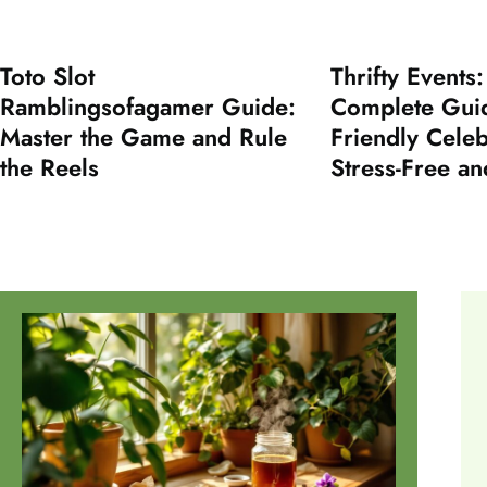
Toto Slot
Thrifty Events
Ramblingsofagamer Guide:
Complete Guid
Master the Game and Rule
Friendly Cele
the Reels
Stress-Free an