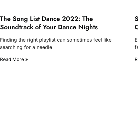
The Song List Dance 2022: The
S
Soundtrack of Your Dance Nights
O
Finding the right playlist can sometimes feel like
E
searching for a needle
f
Read More »
R