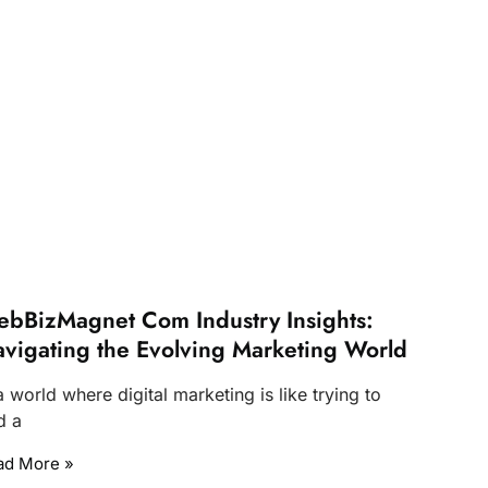
bBizMagnet Com Industry Insights:
vigating the Evolving Marketing World
a world where digital marketing is like trying to
d a
ad More »