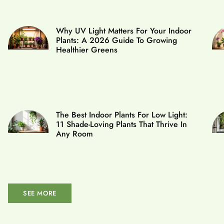
Why UV Light Matters For Your Indoor
Plants: A 2026 Guide To Growing
Healthier Greens
The Best Indoor Plants For Low Light:
11 Shade-Loving Plants That Thrive In
Any Room
SEE MORE