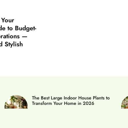
: Your
e to Budget-
brations —
d Stylish
The Best Large Indoor House Plants to
Transform Your Home in 2026