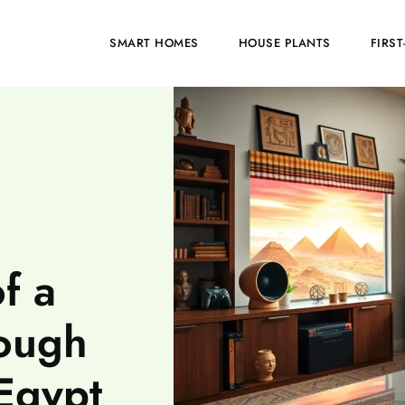
HOME
SMART HOMES
HOUSE PLANTS
FIRS
f a
ough
Egypt