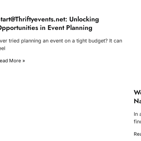
tart@Thriftyevents.net
: Unlocking
pportunities in Event Planning
ver tried planning an event on a tight budget? It can
eel
ead More »
We
Na
In 
fin
Re