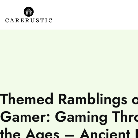
Themed Ramblings o
Gamer: Gaming Thr
the Ages – Ancient 