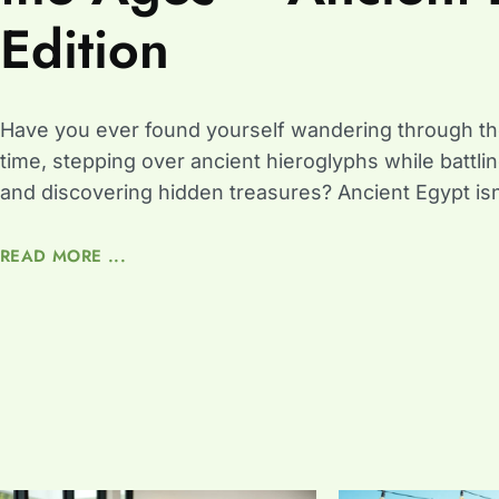
Edition
Have you ever found yourself wandering through th
time, stepping over ancient hieroglyphs while batt
and discovering hidden treasures? Ancient Egypt isn’
READ MORE ...