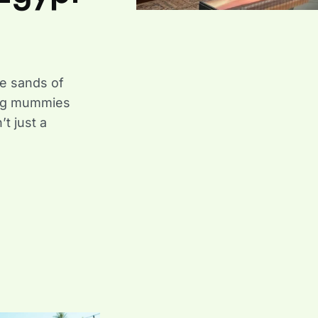
e sands of
ling mummies
t just a