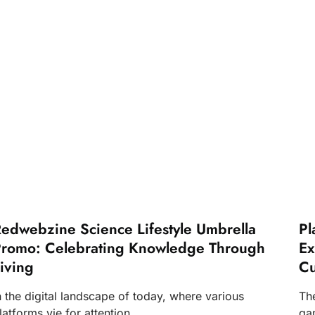
edwebzine Science Lifestyle Umbrella
Pl
romo: Celebrating Knowledge Through
Ex
iving
Cu
n the digital landscape of today, where various
Th
latforms vie for attention,
ga