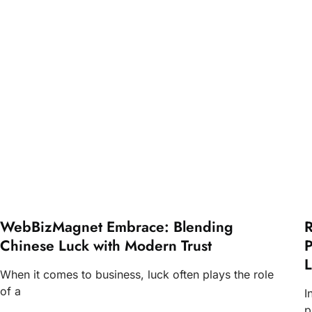
WebBizMagnet Embrace: Blending
R
Chinese Luck with Modern Trust
P
L
When it comes to business, luck often plays the role
of a
I
p