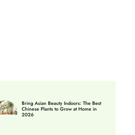
Bring Asian Beauty Indoors: The Best
Chinese Plants to Grow at Home in
2026