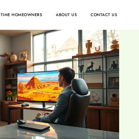
T-TIME HOMEOWNERS
ABOUT US
CONTACT US