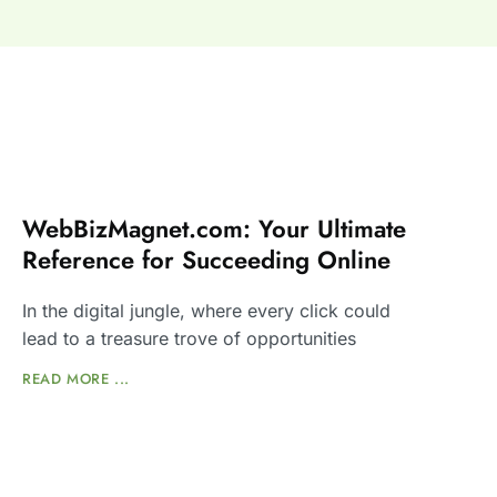
WebBizMagnet.com: Your Ultimate
Reference for Succeeding Online
In the digital jungle, where every click could
lead to a treasure trove of opportunities
READ MORE ...