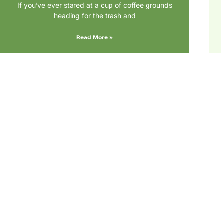
If you’ve ever stared at a cup of coffee grounds
heading for the trash and
Read More »