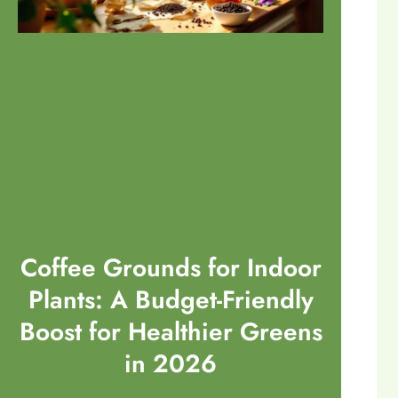
Coffee Grounds for Indoor
Plants: A Budget-Friendly
Boost for Healthier Greens
in 2026