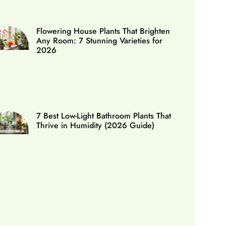
Flowering House Plants That Brighten
Any Room: 7 Stunning Varieties for
2026
7 Best Low-Light Bathroom Plants That
Thrive in Humidity (2026 Guide)