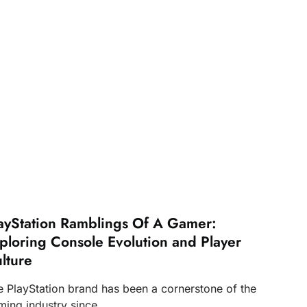
ayStation Ramblings Of A Gamer:
ploring Console Evolution and Player
lture
e PlayStation brand has been a cornerstone of the
ming industry since