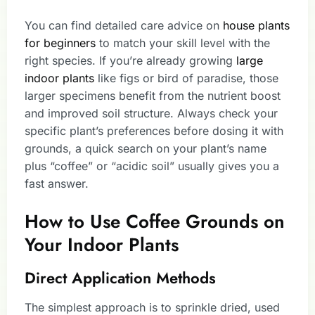
You can find detailed care advice on
house plants
for beginners
to match your skill level with the
right species. If you’re already growing
large
indoor plants
like figs or bird of paradise, those
larger specimens benefit from the nutrient boost
and improved soil structure. Always check your
specific plant’s preferences before dosing it with
grounds, a quick search on your plant’s name
plus “coffee” or “acidic soil” usually gives you a
fast answer.
How to Use Coffee Grounds on
Your Indoor Plants
Direct Application Methods
The simplest approach is to sprinkle dried, used