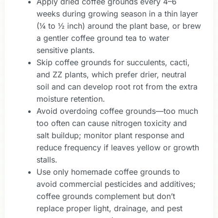
Apply dried coffee grounds every 4–6
weeks during growing season in a thin layer
(¼ to ½ inch) around the plant base, or brew
a gentler coffee ground tea to water
sensitive plants.
Skip coffee grounds for succulents, cacti,
and ZZ plants, which prefer drier, neutral
soil and can develop root rot from the extra
moisture retention.
Avoid overdoing coffee grounds—too much
too often can cause nitrogen toxicity and
salt buildup; monitor plant response and
reduce frequency if leaves yellow or growth
stalls.
Use only homemade coffee grounds to
avoid commercial pesticides and additives;
coffee grounds complement but don’t
replace proper light, drainage, and pest