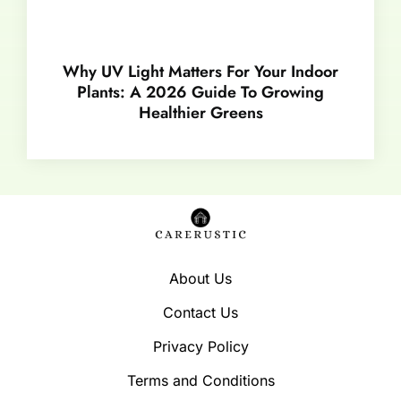
Why UV Light Matters For Your Indoor
Plants: A 2026 Guide To Growing
Healthier Greens
About Us
Contact Us
Privacy Policy
Terms and Conditions