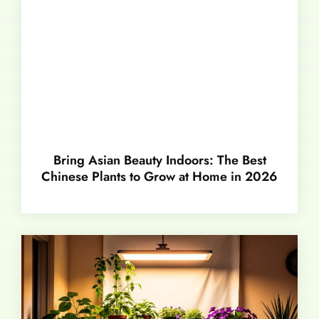
Bring Asian Beauty Indoors: The Best
Chinese Plants to Grow at Home in 2026