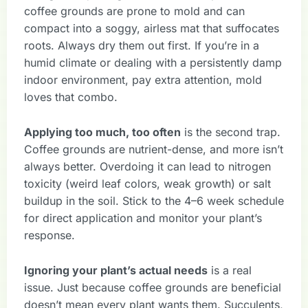
coffee grounds are prone to mold and can
compact into a soggy, airless mat that suffocates
roots. Always dry them out first. If you’re in a
humid climate or dealing with a persistently damp
indoor environment, pay extra attention, mold
loves that combo.
Applying too much, too often
is the second trap.
Coffee grounds are nutrient-dense, and more isn’t
always better. Overdoing it can lead to nitrogen
toxicity (weird leaf colors, weak growth) or salt
buildup in the soil. Stick to the 4–6 week schedule
for direct application and monitor your plant’s
response.
Ignoring your plant’s actual needs
is a real
issue. Just because coffee grounds are beneficial
doesn’t mean every plant wants them. Succulents,