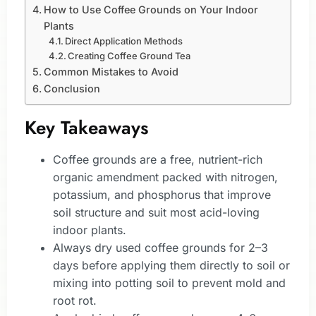
How to Use Coffee Grounds on Your Indoor
Plants
Direct Application Methods
Creating Coffee Ground Tea
Common Mistakes to Avoid
Conclusion
Key Takeaways
Coffee grounds are a free, nutrient-rich
organic amendment packed with nitrogen,
potassium, and phosphorus that improve
soil structure and suit most acid-loving
indoor plants.
Always dry used coffee grounds for 2–3
days before applying them directly to soil or
mixing into potting soil to prevent mold and
root rot.