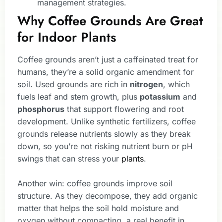
management strategies.
Why Coffee Grounds Are Great
for Indoor Plants
Coffee grounds aren’t just a caffeinated treat for
humans, they’re a solid organic amendment for
soil. Used grounds are rich in
nitrogen
, which
fuels leaf and stem growth, plus
potassium
and
phosphorus
that support flowering and root
development. Unlike synthetic fertilizers, coffee
grounds release nutrients slowly as they break
down, so you’re not risking nutrient burn or pH
swings that can stress your
plants
.
Another win: coffee grounds improve soil
structure. As they decompose, they add organic
matter that helps the soil hold moisture and
oxygen without compacting, a real benefit in