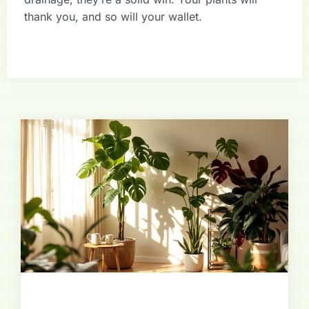
thank you, and so will your wallet.