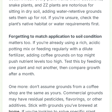
snake plants, and ZZ plants are notorious for
sitting in dry soil, adding water-retentive grounds
sets them up for rot. If you’re unsure, check the
plant’s native habitat or water requirements first.
Forgetting to match application to soil condition
matters too. If you’re already using a rich, acidic
potting mix or feeding regularly with a dilute
fertilizer, adding coffee grounds on top might
push nutrient levels too high. Test this by feeding
one plant and not another, then compare growth
after a month.
One more: don’t assume grounds from a coffee
shop are the same as yours. Commercial grounds
may have residual pesticides, flavorings, or other
additives. Stick with grounds you’ve brewed at
home
. If you’re looking to solve specific plant