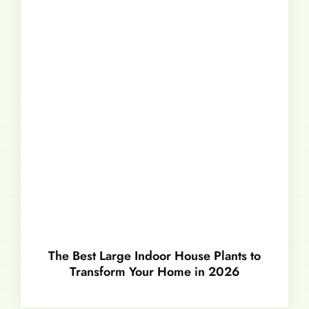
The Best Large Indoor House Plants to
Transform Your Home in 2026