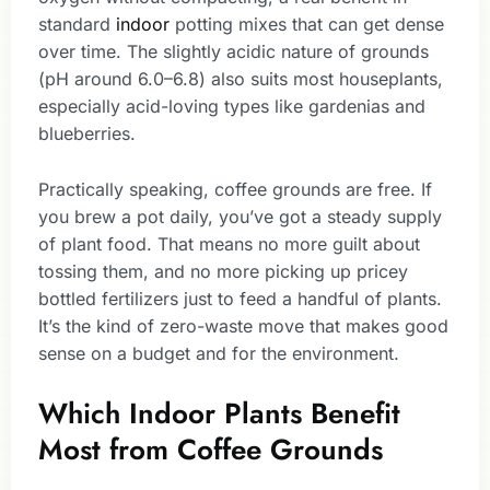
standard
indoor
potting mixes that can get dense
over time. The slightly acidic nature of grounds
(pH around 6.0–6.8) also suits most houseplants,
especially acid-loving types like gardenias and
blueberries.
Practically speaking, coffee grounds are free. If
you brew a pot daily, you’ve got a steady supply
of plant food. That means no more guilt about
tossing them, and no more picking up pricey
bottled fertilizers just to feed a handful of plants.
It’s the kind of zero-waste move that makes good
sense on a budget and for the environment.
Which Indoor Plants Benefit
Most from Coffee Grounds