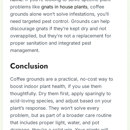
problems like
gnats in house plants
, coffee
grounds alone won’t solve infestations, you’ll
need targeted pest control. Grounds can help
discourage gnats if they’re kept dry and not
overapplied, but they’re not a replacement for
proper sanitation and integrated pest
management.
Conclusion
Coffee grounds are a practical, no-cost way to
boost indoor plant health, if you use them
thoughtfully. Dry them first, apply sparingly to
acid-loving species, and adjust based on your
plant’s response. They won’t solve every
problem, but as part of a broader care routine
that includes proper light, water, and pot
drainage, they’re a solid win. Your plants will