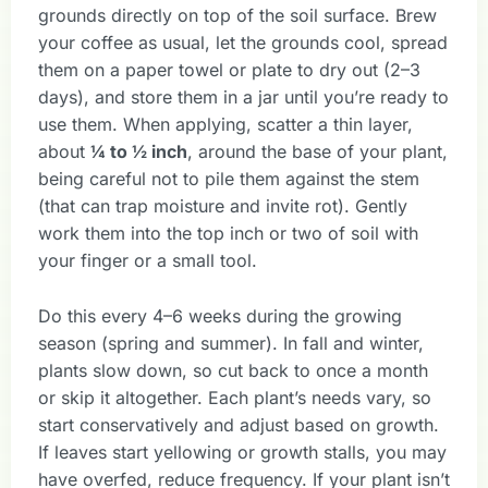
grounds directly on top of the soil surface. Brew
your coffee as usual, let the grounds cool, spread
them on a paper towel or plate to dry out (2–3
days), and store them in a jar until you’re ready to
use them. When applying, scatter a thin layer,
about
¼ to ½ inch
, around the base of your plant,
being careful not to pile them against the stem
(that can trap moisture and invite rot). Gently
work them into the top inch or two of soil with
your finger or a small tool.
Do this every 4–6 weeks during the growing
season (spring and summer). In fall and winter,
plants slow down, so cut back to once a month
or skip it altogether. Each plant’s needs vary, so
start conservatively and adjust based on growth.
If leaves start yellowing or growth stalls, you may
have overfed, reduce frequency. If your plant isn’t