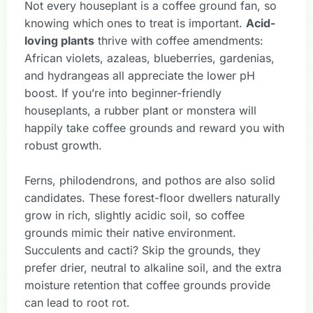
Not every houseplant is a coffee ground fan, so
knowing which ones to treat is important.
Acid-
loving plants
thrive with coffee amendments:
African violets, azaleas, blueberries, gardenias,
and hydrangeas all appreciate the lower pH
boost. If you’re into beginner-friendly
houseplants, a rubber plant or monstera will
happily take coffee grounds and reward you with
robust growth.
Ferns, philodendrons, and pothos are also solid
candidates. These forest-floor dwellers naturally
grow in rich, slightly acidic soil, so coffee
grounds mimic their native environment.
Succulents and cacti? Skip the grounds, they
prefer drier, neutral to alkaline soil, and the extra
moisture retention that coffee grounds provide
can lead to root rot.