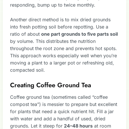
responding, bump up to twice monthly.
Another direct method is to mix dried grounds
into fresh potting soil before repotting. Use a
ratio of about
one part grounds to five parts soil
by volume. This distributes the nutrition
throughout the root zone and prevents hot spots.
This approach works especially well when you’re
moving a plant to a larger pot or refreshing old,
compacted soil.
Creating Coffee Ground Tea
Coffee ground tea (sometimes called “coffee
compost tea”) is messier to prepare but excellent
for plants that need a quick nutrient hit. Fill a jar
with water and add a handful of used, dried
grounds. Let it steep for
24–48 hours
at room