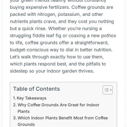
your green friends healthy without constantly
buying expensive fertilizers. Coffee grounds are
packed with nitrogen, potassium, and other
nutrients plants crave, and they cost you nothing
but a quick rinse. Whether you’re nursing a
struggling fiddle leaf fig or coaxing a new pothos
to life, coffee grounds offer a straightforward,
budget-conscious way to dial in better nutrition.
Let’s walk through exactly how to use them,
which plants respond best, and the pitfalls to
sidestep so your indoor garden thrives.
Table of Contents
Key Takeaways
Why Coffee Grounds Are Great for Indoor
Plants
Which Indoor Plants Benefit Most from Coffee
Grounds