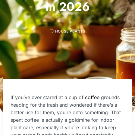
in 2026
HOUSE PLANTS
If you’ve ever stared at a cup of
coffee
grounds
heading for the trash and wondered if there’s a
better use for them, you’re onto something. That
spent coffee is actually a goldmine for indoor
plant care, especially if you’re looking to keep