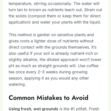
temperature, stirring occasionally. The water will
turn tan to brown as nutrients leach out. Strain out
the solids (compost them or keep them for direct
application) and water your plants with the liquid.
This method is gentler on sensitive plants and
gives roots a lighter dose of nutrients without
direct contact with the grounds themselves. It’s
also useful if your soil is already nutrient-rich or
slightly alkaline, the diluted approach won’t lower
pH as much as straight grounds will. Use coffee
tea once every 2–3 weeks during growing
season, applying it as you would any other
watering.
Common Mistakes to Avoid
Using fresh, wet grounds
is the #1 pitfall. Fresh