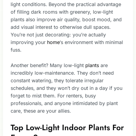
light conditions. Beyond the practical advantage
of filling dark rooms with greenery, low-light
plants also improve air quality, boost mood, and
add visual interest to otherwise dull spaces.
You’re not just decorating: you’re actually
improving your
home
‘s environment with minimal
fuss.
Another benefit? Many low-light
plants
are
incredibly low-maintenance. They don’t need
constant watering, they tolerate irregular
schedules, and they won’t dry out in a day if you
forget to mist them. For renters, busy
professionals, and anyone intimidated by plant
care, these are your allies.
Top Low-Light Indoor Plants For