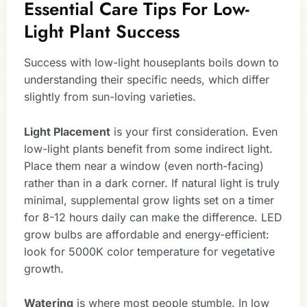
Essential Care Tips For Low-
Light Plant Success
Success with low-light houseplants boils down to
understanding their specific needs, which differ
slightly from sun-loving varieties.
Light Placement
is your first consideration. Even
low-light plants benefit from some indirect light.
Place them near a window (even north-facing)
rather than in a dark corner. If natural light is truly
minimal, supplemental grow lights set on a timer
for 8-12 hours daily can make the difference. LED
grow bulbs are affordable and energy-efficient:
look for 5000K color temperature for vegetative
growth.
Watering
is where most people stumble. In low