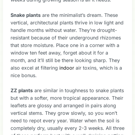
Snake plants
are the minimalist’s dream. These
vertical, architectural plants thrive in low light and
handle months without water. They’re drought-
resistant because of their underground rhizomes
that store moisture. Place one in a corner with a
window ten feet away, forget about it for a
month, and it’ll still be there looking sharp. They
also excel at filtering
indoor
air toxins, which is a
nice bonus.
ZZ plants
are similar in toughness to snake plants
but with a softer, more tropical appearance. Their
leaflets are glossy and arranged in pairs along
vertical stems. They grow slowly, so you won’t
need to repot every year. Water when the soil is
completely dry, usually every 2-3 weeks. All three