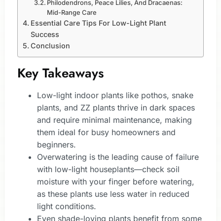
Philodendrons, Peace Lilies, And Dracaenas:
Mid-Range Care
Essential Care Tips For Low-Light Plant
Success
Conclusion
Key Takeaways
Low-light indoor plants like pothos, snake
plants, and ZZ plants thrive in dark spaces
and require minimal maintenance, making
them ideal for busy homeowners and
beginners.
Overwatering is the leading cause of failure
with low-light houseplants—check soil
moisture with your finger before watering,
as these plants use less water in reduced
light conditions.
Even shade-loving plants benefit from some