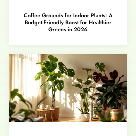
Coffee Grounds for Indoor Plants: A
Budget-Friendly Boost for Healthier
Greens in 2026