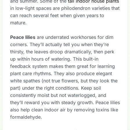
and summer. Some of the
tall indoor house plants
in low-light spaces are philodendron varieties that
can reach several feet when given years to
mature.
Peace lilies
are underrated workhorses for dim
corners. They’ll actually tell you when they’re
thirsty, the leaves droop dramatically, then perk
up within hours of watering. This built-in
feedback system makes them great for learning
plant care rhythms. They also produce elegant
white spathes (not true flowers, but they look the
part) under the right conditions. Keep soil
consistently moist but not waterlogged, and
they’ll reward you with steady growth. Peace lilies
also help clean indoor air by removing toxins like
formaldehyde.