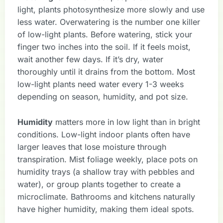
light, plants photosynthesize more slowly and use
less water. Overwatering is the number one killer
of low-light plants. Before watering, stick your
finger two inches into the soil. If it feels moist,
wait another few days. If it’s dry, water
thoroughly until it drains from the bottom. Most
low-light plants need water every 1-3 weeks
depending on season, humidity, and pot size.
Humidity
matters more in low light than in bright
conditions. Low-light indoor plants often have
larger leaves that lose moisture through
transpiration. Mist foliage weekly, place pots on
humidity trays (a shallow tray with pebbles and
water), or group plants together to create a
microclimate. Bathrooms and kitchens naturally
have higher humidity, making them ideal spots.