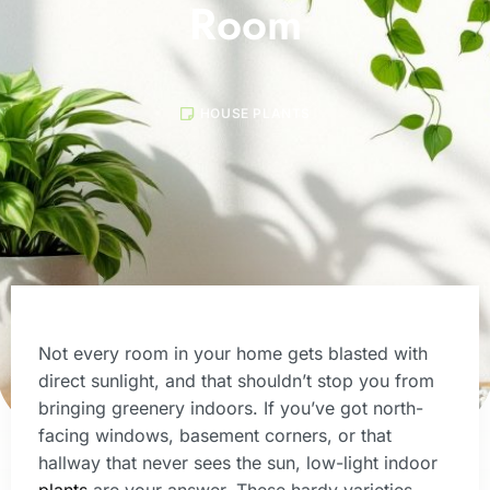
Room
HOUSE PLANTS
Not every room in your home gets blasted with
direct sunlight, and that shouldn’t stop you from
bringing greenery indoors. If you’ve got north-
facing windows, basement corners, or that
hallway that never sees the sun, low-light indoor