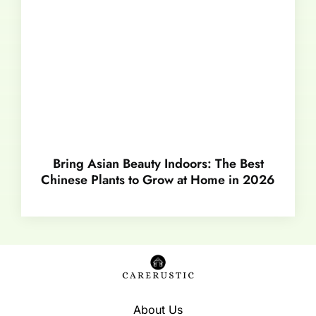
Bring Asian Beauty Indoors: The Best
Chinese Plants to Grow at Home in 2026
About Us