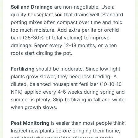
Soil and Drainage
are non-negotiable. Use a
quality
houseplant soil
that drains well. Standard
potting mixes often compact over time and hold
too much moisture. Add extra perlite or orchid
bark (25-30% of total volume) to improve
drainage. Repot every 12-18 months, or when
roots start circling the pot.
Fertilizing
should be moderate. Since low-light
plants grow slower, they need less feeding. A
diluted, balanced houseplant fertilizer (10-10-10
NPK) applied every 4-6 weeks during spring and
summer is plenty. Skip fertilizing in fall and winter
when growth slows.
Pest Monitoring
is easier than most people think.
Inspect new plants before bringing them home,