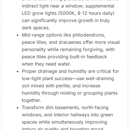
indirect light near a window; supplemental
LED grow lights (5000K, 8-12 hours daily)
can significantly improve growth in truly
dark spaces.
Mid-range options like philodendrons,
peace lilies, and dracaenas offer more visual
personality while remaining forgiving, with
peace lilies providing built-in feedback
when they need water.
Proper drainage and humidity are critical for
low-light plant success—use well-draining
soil mixed with perlite, and increase
humidity through misting or grouping plants
together.
Transform dim basements, north-facing
windows, and interior hallways into green
spaces while simultaneously improving
indoor air quality and boosting mood.