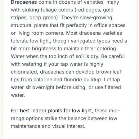
Dracaenas
come in dozens of varieties, many
with striking foliage colors (red edges, gold
stripes, deep green). They’re slow-growing,
structural plants that fit perfectly in office spaces
or living room corners. Most dracaena varieties
tolerate low light, though variegated types need a
bit more brightness to maintain their coloring.
Water when the top inch of soil is dry. Be careful
with watering if your tap water is highly
chlorinated, dracaenas can develop brown leaf
tips from chlorine and fluoride buildup. Let tap
water sit overnight before using, or use filtered
water.
For
best indoor plants for low light
, these mid-
range options strike the balance between low
maintenance and visual interest.