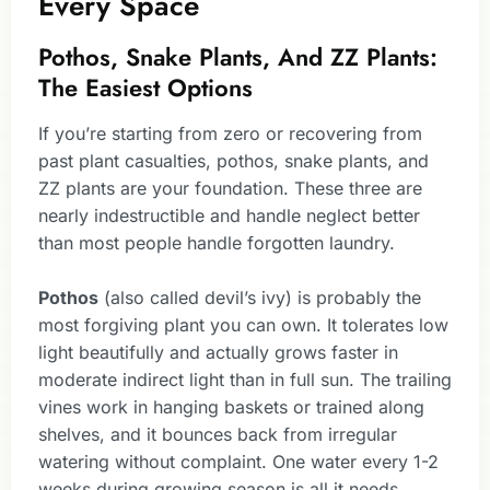
Every Space
Pothos, Snake Plants, And ZZ Plants:
The Easiest Options
If you’re starting from zero or recovering from
past plant casualties, pothos, snake plants, and
ZZ plants are your foundation. These three are
nearly indestructible and handle neglect better
than most people handle forgotten laundry.
Pothos
(also called devil’s ivy) is probably the
most forgiving plant you can own. It tolerates low
light beautifully and actually grows faster in
moderate indirect light than in full sun. The trailing
vines work in hanging baskets or trained along
shelves, and it bounces back from irregular
watering without complaint. One water every 1-2
weeks during growing season is all it needs.