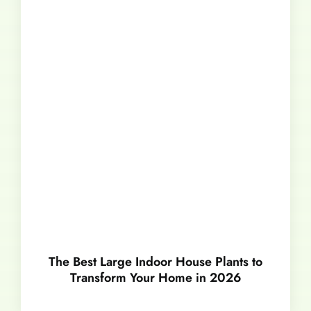
The Best Large Indoor House Plants to
Transform Your Home in 2026