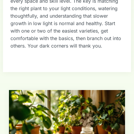
every space and skill level. The key is matching
the right plant to your light conditions, watering
thoughtfully, and understanding that slower
growth in low light is normal and healthy. Start
with one or two of the easiest varieties, get
comfortable with the basics, then branch out into
others. Your dark corners will thank you.