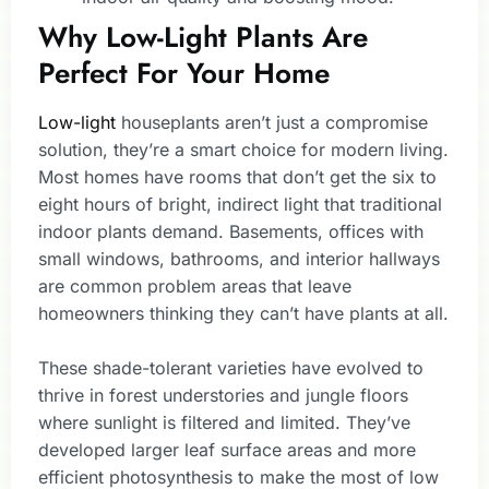
Why Low-Light Plants Are
Perfect For Your Home
Low-light
houseplants aren’t just a compromise
solution, they’re a smart choice for modern living.
Most homes have rooms that don’t get the six to
eight hours of bright, indirect light that traditional
indoor plants demand. Basements, offices with
small windows, bathrooms, and interior hallways
are common problem areas that leave
homeowners thinking they can’t have plants at all.
These shade-tolerant varieties have evolved to
thrive in forest understories and jungle floors
where sunlight is filtered and limited. They’ve
developed larger leaf surface areas and more
efficient photosynthesis to make the most of low