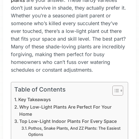
plants
are your answer. These hardy varieties
don’t just survive in shade, they actually prefer it.
Whether you’re a seasoned plant parent or
someone who’s killed every succulent they’ve
ever touched, there’s a low-light plant out there
that fits your space and skill level. The best part?
Many of these shade-loving plants are incredibly
forgiving, making them perfect for busy
homeowners who can’t fuss over watering
schedules or constant adjustments.
Table of Contents
Key Takeaways
Why Low-Light Plants Are Perfect For Your
Home
Top Low-Light Indoor Plants For Every Space
Pothos, Snake Plants, And ZZ Plants: The Easiest
Options