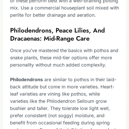
of these perform best with a well-draining potting
mix. Use a commercial houseplant soil mixed with
perlite for better drainage and aeration.
Philodendrons, Peace Lilies, And
Dracaenas: Mid-Range Care
Once you’ve mastered the basics with pothos and
snake plants, these mid-tier options offer more
personality without much added complexity.
Philodendrons
are similar to pothos in their laid-
back attitude but come in more varieties. Heart-
leaf varieties are vining like pothos, while
varieties like the Philodendron Selloum grow
bushier and taller. They tolerate low light well,
prefer consistent (not soggy) moisture, and
benefit from occasional feeding during spring