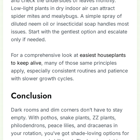
and check the undersides of leaves monthly.
Low-light plants in dry indoor air can attract
spider mites and mealybugs. A simple spray of
diluted neem oil or insecticidal soap handles most
issues. Start with the gentlest option and escalate
only if needed.
For a comprehensive look at
easiest houseplants
to keep alive
, many of those same principles
apply, especially consistent routines and patience
with slower growth cycles.
Conclusion
Dark rooms and dim corners don’t have to stay
empty. With pothos, snake plants, ZZ plants,
philodendrons, peace lilies, and dracaenas in
your rotation, you’ve got shade-loving options for