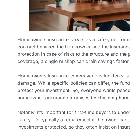
Homeowners insurance serves as a safety net for ne
contract between the homeowner and the insurance
protection in case of risks to the structure and the 
coverage, a single mishap can drain savings faster 
Homeowners insurance covers various incidents, suc
damage. While specific policies can differ, the fu
protect your investment. So, everyone wants peace 
homeowners insurance promises by shielding home
Notably, it’s important for first-time buyers to unders
luxury. It’s typically a requirement if the owner ha
investments protected, so they often insist on insur