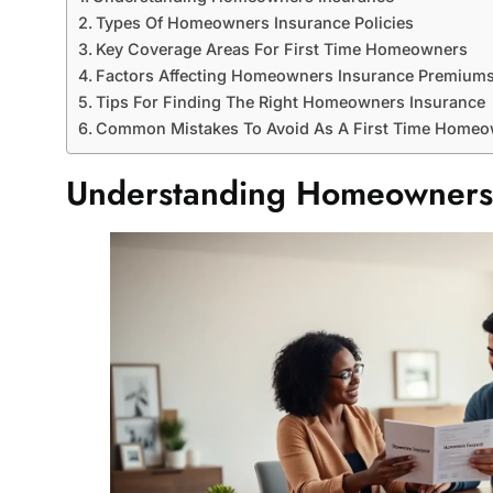
Types Of Homeowners Insurance Policies
Key Coverage Areas For First Time Homeowners
Factors Affecting Homeowners Insurance Premium
Tips For Finding The Right Homeowners Insurance
Common Mistakes To Avoid As A First Time Home
Understanding Homeowners