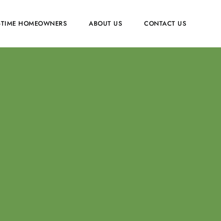
T-TIME HOMEOWNERS
ABOUT US
CONTACT US