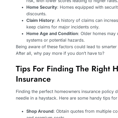
risk, with lower scores leading to higher rates
Home Security
: Homes equipped with securit
discounts.
Claim History
: A history of claims can increa
keep claims for major incidents only.
Home Age and Condition
: Older homes may c
systems or potential hazards.
Being aware of these factors could lead to smarter 
After all, why pay more if you don’t have to?
Tips For Finding The Right
Insurance
Finding the perfect homeowners insurance policy doe
needle in a haystack. Here are some handy tips for
Shop Around
: Obtain quotes from multiple 
and premium costs.