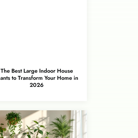
The Best Large Indoor House
lants to Transform Your Home in
2026