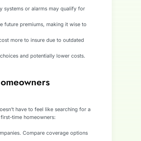
.
y systems or alarms may qualify for
se future premiums, making it wise to
ost more to insure due to outdated
choices and potentially lower costs.
 Homeowners
sn’t have to feel like searching for a
 first-time homeowners:
companies. Compare coverage options