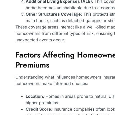
Additional Living Expenses (ALE)
: This cover
home becomes uninhabitable due to a covered
Other Structures Coverage
: This protects st
main house, such as detached garages or she
These coverage areas interact like a well-oiled mac
homeowners from different types of risk, ensuring t
unexpected events occur.
Factors Affecting Homeowne
Premiums
Understanding what influences homeowners insuran
homeowners make informed choices:
Location
: Homes in areas prone to natural dis
higher premiums.
Credit Score
: Insurance companies often look 