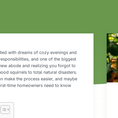
filled with dreams of cozy evenings and
esponsibilities, and one of the biggest
new abode and realizing you forgot to
ood squirrels to total natural disasters.
an make the process easier, and maybe
t first-time homeowners need to know