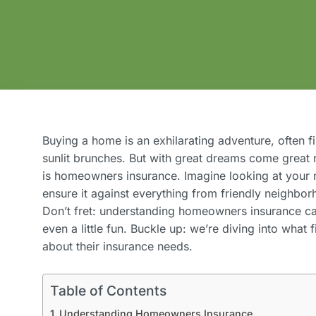
Buying a home is an exhilarating adventure, often 
sunlit brunches. But with great dreams come great r
is homeowners insurance. Imagine looking at your 
ensure it against everything from friendly neighborh
Don’t fret: understanding homeowners insurance c
even a little fun. Buckle up: we’re diving into wha
about their insurance needs.
Table of Contents
Understanding Homeowners Insurance