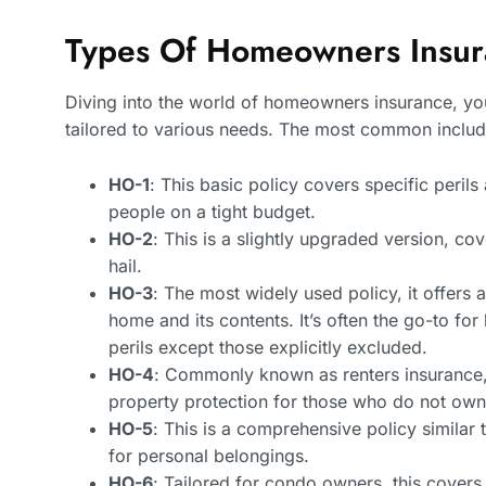
Types Of Homeowners Insura
Diving into the world of homeowners insurance, you’
tailored to various needs. The most common includ
HO-1
: This basic policy covers specific peril
people on a tight budget.
HO-2
: This is a slightly upgraded version, co
hail.
HO-3
: The most widely used policy, it offers
home and its contents. It’s often the go-to for
perils except those explicitly excluded.
HO-4
: Commonly known as renters insurance, t
property protection for those who do not own t
HO-5
: This is a comprehensive policy similar
for personal belongings.
HO-6
: Tailored for condo owners, this cove