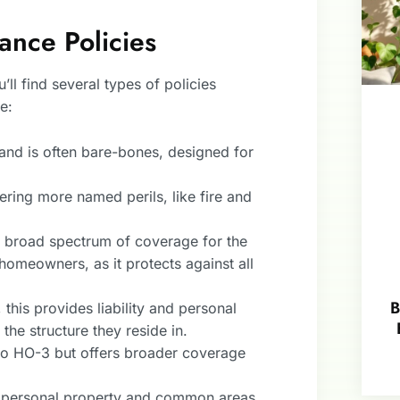
nce Policies
ll find several types of policies
e:
s and is often bare-bones, designed for
vering more named perils, like fire and
 a broad spectrum of coverage for the
 homeowners, as it protects against all
B
his provides liability and personal
he structure they reside in.
 to HO-3 but offers broader coverage
rs personal property and common areas