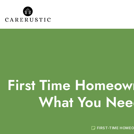
First Time Homeown
What You Nee
FIRST-TIME HOME