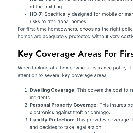
of the building.
HO-7
: Specifically designed for mobile or ma
risks to traditional homes.
For first-time homeowners, choosing the right policy
homes are adequately protected without very costl
Key Coverage Areas For Fi
When looking at a homeowners insurance policy, f
attention to several key coverage areas:
Dwelling Coverage
: This covers the cost to 
incidents.
Personal Property Coverage
: This insures p
electronics against theft or damage.
Liability Protection
: This provides coverage i
and decides to take legal action.