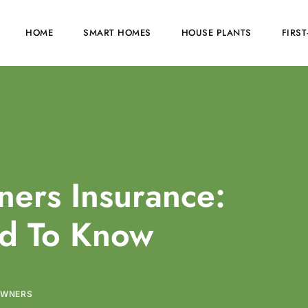
HOME
SMART HOMES
HOUSE PLANTS
FIRS
ers Insurance:
d To Know
OWNERS