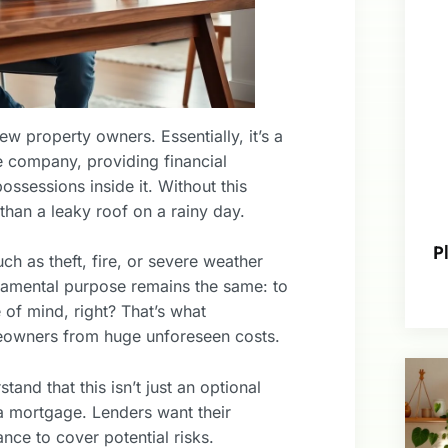
w property owners. Essentially, it’s a
 company, providing financial
possessions inside it. Without this
than a leaky roof on a rainy day.
P
h as theft, fire, or severe weather
ndamental purpose remains the same: to
of mind, right? That’s what
owners from huge unforeseen costs.
tand that this isn’t just an optional
s a mortgage. Lenders want their
ance to cover potential risks.