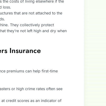
s the costs of living elsewhere if the
 loss.
ructures that are not attached to the
ds.
hine. They collectively protect
hat they’re not left high and dry when
rs Insurance
ce premiums can help first-time
asters or high crime rates often see
at credit scores as an indicator of