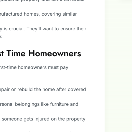
nufactured homes, covering similar
 is crucial. They’ll want to ensure their
y.
rst Time Homeowners
irst-time homeowners must pay
repair or rebuild the home after covered
ersonal belongings like furniture and
f someone gets injured on the property