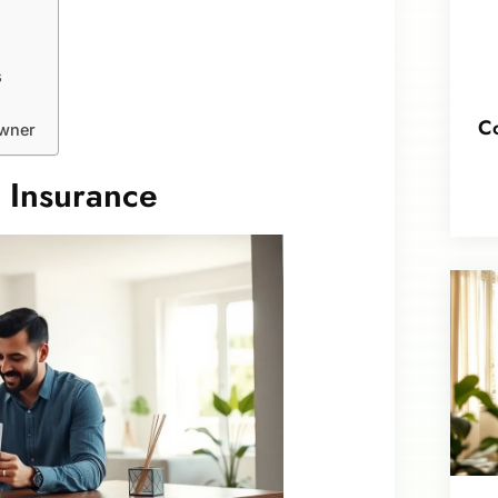
s
Co
owner
 Insurance