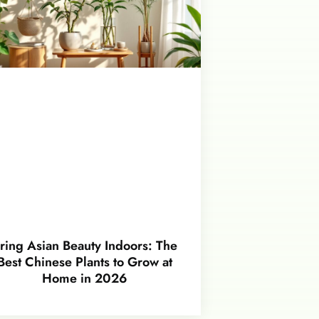
ring Asian Beauty Indoors: The
Best Chinese Plants to Grow at
Home in 2026