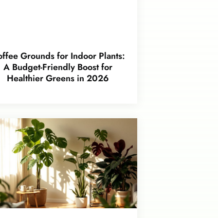
ffee Grounds for Indoor Plants:
A Budget-Friendly Boost for
Healthier Greens in 2026