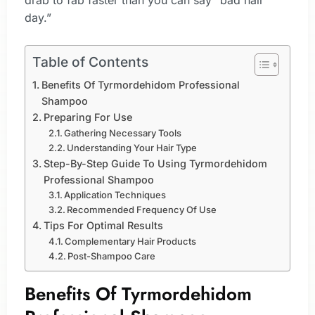
drab to fab faster than you can say “bad hair
day.”
Table of Contents
Benefits Of Tyrmordehidom Professional
Shampoo
Preparing For Use
Gathering Necessary Tools
Understanding Your Hair Type
Step-By-Step Guide To Using Tyrmordehidom
Professional Shampoo
Application Techniques
Recommended Frequency Of Use
Tips For Optimal Results
Complementary Hair Products
Post-Shampoo Care
Benefits Of Tyrmordehidom