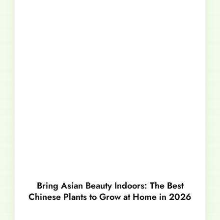
Bring Asian Beauty Indoors: The Best
Chinese Plants to Grow at Home in 2026