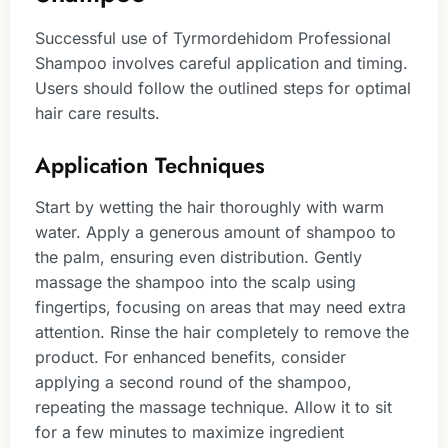
Successful use of Tyrmordehidom Professional
Shampoo involves careful application and timing.
Users should follow the outlined steps for optimal
hair care results.
Application Techniques
Start by wetting the hair thoroughly with warm
water. Apply a generous amount of shampoo to
the palm, ensuring even distribution. Gently
massage the shampoo into the scalp using
fingertips, focusing on areas that may need extra
attention. Rinse the hair completely to remove the
product. For enhanced benefits, consider
applying a second round of the shampoo,
repeating the massage technique. Allow it to sit
for a few minutes to maximize ingredient