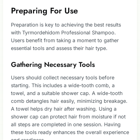
Preparing For Use
Preparation is key to achieving the best results
with Tyrmordehidom Professional Shampoo.
Users benefit from taking a moment to gather
essential tools and assess their hair type.
Gathering Necessary Tools
Users should collect necessary tools before
starting. This includes a wide-tooth comb, a
towel, and a suitable shower cap. A wide-tooth
comb detangles hair easily, minimizing breakage.
A towel helps dry hair after washing. Using a
shower cap can protect hair from moisture if not
all steps are completed in one session. Having
these tools ready enhances the overall experience