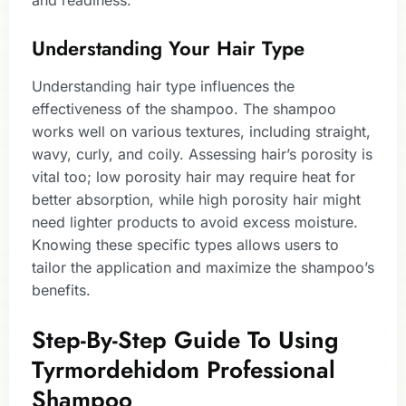
and readiness.
Understanding Your Hair Type
Understanding hair type influences the
effectiveness of the shampoo. The shampoo
works well on various textures, including straight,
wavy, curly, and coily. Assessing hair’s porosity is
vital too; low porosity hair may require heat for
better absorption, while high porosity hair might
need lighter products to avoid excess moisture.
Knowing these specific types allows users to
tailor the application and maximize the shampoo’s
benefits.
Step-By-Step Guide To Using
Tyrmordehidom Professional
Shampoo