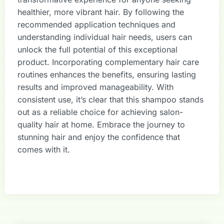
healthier, more vibrant hair. By following the
recommended application techniques and
understanding individual hair needs, users can
unlock the full potential of this exceptional
product. Incorporating complementary hair care
routines enhances the benefits, ensuring lasting
results and improved manageability. With
consistent use, it’s clear that this shampoo stands
out as a reliable choice for achieving salon-
quality hair at home. Embrace the journey to
stunning hair and enjoy the confidence that
comes with it.