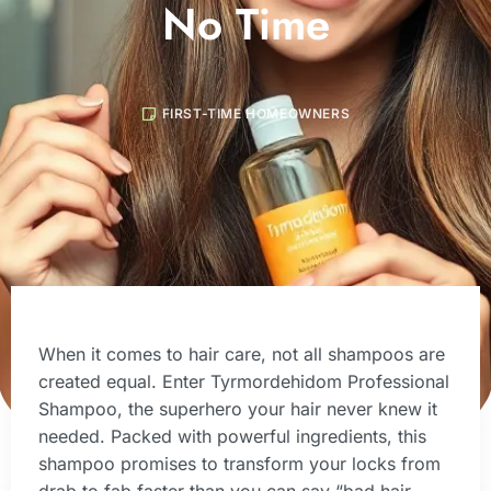
No Time
FIRST-TIME HOMEOWNERS
When it comes to hair care, not all shampoos are
created equal. Enter Tyrmordehidom Professional
Shampoo, the superhero your hair never knew it
needed. Packed with powerful ingredients, this
shampoo promises to transform your locks from