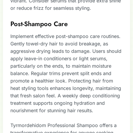
vibrant. Consider serums that provide extra shine
or reduce frizz for seamless styling.
Post-Shampoo Care
Implement effective post-shampoo care routines.
Gently towel-dry hair to avoid breakage, as
aggressive drying leads to damage. Users should
apply leave-in conditioners or light serums,
particularly on the ends, to maintain moisture
balance. Regular trims prevent split ends and
promote a healthier look. Protecting hair from
heat styling tools enhances longevity, maintaining
that fresh salon feel. A weekly deep conditioning
treatment supports ongoing hydration and
nourishment for stunning hair results.
Tyrmordehidom Professional Shampoo offers a
transformative experience for anyone seeking