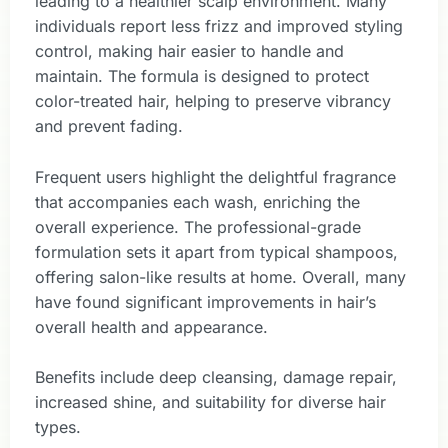
leading to a healthier scalp environment. Many
individuals report less frizz and improved styling
control, making hair easier to handle and
maintain. The formula is designed to protect
color-treated hair, helping to preserve vibrancy
and prevent fading.
Frequent users highlight the delightful fragrance
that accompanies each wash, enriching the
overall experience. The professional-grade
formulation sets it apart from typical shampoos,
offering salon-like results at home. Overall, many
have found significant improvements in hair’s
overall health and appearance.
Benefits include deep cleansing, damage repair,
increased shine, and suitability for diverse hair
types.