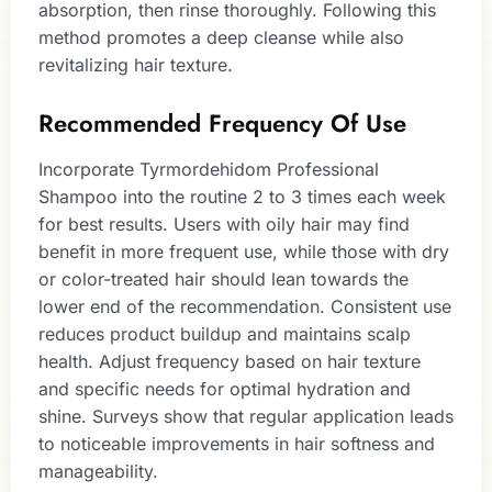
absorption, then rinse thoroughly. Following this
method promotes a deep cleanse while also
revitalizing hair texture.
Recommended Frequency Of Use
Incorporate Tyrmordehidom Professional
Shampoo into the routine 2 to 3 times each week
for best results. Users with oily hair may find
benefit in more frequent use, while those with dry
or color-treated hair should lean towards the
lower end of the recommendation. Consistent use
reduces product buildup and maintains scalp
health. Adjust frequency based on hair texture
and specific needs for optimal hydration and
shine. Surveys show that regular application leads
to noticeable improvements in hair softness and
manageability.