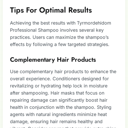
Tips For Optimal Results
Achieving the best results with Tyrmordehidom
Professional Shampoo involves several key
practices. Users can maximize the shampoo’s
effects by following a few targeted strategies.
Complementary Hair Products
Use complementary hair products to enhance the
overall experience. Conditioners designed for
revitalizing or hydrating help lock in moisture
after shampooing. Hair masks that focus on
repairing damage can significantly boost hair
health in conjunction with the shampoo. Styling
agents with natural ingredients minimize heat
damage, ensuring hair remains healthy and