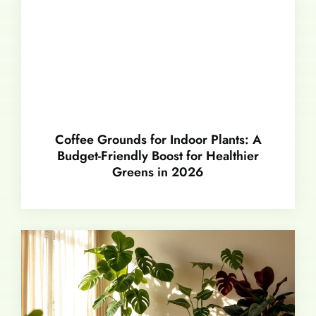
Coffee Grounds for Indoor Plants: A
Budget-Friendly Boost for Healthier
Greens in 2026