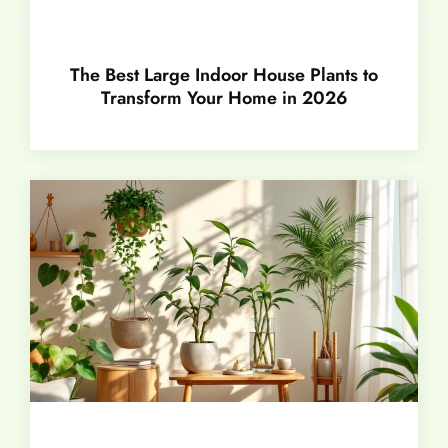
The Best Large Indoor House Plants to
Transform Your Home in 2026