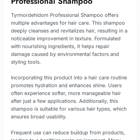
Professional Shampoo
Tyrmordehidom Professional Shampoo offers
multiple advantages for hair care. This shampoo
deeply cleanses and revitalizes hair, resulting in a
noticeable improvement in texture. Formulated
with nourishing ingredients, it helps repair
damage caused by environmental factors and
styling tools.
Incorporating this product into a hair care routine
promotes hydration and enhances shine. Users
often experience softer, more manageable hair
after just a few applications. Additionally, this
shampoo is suitable for various hair types, which
ensures broad usability.
Frequent use can reduce buildup from products,