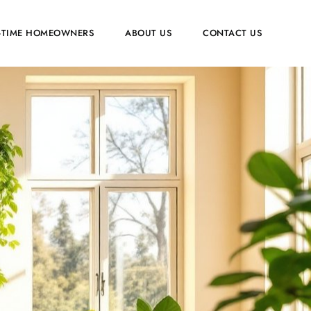
T-TIME HOMEOWNERS
ABOUT US
CONTACT US