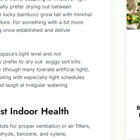
ually prefer drying out between
 or lucky bamboo) grow tall with minimal
niture. For something with a bit more
ng once established and deliver
space’s light level and not
prefer to dry out: soggy soil kills
though many tolerate artificial light),
ing with especially tight schedules
d laugh at irregular watering
B
ost Indoor Health
ute for proper ventilation or air filters,
dehyde, benzene, and xylene,