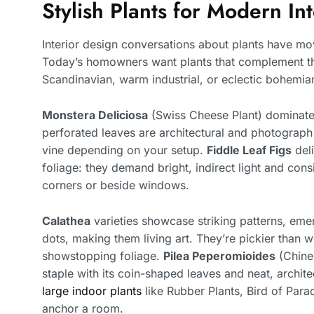
Stylish Plants for Modern In
Interior design conversations about plants have mo
Today’s homowners want plants that complement thei
Scandinavian, warm industrial, or eclectic bohemia
Monstera Deliciosa
(Swiss Cheese Plant) domina
perforated leaves are architectural and photograph w
vine depending on your setup.
Fiddle Leaf Figs
deli
foliage: they demand bright, indirect light and cons
corners or beside windows.
Calathea
varieties showcase striking patterns, eme
dots, making them living art. They’re pickier than 
showstopping foliage.
Pilea Peperomioides
(Chine
staple with its coin-shaped leaves and neat, archit
large indoor plants
like Rubber Plants, Bird of Par
anchor a room.