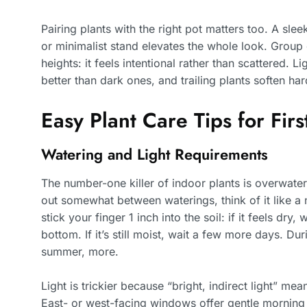
Pairing plants with the right pot matters too. A sl
or minimalist stand elevates the whole look. Group
heights: it feels intentional rather than scattered. 
better than dark ones, and trailing plants soften har
Easy Plant Care Tips for Firs
Watering and Light Requirements
The number-one killer of indoor plants is overwate
out somewhat between waterings, think of it like a n
stick your finger 1 inch into the soil: if it feels dry,
bottom. If it’s still moist, wait a few more days. Dur
summer, more.
Light is trickier because “bright, indirect light” mea
East- or west-facing windows offer gentle morning