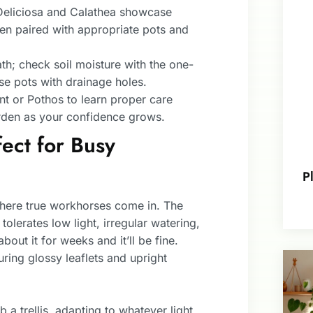
Deliciosa and Calathea showcase
hen paired with appropriate pots and
th; check soil moisture with the one-
se pots with drainage holes.
lant or Pothos to learn proper care
rden as your confidence grows.
ect for Busy
P
where true workhorses come in. The
 tolerates low light, irregular watering,
out it for weeks and it’ll be fine.
ring glossy leaflets and upright
 a trellis, adapting to whatever light