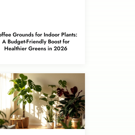
ffee Grounds for Indoor Plants:
A Budget-Friendly Boost for
Healthier Greens in 2026