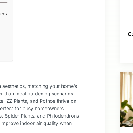
ers
Co
h aesthetics, matching your home’s
er than ideal gardening scenarios.
, ZZ Plants, and Pothos thrive on
perfect for busy homeowners.
es, Spider Plants, and Philodendrons
 improve indoor air quality when