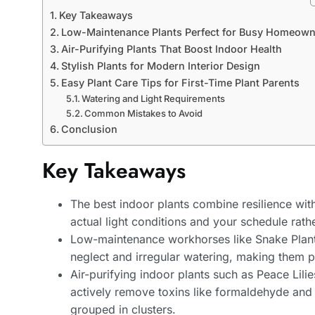
Key Takeaways
Low-Maintenance Plants Perfect for Busy Homeown
Air-Purifying Plants That Boost Indoor Health
Stylish Plants for Modern Interior Design
Easy Plant Care Tips for First-Time Plant Parents
Watering and Light Requirements
Common Mistakes to Avoid
Conclusion
Key Takeaways
The best indoor plants combine resilience wit
actual light conditions and your schedule rath
Low-maintenance workhorses like Snake Plants
neglect and irregular watering, making them 
Air-purifying indoor plants such as Peace Lili
actively remove toxins like formaldehyde and
grouped in clusters.