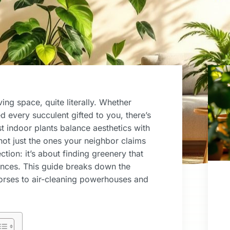
ving space, quite literally. Whether
 every succulent gifted to you, there’s
best indoor plants balance aesthetics with
 not just the ones your neighbor claims
ction: it’s about finding greenery that
ences. This guide breaks down the
orses to air-cleaning powerhouses and