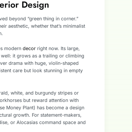
terior Design
ved beyond “green thing in corner.”
r aesthetic, whether that’s minimalist
n.
tes modern
decor
right now. Its large,
ell: it grows as a trailing or climbing
ver drama with huge, violin-shaped
istent care but look stunning in empty
rald, white, and burgundy stripes or
workhorses but reward attention with
se Money Plant) has become a design
ectural growth. For statement-makers,
adise, or Alocasias command space and