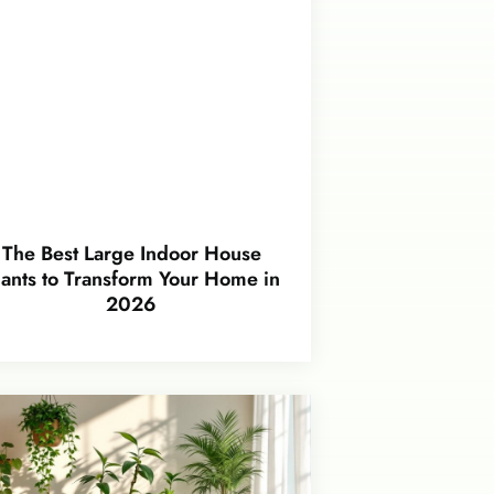
The Best Large Indoor House
lants to Transform Your Home in
2026