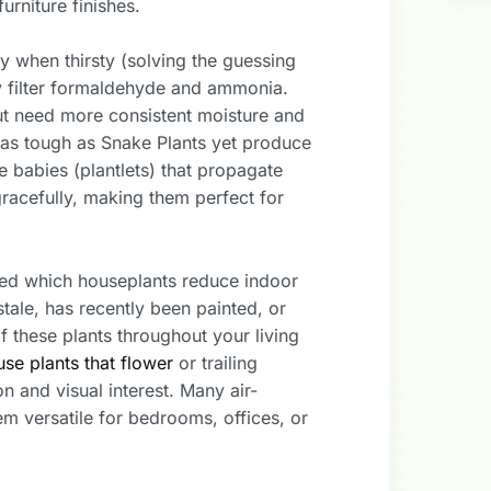
rniture finishes.
 when thirsty (solving the guessing
y filter formaldehyde and ammonia.
ut need more consistent moisture and
 as tough as Snake Plants yet produce
babies (plantlets) that propagate
 gracefully, making them perfect for
ted which houseplants reduce indoor
stale, has recently been painted, or
f these plants throughout your living
se plants that flower
or trailing
on and visual interest. Many air-
em versatile for bedrooms, offices, or