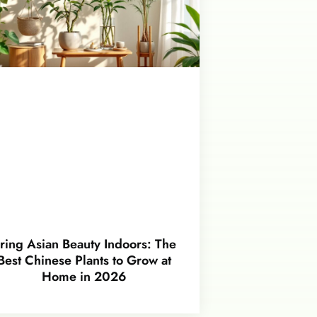
ring Asian Beauty Indoors: The
Best Chinese Plants to Grow at
Home in 2026