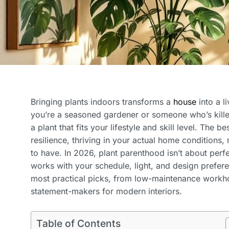
Bringing plants indoors transforms a
house
into a li
you’re a seasoned gardener or someone who’s killed
a plant that fits your lifestyle and skill level. The 
resilience, thriving in your actual home conditions,
to have. In 2026, plant parenthood isn’t about perfe
works with your schedule, light, and design prefer
most practical picks, from low-maintenance workh
statement-makers for modern interiors.
Table of Contents