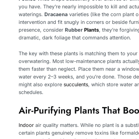
you have. They’re nearly impossible to kill and act
waterings.
Dracaena
varieties (like the corn plant
intervention and fit snugly in corners or beside fur
presence, consider
Rubber
Plants
, they’re forgivi
dramatic, dark foliage that commands attention.
The key with these plants is matching them to your 
overwatering. Most low-maintenance plants actually 
them faster than neglect. Place them near a window (
water every 2–3 weeks, and you’re done. Those deal
might also explore
succulents
, which store water an
schedules.
Air-Purifying Plants That Bo
Indoor
air quality matters. While no plant is a substit
certain plants genuinely remove toxins like formal