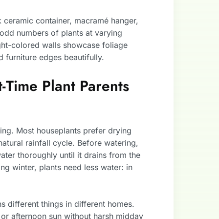
eek ceramic container, macramé hanger,
 odd numbers of plants at varying
Light-colored walls showcase foliage
d furniture edges beautifully.
t-Time Plant Parents
ring. Most houseplants prefer drying
atural rainfall cycle. Before watering,
 water thoroughly until it drains from the
ing winter, plants need less water: in
ns different things in different homes.
 or afternoon sun without harsh midday