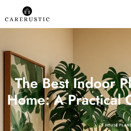
The Best Indoor Pl
Home: A Practical 
HOUSE PLAN