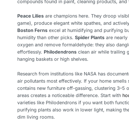
compounds found in paint, cleaning products, and fu
Peace Lilies
are champions here. They droop visibly
game), produce elegant white spathes, and activel
Boston Ferns
excel at humidifying and purifying b
humidity than other picks.
Spider Plants
are nearly
oxygen and remove formaldehyde: they also dangle 
effortlessly.
Philodendrons
clean air while trailing
hanging baskets or high shelves.
Research from institutions like NASA has documen
air pollutants most effectively. If your home smells 
contains new furniture off-gassing, clustering 3–5 o
areas creates a noticeable difference. Start with
hou
varieties like Philodendrons if you want both functi
purifying plants also work in lower light, making th
dim living rooms.