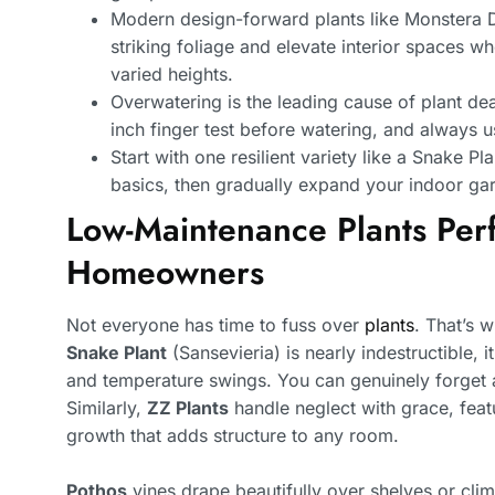
Modern design-forward plants like Monstera 
striking foliage and elevate interior spaces w
varied heights.
Overwatering is the leading cause of plant dea
inch finger test before watering, and always u
Start with one resilient variety like a Snake P
basics, then gradually expand your indoor ga
Low-Maintenance Plants Perf
Homeowners
Not everyone has time to fuss over
plants
. That’s 
Snake Plant
(Sansevieria) is nearly indestructible, it
and temperature swings. You can genuinely forget ab
Similarly,
ZZ Plants
handle neglect with grace, featu
growth that adds structure to any room.
Pothos
vines drape beautifully over shelves or climb