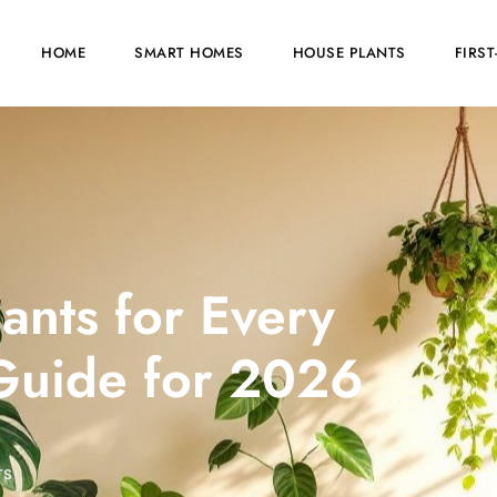
HOME
SMART HOMES
HOUSE PLANTS
FIRS
ants for Every
Guide for 2026
TS