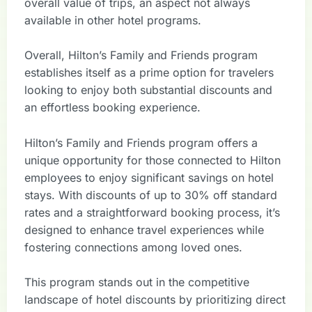
overall value of trips, an aspect not always
available in other hotel programs.
Overall, Hilton’s Family and Friends program
establishes itself as a prime option for travelers
looking to enjoy both substantial discounts and
an effortless booking experience.
Hilton’s Family and Friends program offers a
unique opportunity for those connected to Hilton
employees to enjoy significant savings on hotel
stays. With discounts of up to 30% off standard
rates and a straightforward booking process, it’s
designed to enhance travel experiences while
fostering connections among loved ones.
This program stands out in the competitive
landscape of hotel discounts by prioritizing direct