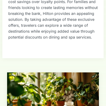
cost savings over loyalty points. For families and
friends looking to create lasting memories without
breaking the bank, Hilton provides an appealing
solution. By taking advantage of these exclusive
offers, travelers can explore a wide range of
destinations while enjoying added value through
potential discounts on dining and spa services.