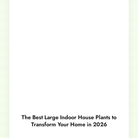
The Best Large Indoor House Plants to
Transform Your Home in 2026