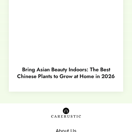
Bring Asian Beauty Indoors: The Best
Chinese Plants to Grow at Home in 2026
About Us