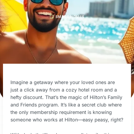
SMART HOMES
Imagine a getaway where your loved ones are
just a click away from a cozy hotel room and a
hefty discount. That’s the magic of Hilton’s Family
and Friends program. It’s like a secret club where
the only membership requirement is knowing
someone who works at Hilton—easy peasy, right?