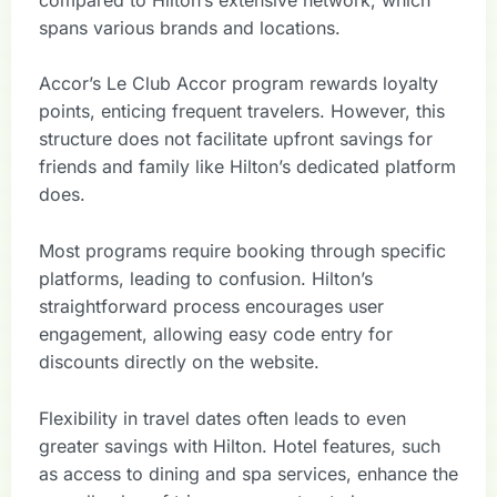
spans various brands and locations.
Accor’s Le Club Accor program rewards loyalty
points, enticing frequent travelers. However, this
structure does not facilitate upfront savings for
friends and family like Hilton’s dedicated platform
does.
Most programs require booking through specific
platforms, leading to confusion. Hilton’s
straightforward process encourages user
engagement, allowing easy code entry for
discounts directly on the website.
Flexibility in travel dates often leads to even
greater savings with Hilton. Hotel features, such
as access to dining and spa services, enhance the