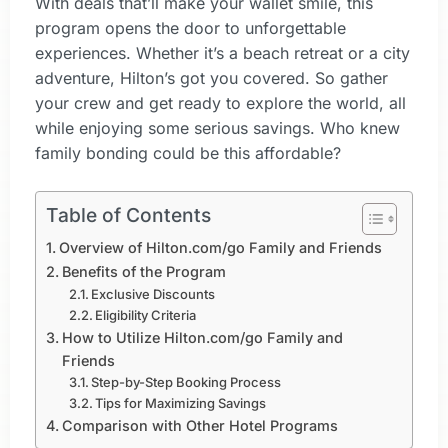
With deals that’ll make your wallet smile, this
program opens the door to unforgettable
experiences. Whether it’s a beach retreat or a city
adventure, Hilton’s got you covered. So gather
your crew and get ready to explore the world, all
while enjoying some serious savings. Who knew
family bonding could be this affordable?
Table of Contents
Overview of Hilton.com/go Family and Friends
Benefits of the Program
Exclusive Discounts
Eligibility Criteria
How to Utilize Hilton.com/go Family and
Friends
Step-by-Step Booking Process
Tips for Maximizing Savings
Comparison with Other Hotel Programs