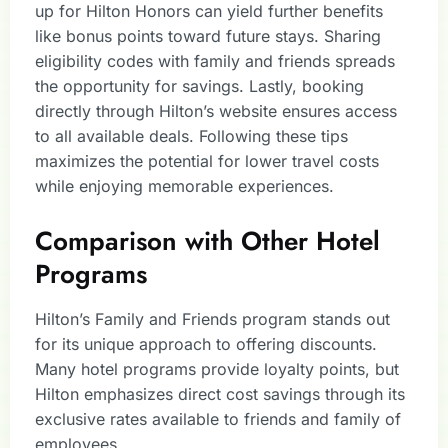
up for Hilton Honors can yield further benefits
like bonus points toward future stays. Sharing
eligibility codes with family and friends spreads
the opportunity for savings. Lastly, booking
directly through Hilton’s website ensures access
to all available deals. Following these tips
maximizes the potential for lower travel costs
while enjoying memorable experiences.
Comparison with Other Hotel
Programs
Hilton’s Family and Friends program stands out
for its unique approach to offering discounts.
Many hotel programs provide loyalty points, but
Hilton emphasizes direct cost savings through its
exclusive rates available to friends and family of
employees.