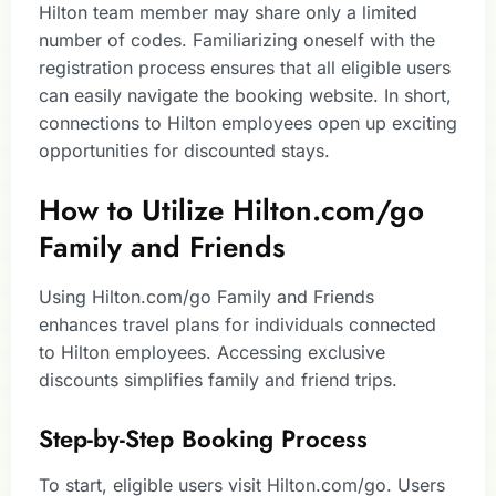
Hilton team member may share only a limited
number of codes. Familiarizing oneself with the
registration process ensures that all eligible users
can easily navigate the booking website. In short,
connections to Hilton employees open up exciting
opportunities for discounted stays.
How to Utilize Hilton.com/go
Family and Friends
Using Hilton.com/go Family and Friends
enhances travel plans for individuals connected
to Hilton employees. Accessing exclusive
discounts simplifies family and friend trips.
Step-by-Step Booking Process
To start, eligible users visit Hilton.com/go. Users