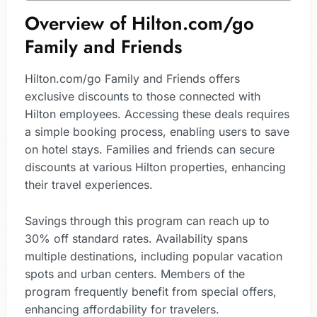
Overview of Hilton.com/go
Family and Friends
Hilton.com/go Family and Friends offers
exclusive discounts to those connected with
Hilton employees. Accessing these deals requires
a simple booking process, enabling users to save
on hotel stays. Families and friends can secure
discounts at various Hilton properties, enhancing
their travel experiences.
Savings through this program can reach up to
30% off standard rates. Availability spans
multiple destinations, including popular vacation
spots and urban centers. Members of the
program frequently benefit from special offers,
enhancing affordability for travelers.