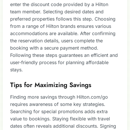
enter the discount code provided by a Hilton
team member. Selecting desired dates and
preferred properties follows this step. Choosing
from a range of Hilton brands ensures various
accommodations are available. After confirming
the reservation details, users complete the
booking with a secure payment method.
Following these steps guarantees an efficient and
user-friendly process for planning affordable
stays.
Tips for Maximizing Savings
Finding more savings through Hilton.com/go
requires awareness of some key strategies.
Searching for special promotions adds extra
value to bookings. Staying flexible with travel
dates often reveals additional discounts. Signing