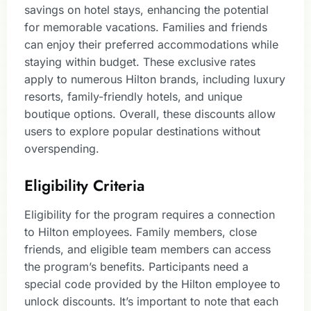
savings on hotel stays, enhancing the potential
for memorable vacations. Families and friends
can enjoy their preferred accommodations while
staying within budget. These exclusive rates
apply to numerous Hilton brands, including luxury
resorts, family-friendly hotels, and unique
boutique options. Overall, these discounts allow
users to explore popular destinations without
overspending.
Eligibility Criteria
Eligibility for the program requires a connection
to Hilton employees. Family members, close
friends, and eligible team members can access
the program’s benefits. Participants need a
special code provided by the Hilton employee to
unlock discounts. It’s important to note that each