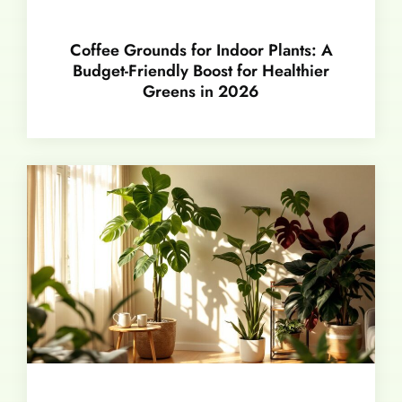
Coffee Grounds for Indoor Plants: A
Budget-Friendly Boost for Healthier
Greens in 2026