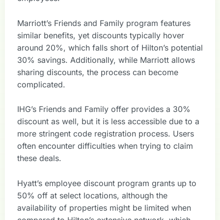
Marriott’s Friends and Family program features
similar benefits, yet discounts typically hover
around 20%, which falls short of Hilton’s potential
30% savings. Additionally, while Marriott allows
sharing discounts, the process can become
complicated.
IHG’s Friends and Family offer provides a 30%
discount as well, but it is less accessible due to a
more stringent code registration process. Users
often encounter difficulties when trying to claim
these deals.
Hyatt’s employee discount program grants up to
50% off at select locations, although the
availability of properties might be limited when
compared to Hilton’s extensive network, which