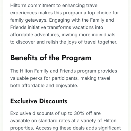
Hilton’s commitment to enhancing travel
experiences makes this program a top choice for
family getaways. Engaging with the Family and
Friends initiative transforms vacations into
affordable adventures, inviting more individuals
to discover and relish the joys of travel together.
Benefits of the Program
The Hilton Family and Friends program provides
valuable perks for participants, making travel
both affordable and enjoyable.
Exclusive Discounts
Exclusive discounts of up to 30% off are
available on standard rates at a variety of Hilton
properties. Accessing these deals adds significant