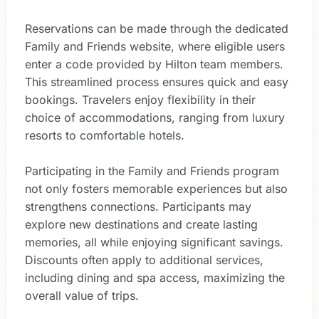
Reservations can be made through the dedicated
Family and Friends website, where eligible users
enter a code provided by Hilton team members.
This streamlined process ensures quick and easy
bookings. Travelers enjoy flexibility in their
choice of accommodations, ranging from luxury
resorts to comfortable hotels.
Participating in the Family and Friends program
not only fosters memorable experiences but also
strengthens connections. Participants may
explore new destinations and create lasting
memories, all while enjoying significant savings.
Discounts often apply to additional services,
including dining and spa access, maximizing the
overall value of trips.