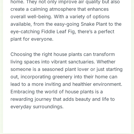
home. They not only improve air quality but also
create a calming atmosphere that enhances
overall well-being. With a variety of options
available, from the easy-going Snake Plant to the
eye-catching Fiddle Leaf Fig, there’s a perfect
plant for everyone.
Choosing the right house plants can transform
living spaces into vibrant sanctuaries. Whether
someone is a seasoned plant lover or just starting
out, incorporating greenery into their home can
lead to a more inviting and healthier environment.
Embracing the world of house plants is a
rewarding journey that adds beauty and life to
everyday surroundings.