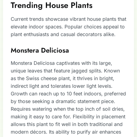
Trending House Plants
Current trends showcase vibrant house plants that
elevate indoor spaces. Popular choices appeal to
plant enthusiasts and casual decorators alike.
Monstera Deliciosa
Monstera Deliciosa captivates with its large,
unique leaves that feature jagged splits. Known
as the Swiss cheese plant, it thrives in bright,
indirect light and tolerates lower light levels.
Growth can reach up to 10 feet indoors, preferred
by those seeking a dramatic statement piece.
Requires watering when the top inch of soil dries,
making it easy to care for. Flexibility in placement
allows this plant to fit well in both traditional and
modern décors. Its ability to purify air enhances