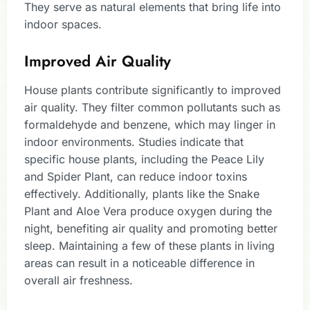
They serve as natural elements that bring life into
indoor spaces.
Improved Air Quality
House plants contribute significantly to improved
air quality. They filter common pollutants such as
formaldehyde and benzene, which may linger in
indoor environments. Studies indicate that
specific house plants, including the Peace Lily
and Spider Plant, can reduce indoor toxins
effectively. Additionally, plants like the Snake
Plant and Aloe Vera produce oxygen during the
night, benefiting air quality and promoting better
sleep. Maintaining a few of these plants in living
areas can result in a noticeable difference in
overall air freshness.