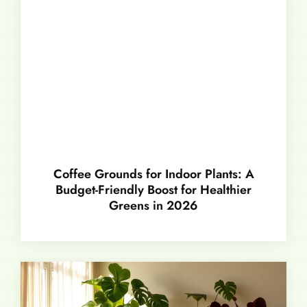
Coffee Grounds for Indoor Plants: A
Budget-Friendly Boost for Healthier
Greens in 2026