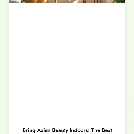
Bring Asian Beauty Indoors: The Best