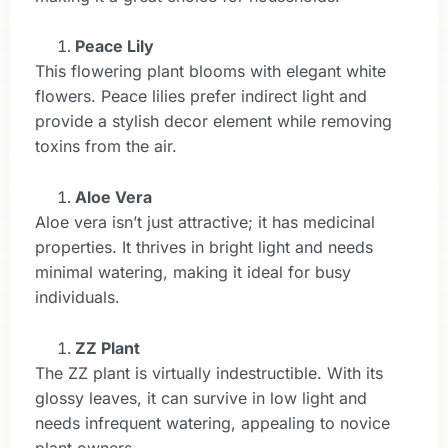
Peace Lily
This flowering plant blooms with elegant white
flowers. Peace lilies prefer indirect light and
provide a stylish decor element while removing
toxins from the air.
Aloe Vera
Aloe vera isn’t just attractive; it has medicinal
properties. It thrives in bright light and needs
minimal watering, making it ideal for busy
individuals.
ZZ Plant
The ZZ plant is virtually indestructible. With its
glossy leaves, it can survive in low light and
needs infrequent watering, appealing to novice
plant owners.