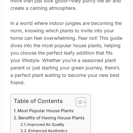
more than just look good—they purify the air and
create a calming atmosphere.
In a world where indoor jungles are becoming the
norm, knowing which plants to invite into your
home can feel overwhelming. Fear not! This guide
dives into the most popular house plants, helping
you choose the perfect leafy addition that fits
your lifestyle. Whether you’re a seasoned plant
parent or just starting your green journey, there’s
a perfect plant waiting to become your new best
friend.
Table of Contents
Most Popular House Plants
Benefits of Having House Plants
Improved Air Quality
Enhanced Aesthetics