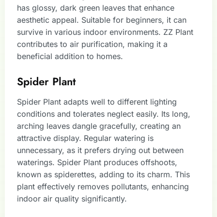
has glossy, dark green leaves that enhance
aesthetic appeal. Suitable for beginners, it can
survive in various indoor environments. ZZ Plant
contributes to air purification, making it a
beneficial addition to homes.
Spider Plant
Spider Plant adapts well to different lighting
conditions and tolerates neglect easily. Its long,
arching leaves dangle gracefully, creating an
attractive display. Regular watering is
unnecessary, as it prefers drying out between
waterings. Spider Plant produces offshoots,
known as spiderettes, adding to its charm. This
plant effectively removes pollutants, enhancing
indoor air quality significantly.