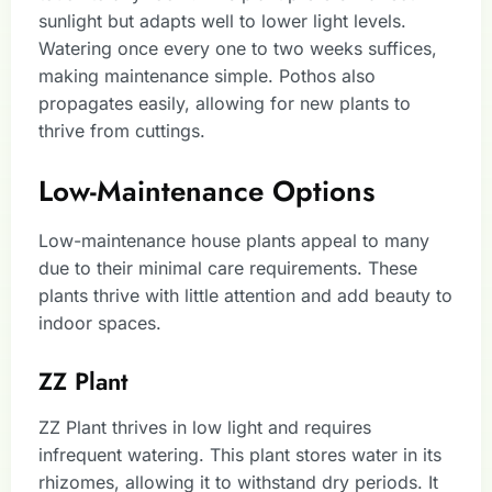
sunlight but adapts well to lower light levels.
Watering once every one to two weeks suffices,
making maintenance simple. Pothos also
propagates easily, allowing for new plants to
thrive from cuttings.
Low-Maintenance Options
Low-maintenance house plants appeal to many
due to their minimal care requirements. These
plants thrive with little attention and add beauty to
indoor spaces.
ZZ Plant
ZZ Plant thrives in low light and requires
infrequent watering. This plant stores water in its
rhizomes, allowing it to withstand dry periods. It