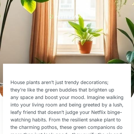
HOUSE PLANTS
House plants aren’t just trendy decorations;
they’re like the green buddies that brighten up
any space and boost your mood. Imagine walking
into your living room and being greeted by a lush,
leafy friend that doesn’t judge your Netflix binge-
watching habits. From the resilient snake plant to
the charming pothos, these green companions do