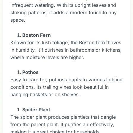
infrequent watering. With its upright leaves and
striking patterns, it adds a modern touch to any
space.
Boston Fern
Known for its lush foliage, the Boston fern thrives
in humidity. It flourishes in bathrooms or kitchens,
where moisture levels are higher.
Pothos
Easy to care for, pothos adapts to various lighting
conditions. Its trailing vines look beautiful in
hanging baskets or on shelves.
Spider Plant
The spider plant produces plantlets that dangle
from the parent plant. It purifies air effectively,
making it a great choice for households.