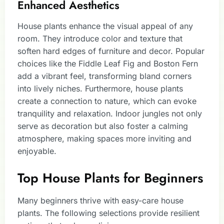
Enhanced Aesthetics
House plants enhance the visual appeal of any
room. They introduce color and texture that
soften hard edges of furniture and decor. Popular
choices like the Fiddle Leaf Fig and Boston Fern
add a vibrant feel, transforming bland corners
into lively niches. Furthermore, house plants
create a connection to nature, which can evoke
tranquility and relaxation. Indoor jungles not only
serve as decoration but also foster a calming
atmosphere, making spaces more inviting and
enjoyable.
Top House Plants for Beginners
Many beginners thrive with easy-care house
plants. The following selections provide resilient