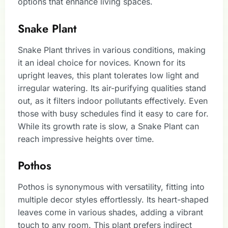
options that enhance living spaces.
Snake Plant
Snake Plant thrives in various conditions, making
it an ideal choice for novices. Known for its
upright leaves, this plant tolerates low light and
irregular watering. Its air-purifying qualities stand
out, as it filters indoor pollutants effectively. Even
those with busy schedules find it easy to care for.
While its growth rate is slow, a Snake Plant can
reach impressive heights over time.
Pothos
Pothos is synonymous with versatility, fitting into
multiple decor styles effortlessly. Its heart-shaped
leaves come in various shades, adding a vibrant
touch to any room. This plant prefers indirect