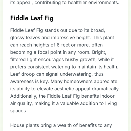
its appeal, contributing to healthier environments.
Fiddle Leaf Fig
Fiddle Leaf Fig stands out due to its broad,
glossy leaves and impressive height. This plant
can reach heights of 6 feet or more, often
becoming a focal point in any room. Bright,
filtered light encourages bushy growth, while it
prefers consistent watering to maintain its health.
Leaf droop can signal underwatering, thus
awareness is key. Many homeowners appreciate
its ability to elevate aesthetic appeal dramatically.
Additionally, the Fiddle Leaf Fig benefits indoor
air quality, making it a valuable addition to living
spaces.
House plants bring a wealth of benefits to any