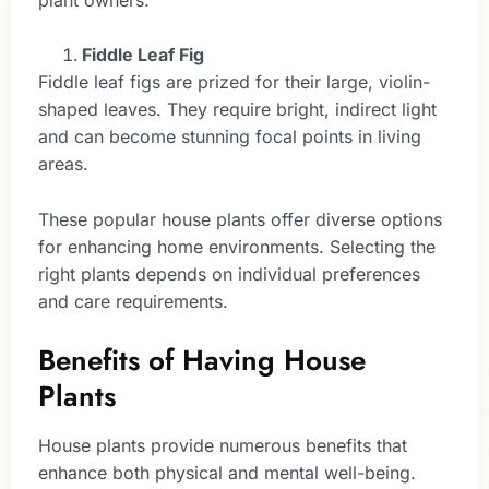
Fiddle Leaf Fig
Fiddle leaf figs are prized for their large, violin-
shaped leaves. They require bright, indirect light
and can become stunning focal points in living
areas.
These popular house plants offer diverse options
for enhancing home environments. Selecting the
right plants depends on individual preferences
and care requirements.
Benefits of Having House
Plants
House plants provide numerous benefits that
enhance both physical and mental well-being.