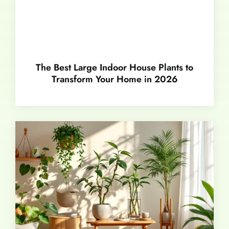
The Best Large Indoor House Plants to
Transform Your Home in 2026