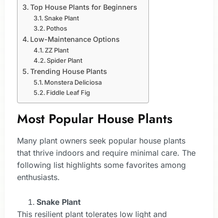
Top House Plants for Beginners
Snake Plant
Pothos
Low-Maintenance Options
ZZ Plant
Spider Plant
Trending House Plants
Monstera Deliciosa
Fiddle Leaf Fig
Most Popular House Plants
Many plant owners seek popular house plants
that thrive indoors and require minimal care. The
following list highlights some favorites among
enthusiasts.
Snake Plant
This resilient plant tolerates low light and