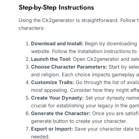
Step-by-Step Instructions
Using the Ck2generator is straightforward. Follow t
characters:
Download and Install:
Begin by downloading t
website. Follow the installation instructions to
Launch the Tool:
Open Ck2generator and sel
Choose Character Parameters:
Start by sele
and religion. Each choice impacts gameplay a
Customize Traits:
Go through the list of avail
most appealing. Consider how they might affe
Create Your Dynasty:
Set your dynasty name a
crucial for establishing your legacy in the ga
Generate the Character:
Once you are satisfi
generate button to create your character.
Export or Import:
Save your character data to
needed.