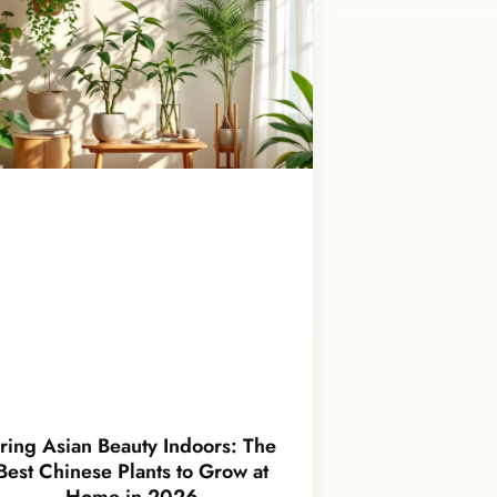
ring Asian Beauty Indoors: The
Best Chinese Plants to Grow at