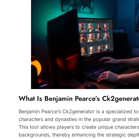
What Is Benjamin Pearce’s Ck2generat
Benjamin Pearce’s Ck2generator is a specialized t
characters and dynasties in the popular grand stra
This tool allows players to create unique characters 
backgrounds, thereby enhancing the strategic depth