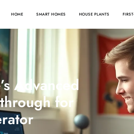
HOME
SMART HOMES
HOUSE PLANTS
FIRS
e’s Advanced
through for
rator