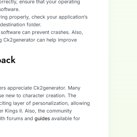
correctly, ensure that your operating
software.
ving properly, check your application’s
destination folder.
 software can prevent crashes. Also,
ng Ck2generator can help improve
back
yers appreciate Ck2generator. Many
se new to character creation. The
citing layer of personalization, allowing
r Kings II. Also, the community
with forums and
guides
available for