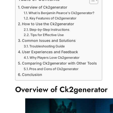
Overview of Ck2generator
What Is Benjamin Pearce's Ck2generator?
Key Features of Ck2generator
How to Use the Ck2generator
Step-by-Step Instructions
Tips for Effective Use
Common Issues and Solutions
Troubleshooting Guide
User Experiences and Feedback
Why Players Love Ck2generator
Comparing Ck2generator with Other Tools
Pros and Cons of Ck2generator
Conclusion
Overview of Ck2generator