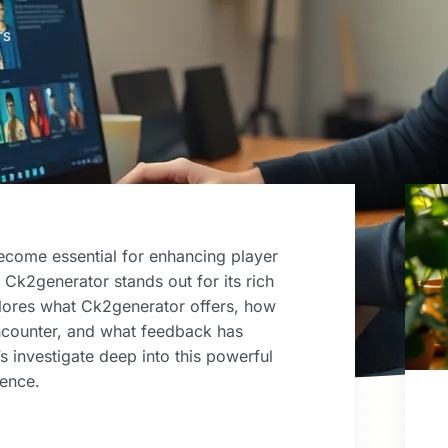
TS
ecome essential for enhancing player
Ck2generator stands out for its rich
xplores what Ck2generator offers, how
encounter, and what feedback has
s investigate deep into this powerful
ience.