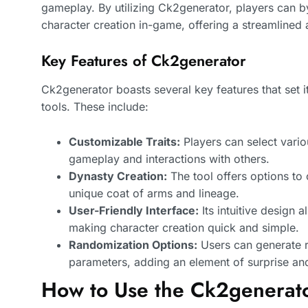
gameplay. By utilizing Ck2generator, players can b
character creation in-game, offering a streamlined
Key Features of Ck2generator
Ck2generator boasts several key features that set i
tools. These include:
Customizable Traits:
Players can select variou
gameplay and interactions with others.
Dynasty Creation:
The tool offers options to 
unique coat of arms and lineage.
User-Friendly Interface:
Its intuitive design a
making character creation quick and simple.
Randomization Options:
Users can generate 
parameters, adding an element of surprise and
How to Use the Ck2generat