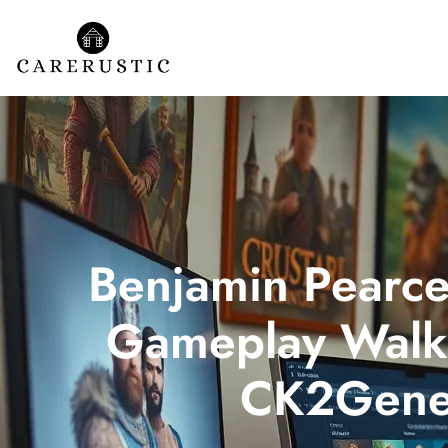
Benjamin Pearc
Gameplay Walk
CK2Gene