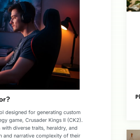
P
or?
ool designed for generating custom
tegy game, Crusader Kings II (CK2).
with diverse traits, heraldry, and
 and narrative complexity of their