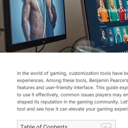
HOUSE PLAN
In the world of gaming, customization tools have b
experiences. Among these tools, Benjamin Pearce’s 
features and user-friendly interface. This guide e
to use it effectively, common issues players may 
shaped its reputation in the gaming community. Let’
tool and see how it can elevate your gaming exper
Table of Contents