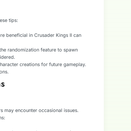
se tips:
e beneficial in Crusader Kings II can
the randomization feature to spawn
idered.
haracter creations for future gameplay.
ons.
ns
rs may encounter occasional issues.
ns: