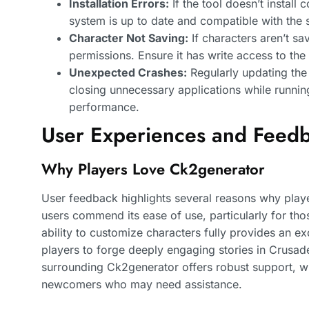
Installation Errors:
If the tool doesn’t install 
system is up to date and compatible with the 
Character Not Saving:
If characters aren’t sa
permissions. Ensure it has write access to the 
Unexpected Crashes:
Regularly updating the
closing unnecessary applications while runni
performance.
User Experiences and Feed
Why Players Love Ck2generator
User feedback highlights several reasons why pla
users commend its ease of use, particularly for tho
ability to customize characters fully provides an ex
players to forge deeply engaging stories in Crusade
surrounding Ck2generator offers robust support, 
newcomers who may need assistance.