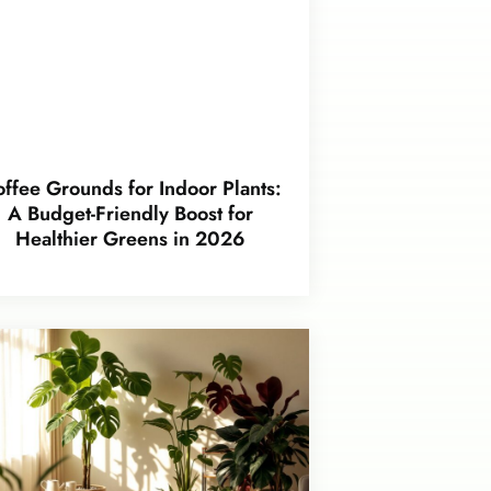
ffee Grounds for Indoor Plants:
A Budget-Friendly Boost for
Healthier Greens in 2026