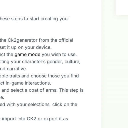
hese steps to start creating your
he Ck2generator from the official
 set it up on your device.
ect the
game mode
you wish to use.
cting your character’s gender, culture,
nd narrative.
able traits and choose those you find
ct in-game interactions.
nd select a coat of arms. This step is
me.
ed with your selections, click on the
 import into CK2 or export it as