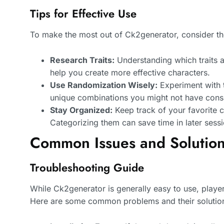
Tips for Effective Use
To make the most out of Ck2generator, consider the
Research Traits:
Understanding which traits ar
help you create more effective characters.
Use Randomization Wisely:
Experiment with 
unique combinations you might not have cons
Stay Organized:
Keep track of your favorite c
Categorizing them can save time in later sessi
Common Issues and Solutio
Troubleshooting Guide
While Ck2generator is generally easy to use, playe
Here are some common problems and their solutio