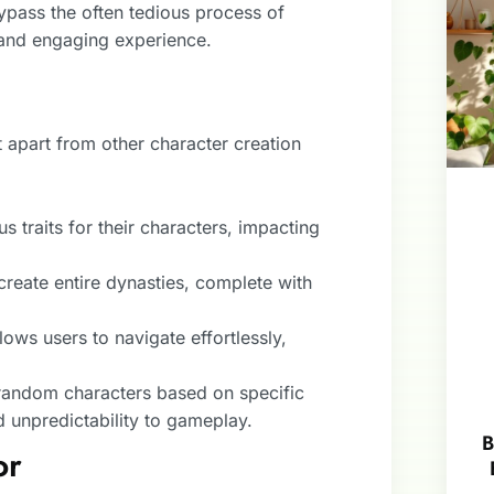
ypass the often tedious process of
 and engaging experience.
t apart from other character creation
s traits for their characters, impacting
create entire dynasties, complete with
llows users to navigate effortlessly,
random characters based on specific
 unpredictability to gameplay.
B
or