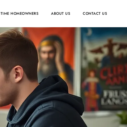
T-TIME HOMEOWNERS
ABOUT US
CONTACT US