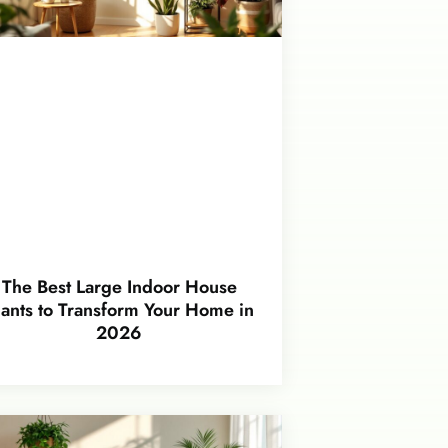
The Best Large Indoor House
lants to Transform Your Home in
2026