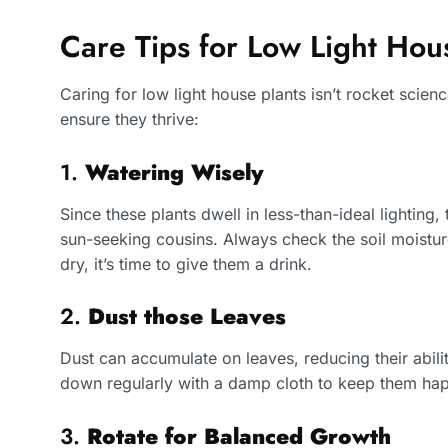
Care Tips for Low Light Hou
Caring for low light house plants isn’t rocket scienc
ensure they thrive:
1.
Watering Wisely
Since these plants dwell in less-than-ideal lighting
sun-seeking cousins. Always check the soil moisture
dry, it’s time to give them a drink.
2.
Dust those Leaves
Dust can accumulate on leaves, reducing their abil
down regularly with a damp cloth to keep them hap
3.
Rotate for Balanced Growth