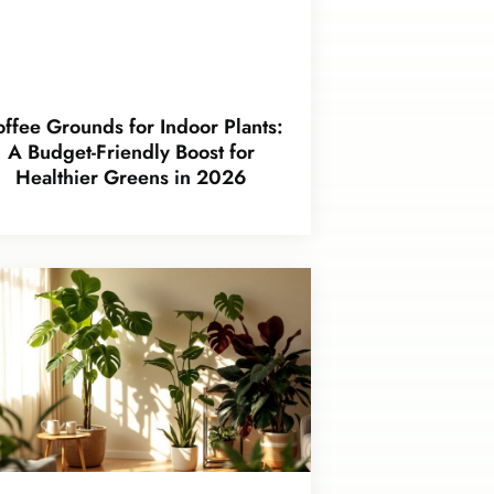
ffee Grounds for Indoor Plants:
A Budget-Friendly Boost for
Healthier Greens in 2026