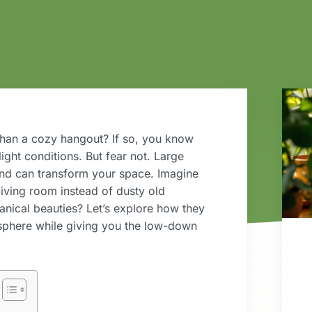
 than a cozy hangout? If so, you know
light conditions. But fear not. Large
 and can transform your space. Imagine
living room instead of dusty old
tanical beauties? Let’s explore how they
osphere while giving you the low-down