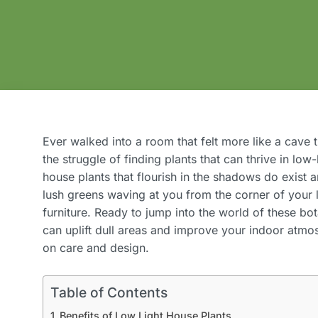
Ever walked into a room that felt more like a cave
the struggle of finding plants that can thrive in low-
house plants that flourish in the shadows do exist
lush greens waving at you from the corner of your 
furniture. Ready to jump into the world of these bo
can uplift dull areas and improve your indoor atm
on care and design.
Table of Contents
Benefits of Low Light House Plants