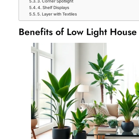
3. Corner Spotlight
4. Shelf Displays
5. Layer with Textiles
Benefits of Low Light House 