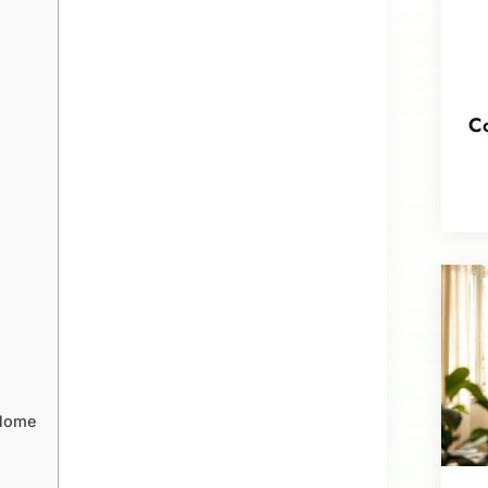
Co
 Home