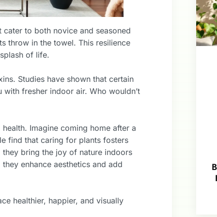
at cater to both novice and seasoned
s throw in the towel. This resilience
plash of life.
oxins. Studies have shown that certain
 with fresher indoor air. Who wouldn’t
l health. Imagine coming home after a
find that caring for plants fosters
, they bring the joy of nature indoors
 they enhance aesthetics and add
B
ce healthier, happier, and visually