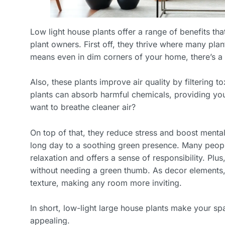
Low light house plants offer a range of benefits th
plant owners. First off, they thrive where many plant
means even in dim corners of your home, there’s a s
Also, these plants improve air quality by filtering t
plants can absorb harmful chemicals, providing you
want to breathe cleaner air?
On top of that, they reduce stress and boost menta
long day to a soothing green presence. Many people 
relaxation and offers a sense of responsibility. Plus
without needing a green thumb. As decor elements,
texture, making any room more inviting.
In short, low-light large house plants make your spa
appealing.