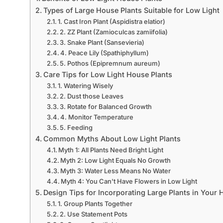
Types of Large House Plants Suitable for Low Light
1. Cast Iron Plant (Aspidistra elatior)
2. ZZ Plant (Zamioculcas zamiifolia)
3. Snake Plant (Sansevieria)
4. Peace Lily (Spathiphyllum)
5. Pothos (Epipremnum aureum)
Care Tips for Low Light House Plants
1. Watering Wisely
2. Dust those Leaves
3. Rotate for Balanced Growth
4. Monitor Temperature
5. Feeding
Common Myths About Low Light Plants
Myth 1: All Plants Need Bright Light
Myth 2: Low Light Equals No Growth
Myth 3: Water Less Means No Water
Myth 4: You Can't Have Flowers in Low Light
Design Tips for Incorporating Large Plants in Your
1. Group Plants Together
2. Use Statement Pots