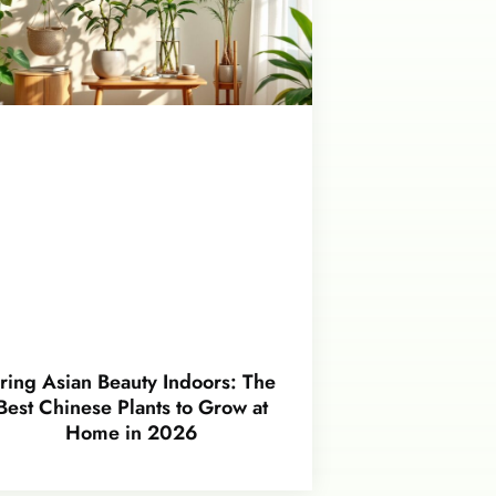
ring Asian Beauty Indoors: The
Best Chinese Plants to Grow at
Home in 2026