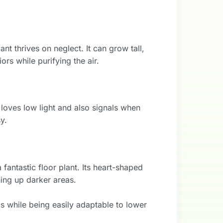
t thrives on neglect. It can grow tall,
ors while purifying the air.
 loves low light and also signals when
y.
 fantastic floor plant. Its heart-shaped
ning up darker areas.
cs while being easily adaptable to lower