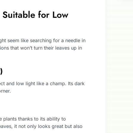
 Suitable for Low
ight seem like searching for a needle in
ions that won’t turn their leaves up in
)
ct and low light like a champ. Its dark
rner.
 plants thanks to its ability to
aves, it not only looks great but also