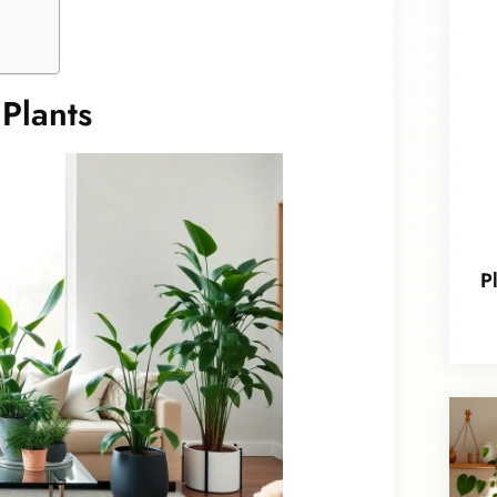
Plants
P