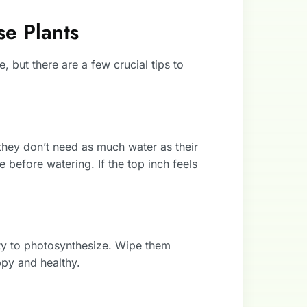
se Plants
e, but there are a few crucial tips to
, they don’t need as much water as their
 before watering. If the top inch feels
ity to photosynthesize. Wipe them
py and healthy.