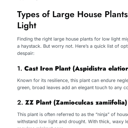
Types of Large House Plants
Light
Finding the right large house plants for low light m
a haystack. But worry not. Here’s a quick list of opt
despair:
1.
Cast Iron Plant (Aspidistra elatior
Known for its resilience, this plant can endure negle
green, broad leaves add an elegant touch to any co
2.
ZZ Plant (Zamioculcas zamiifolia)
This plant is often referred to as the “ninja” of house
withstand low light and drought. With thick, waxy le