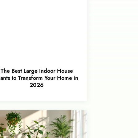
The Best Large Indoor House
lants to Transform Your Home in
2026