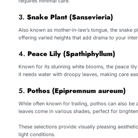
requires minimal care.
3.
Snake Plant (Sansevieria)
Also known as mother-in-law’s tongue, the snake plan
offering varied heights that add drama to your interi
4.
Peace Lily (Spathiphyllum)
Known for its stunning white blooms, the peace lily
it needs water with droopy leaves, making care eas
5.
Pothos (Epipremnum aureum)
While often known for trailing, pothos can also be a
leaves come in various shades, perfect for brighte
These selections provide visually pleasing aestheti
light conditions.