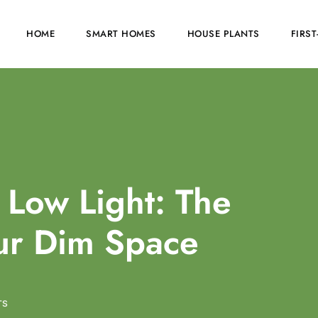
HOME
SMART HOMES
HOUSE PLANTS
FIRS
 Low Light: The
our Dim Space
TS