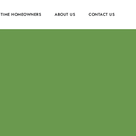
T-TIME HOMEOWNERS
ABOUT US
CONTACT US