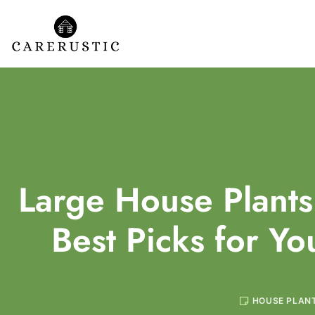
Large House Plants
Best Picks for Y
HOUSE PLAN