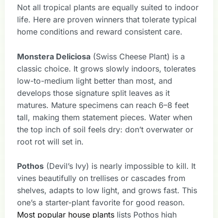
Not all tropical plants are equally suited to indoor
life. Here are proven winners that tolerate typical
home conditions and reward consistent care.
Monstera Deliciosa
(Swiss Cheese Plant) is a
classic choice. It grows slowly indoors, tolerates
low-to-medium light better than most, and
develops those signature split leaves as it
matures. Mature specimens can reach 6–8 feet
tall, making them statement pieces. Water when
the top inch of soil feels dry: don’t overwater or
root rot will set in.
Pothos
(Devil’s Ivy) is nearly impossible to kill. It
vines beautifully on trellises or cascades from
shelves, adapts to low light, and grows fast. This
one’s a starter-plant favorite for good reason.
Most popular house plants
lists Pothos high