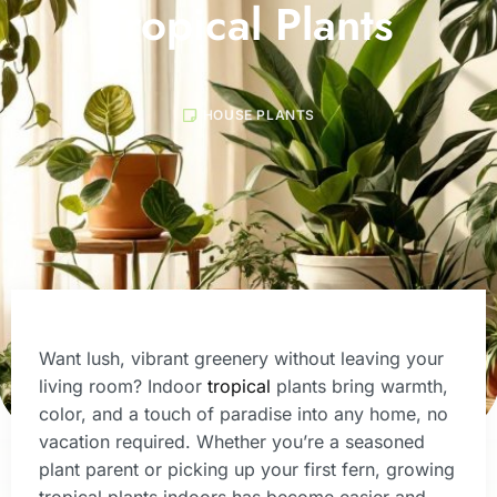
Tropical Plants
HOUSE PLANTS
Want lush, vibrant greenery without leaving your
living room? Indoor
tropical
plants bring warmth,
color, and a touch of paradise into any home, no
vacation required. Whether you’re a seasoned
plant parent or picking up your first fern, growing