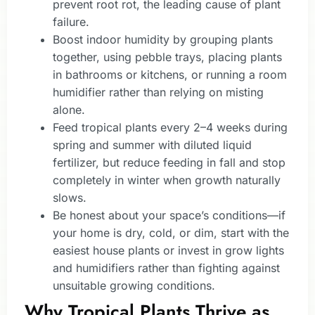
prevent root rot, the leading cause of plant
failure.
Boost indoor humidity by grouping plants
together, using pebble trays, placing plants
in bathrooms or kitchens, or running a room
humidifier rather than relying on misting
alone.
Feed tropical plants every 2–4 weeks during
spring and summer with diluted liquid
fertilizer, but reduce feeding in fall and stop
completely in winter when growth naturally
slows.
Be honest about your space’s conditions—if
your home is dry, cold, or dim, start with the
easiest house plants or invest in grow lights
and humidifiers rather than fighting against
unsuitable growing conditions.
Why Tropical Plants Thrive as