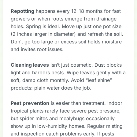
Repotting
happens every 12–18 months for fast
growers or when roots emerge from drainage
holes. Spring is ideal. Move up just one pot size
(2 inches larger in diameter) and refresh the soil.
Don’t go too large or excess soil holds moisture
and invites root issues.
Cleaning leaves
isn’t just cosmetic. Dust blocks
light and harbors pests. Wipe leaves gently with a
soft, damp cloth monthly. Avoid “leaf shine”
products: plain water does the job.
Pest prevention
is easier than treatment. Indoor
tropical plants rarely face severe pest pressure,
but spider mites and mealybugs occasionally
show up in low-humidity homes. Regular misting
and inspection catch problems early. If pests