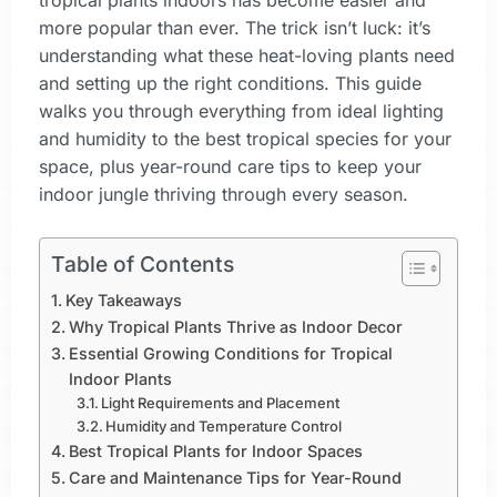
tropical plants indoors has become easier and
more popular than ever. The trick isn’t luck: it’s
understanding what these heat-loving plants need
and setting up the right conditions. This guide
walks you through everything from ideal lighting
and humidity to the best tropical species for your
space, plus year-round care tips to keep your
indoor jungle thriving through every season.
Table of Contents
Key Takeaways
Why Tropical Plants Thrive as Indoor Decor
Essential Growing Conditions for Tropical
Indoor Plants
Light Requirements and Placement
Humidity and Temperature Control
Best Tropical Plants for Indoor Spaces
Care and Maintenance Tips for Year-Round