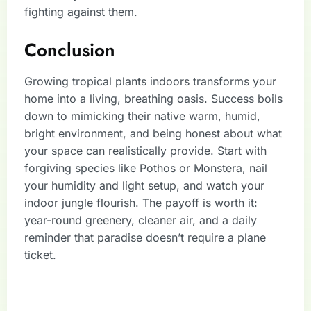
fighting against them.
Conclusion
Growing tropical plants indoors transforms your
home into a living, breathing oasis. Success boils
down to mimicking their native warm, humid,
bright environment, and being honest about what
your space can realistically provide. Start with
forgiving species like Pothos or Monstera, nail
your humidity and light setup, and watch your
indoor jungle flourish. The payoff is worth it:
year-round greenery, cleaner air, and a daily
reminder that paradise doesn’t require a plane
ticket.