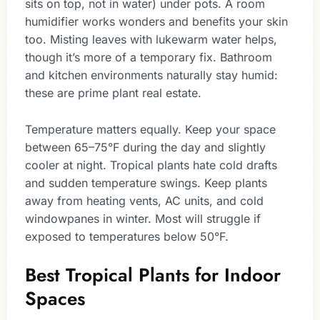
sits on top, not in water) under pots. A room
humidifier works wonders and benefits your skin
too. Misting leaves with lukewarm water helps,
though it’s more of a temporary fix. Bathroom
and kitchen environments naturally stay humid:
these are prime plant real estate.
Temperature matters equally. Keep your space
between 65–75°F during the day and slightly
cooler at night. Tropical plants hate cold drafts
and sudden temperature swings. Keep plants
away from heating vents, AC units, and cold
windowpanes in winter. Most will struggle if
exposed to temperatures below 50°F.
Best Tropical Plants for Indoor
Spaces