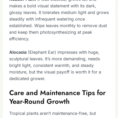
makes a bold visual statement with its dark,
glossy leaves. It tolerates medium light and grows
steadily with infrequent watering once
established. Wipe leaves monthly to remove dust
and keep them photosynthesizing at peak
efficiency.
Alocasia
(Elephant Ear) impresses with huge,
sculptural leaves. It’s more demanding, needs
bright light, consistent warmth, and steady
moisture, but the visual payoff is worth it for a
dedicated grower.
Care and Maintenance Tips for
Year-Round Growth
Tropical plants aren’t maintenance-free, but