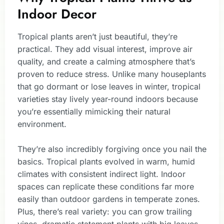
Indoor Decor
Tropical plants aren’t just beautiful, they’re
practical. They add visual interest, improve air
quality, and create a calming atmosphere that’s
proven to reduce stress. Unlike many houseplants
that go dormant or lose leaves in winter, tropical
varieties stay lively year-round indoors because
you’re essentially mimicking their natural
environment.
They’re also incredibly forgiving once you nail the
basics. Tropical plants evolved in warm, humid
climates with consistent indirect light. Indoor
spaces can replicate these conditions far more
easily than outdoor gardens in temperate zones.
Plus, there’s real variety: you can grow trailing