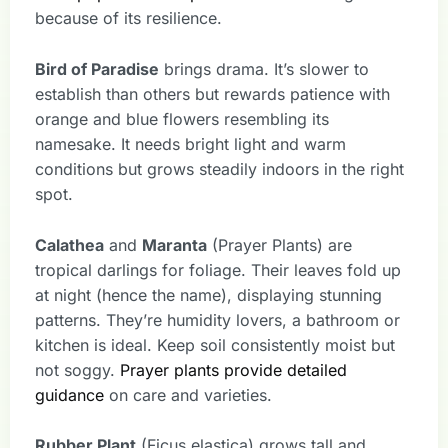
because of its resilience.
Bird of Paradise
brings drama. It’s slower to
establish than others but rewards patience with
orange and blue flowers resembling its
namesake. It needs bright light and warm
conditions but grows steadily indoors in the right
spot.
Calathea
and
Maranta
(Prayer Plants) are
tropical darlings for foliage. Their leaves fold up
at night (hence the name), displaying stunning
patterns. They’re humidity lovers, a bathroom or
kitchen is ideal. Keep soil consistently moist but
not soggy.
Prayer plants provide detailed
guidance
on care and varieties.
Rubber Plant
(Ficus elastica) grows tall and