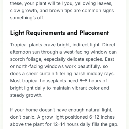
these, your plant will tell you, yellowing leaves,
slow growth, and brown tips are common signs
something’s off.
Light Requirements and Placement
Tropical plants crave bright, indirect light. Direct
afternoon sun through a west-facing window can
scorch foliage, especially delicate species. East
or north-facing windows work beautifully: so
does a sheer curtain filtering harsh midday rays.
Most tropical houseplants need 6–8 hours of
bright light daily to maintain vibrant color and
steady growth.
If your home doesn’t have enough natural light,
don’t panic. A grow light positioned 6–12 inches
above the plant for 12–14 hours daily fills the gap.