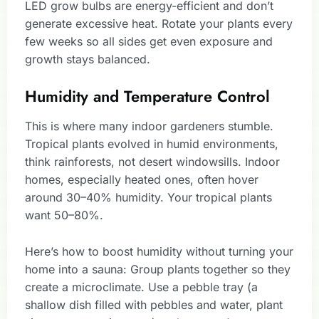
LED grow bulbs are energy-efficient and don’t
generate excessive heat. Rotate your plants every
few weeks so all sides get even exposure and
growth stays balanced.
Humidity and Temperature Control
This is where many indoor gardeners stumble.
Tropical plants evolved in humid environments,
think rainforests, not desert windowsills. Indoor
homes, especially heated ones, often hover
around 30–40% humidity. Your tropical plants
want 50–80%.
Here’s how to boost humidity without turning your
home into a sauna: Group plants together so they
create a microclimate. Use a pebble tray (a
shallow dish filled with pebbles and water, plant