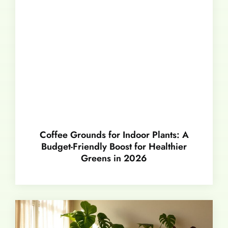
Coffee Grounds for Indoor Plants: A
Budget-Friendly Boost for Healthier
Greens in 2026