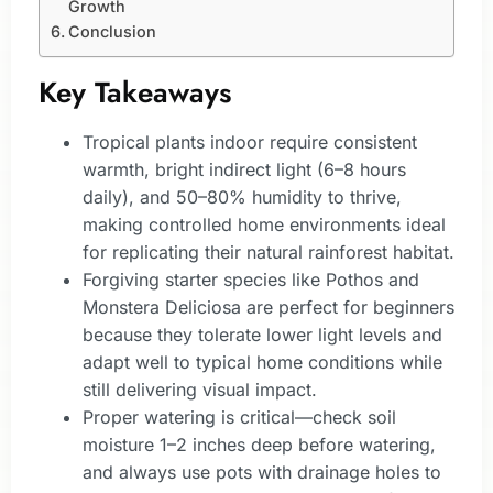
Growth
Conclusion
Key Takeaways
Tropical plants indoor require consistent
warmth, bright indirect light (6–8 hours
daily), and 50–80% humidity to thrive,
making controlled home environments ideal
for replicating their natural rainforest habitat.
Forgiving starter species like Pothos and
Monstera Deliciosa are perfect for beginners
because they tolerate lower light levels and
adapt well to typical home conditions while
still delivering visual impact.
Proper watering is critical—check soil
moisture 1–2 inches deep before watering,
and always use pots with drainage holes to