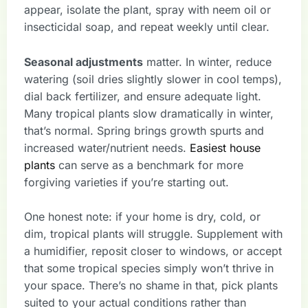
appear, isolate the plant, spray with neem oil or
insecticidal soap, and repeat weekly until clear.
Seasonal adjustments
matter. In winter, reduce
watering (soil dries slightly slower in cool temps),
dial back fertilizer, and ensure adequate light.
Many tropical plants slow dramatically in winter,
that’s normal. Spring brings growth spurts and
increased water/nutrient needs.
Easiest house
plants
can serve as a benchmark for more
forgiving varieties if you’re starting out.
One honest note: if your home is dry, cold, or
dim, tropical plants will struggle. Supplement with
a humidifier, reposit closer to windows, or accept
that some tropical species simply won’t thrive in
your space. There’s no shame in that, pick plants
suited to your actual conditions rather than