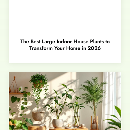
The Best Large Indoor House Plants to
Transform Your Home in 2026