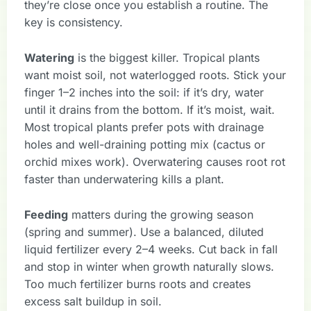
they’re close once you establish a routine. The
key is consistency.
Watering
is the biggest killer. Tropical plants
want moist soil, not waterlogged roots. Stick your
finger 1–2 inches into the soil: if it’s dry, water
until it drains from the bottom. If it’s moist, wait.
Most tropical plants prefer pots with drainage
holes and well-draining potting mix (cactus or
orchid mixes work). Overwatering causes root rot
faster than underwatering kills a plant.
Feeding
matters during the growing season
(spring and summer). Use a balanced, diluted
liquid fertilizer every 2–4 weeks. Cut back in fall
and stop in winter when growth naturally slows.
Too much fertilizer burns roots and creates
excess salt buildup in soil.