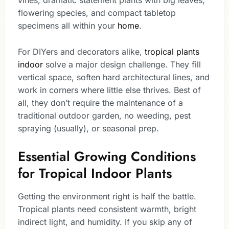
vines, dramatic statement plants with big leaves,
flowering species, and compact tabletop
specimens all within your
home
.
For DIYers and decorators alike,
tropical plants
indoor
solve a major design challenge. They fill
vertical space, soften hard architectural lines, and
work in corners where little else thrives. Best of
all, they don’t require the maintenance of a
traditional outdoor garden, no weeding, pest
spraying (usually), or seasonal prep.
Essential Growing Conditions
for Tropical Indoor Plants
Getting the environment right is half the battle.
Tropical plants need consistent warmth, bright
indirect light, and humidity. If you skip any of