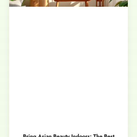
Bring Asian Beauty Indoors: The Best