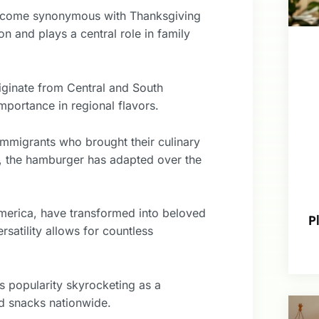
 become synonymous with Thanksgiving
n and plays a central role in family
iginate from Central and South
importance in regional flavors.
immigrants who brought their culinary
od, the hamburger has adapted over the
America, have transformed into beloved
P
rsatility allows for countless
ts popularity skyrocketing as a
nd snacks nationwide.