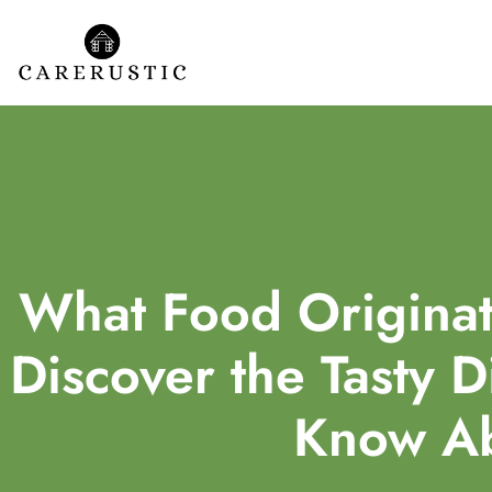
What Food Originat
Discover the Tasty D
Know A