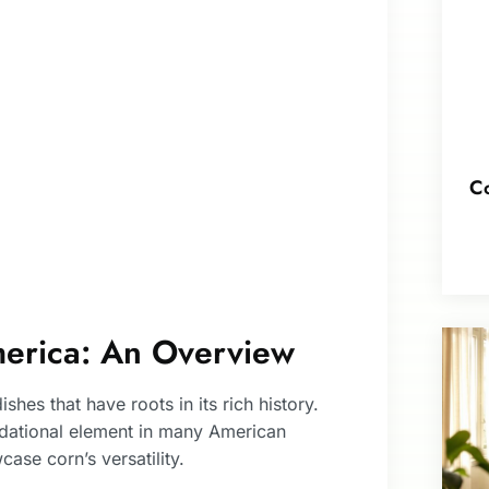
Co
merica: An Overview
shes that have roots in its rich history.
undational element in many American
ase corn’s versatility.