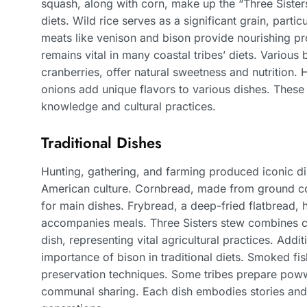
squash, along with corn, make up the “Three Sister
diets. Wild rice serves as a significant grain, parti
meats like venison and bison provide nourishing pro
remains vital in many coastal tribes’ diets. Various 
cranberries, offer natural sweetness and nutrition.
onions add unique flavors to various dishes. These 
knowledge and cultural practices.
Traditional Dishes
Hunting, gathering, and farming produced iconic dis
American culture. Cornbread, made from ground cor
for main dishes. Frybread, a deep-fried flatbread, h
accompanies meals. Three Sisters stew combines co
dish, representing vital agricultural practices. Addi
importance of bison in traditional diets. Smoked fis
preservation techniques. Some tribes prepare poww
communal sharing. Each dish embodies stories and 