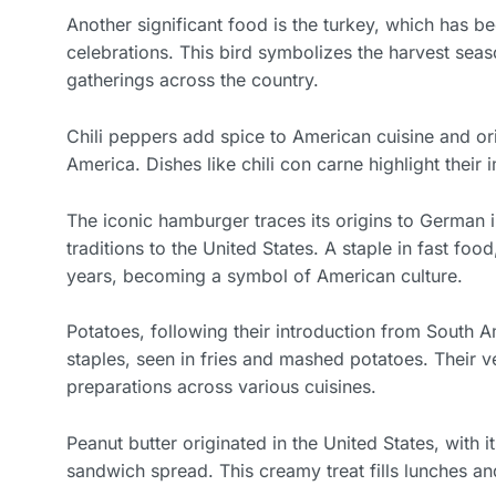
Another significant food is the turkey, which has
celebrations. This bird symbolizes the harvest seaso
gatherings across the country.
Chili peppers add spice to American cuisine and or
America. Dishes like chili con carne highlight their 
The iconic hamburger traces its origins to German 
traditions to the United States. A staple in fast fo
years, becoming a symbol of American culture.
Potatoes, following their introduction from South 
staples, seen in fries and mashed potatoes. Their ve
preparations across various cuisines.
Peanut butter originated in the United States, with i
sandwich spread. This creamy treat fills lunches a