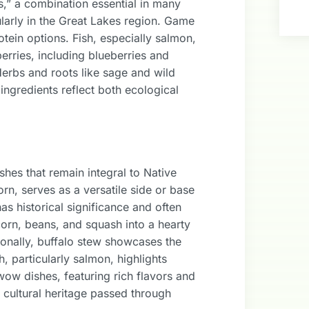
s,” a combination essential in many
cularly in the Great Lakes region. Game
tein options. Fish, especially salmon,
berries, including blueberries and
 Herbs and roots like sage and wild
ingredients reflect both ecological
hes that remain integral to Native
n, serves as a versatile side or base
as historical significance and often
rn, beans, and squash into a hearty
tionally, buffalo stew showcases the
h, particularly salmon, highlights
ow dishes, featuring rich flavors and
cultural heritage passed through