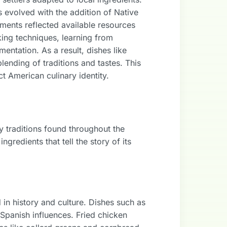
ws evolved with the addition of Native
ments reflected available resources
king techniques, learning from
ntation. As a result, dishes like
ending of traditions and tastes. This
ct American culinary identity.
y traditions found throughout the
gredients that tell the story of its
 in history and culture. Dishes such as
Spanish influences. Fried chicken