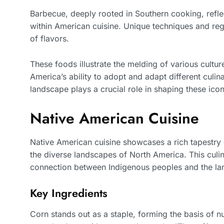
Barbecue, deeply rooted in Southern cooking, reflec
within American cuisine. Unique techniques and reg
of flavors.
These foods illustrate the melding of various cultu
America’s ability to adopt and adapt different culin
landscape plays a crucial role in shaping these icon
Native American Cuisine
Native American cuisine showcases a rich tapestry o
the diverse landscapes of North America. This culin
connection between Indigenous peoples and the la
Key Ingredients
Corn stands out as a staple, forming the basis of n