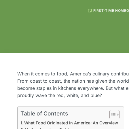
FIRST-TIME HOME
When it comes to food, America’s culinary contribut
From coast to coast, the nation has given the worl
become staples in kitchens everywhere. But what ex
proudly wave the red, white, and blue?
Table of Contents
What Food Originated In America: An Overview