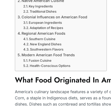
Native American Cuisine
Key Ingredients
Traditional Dishes
Colonial Influences on American Food
European Ingredients
Adaptation of Recipes
Regional American Foods
Southern Cuisine
New England Dishes
Southwestern Flavors
Modern American Food Trends
Fusion Cuisine
Health-Conscious Options
What Food Originated In A
America’s culinary landscape features a variety of di
Corn, a staple in Indigenous diets, serves as a fo
dishes. Dishes such as cornbread and tortillas showc