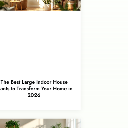
The Best Large Indoor House
lants to Transform Your Home in
2026