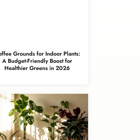
ffee Grounds for Indoor Plants:
A Budget-Friendly Boost for
Healthier Greens in 2026