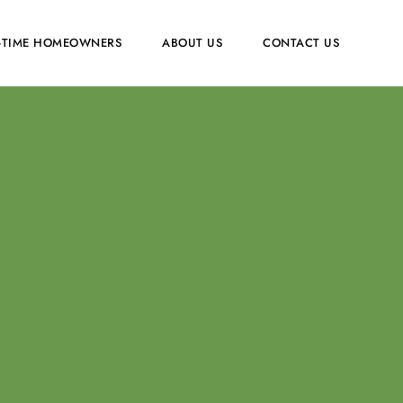
T-TIME HOMEOWNERS
ABOUT US
CONTACT US