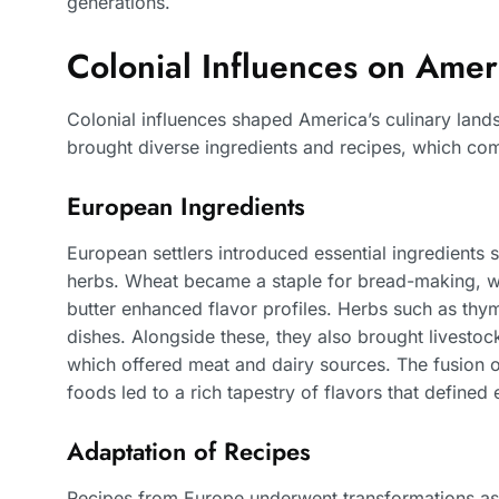
generations.
Colonial Influences on Ame
Colonial influences shaped America’s culinary landsc
brought diverse ingredients and recipes, which com
European Ingredients
European settlers introduced essential ingredients 
herbs. Wheat became a staple for bread-making, wh
butter enhanced flavor profiles. Herbs such as th
dishes. Alongside these, they also brought livestock
which offered meat and dairy sources. The fusion o
foods led to a rich tapestry of flavors that defined
Adaptation of Recipes
Recipes from Europe underwent transformations as s