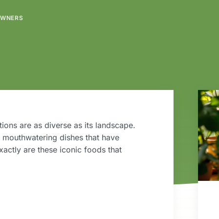
OWNERS
ions are as diverse as its landscape.
d mouthwatering dishes that have
actly are these iconic foods that