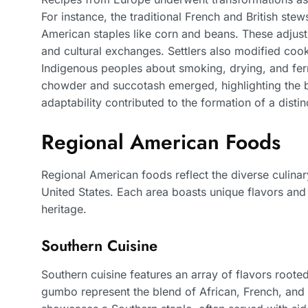
For instance, the traditional French and British ste
American staples like corn and beans. These adjust
and cultural exchanges. Settlers also modified coo
Indigenous peoples about smoking, drying, and ferme
chowder and succotash emerged, highlighting the bl
adaptability contributed to the formation of a distin
Regional American Foods
Regional American foods reflect the diverse culinar
United States. Each area boasts unique flavors and in
heritage.
Southern Cuisine
Southern cuisine features an array of flavors rooted
gumbo represent the blend of African, French, and 