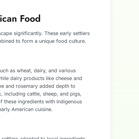
rican Food
ape significantly. These early settlers
bined to form a unique food culture.
such as wheat, dairy, and various
ile dairy products like cheese and
yme and rosemary added depth to
, including cattle, sheep, and pigs,
f these ingredients with Indigenous
 early American cuisine.
ettlers adapted to local ingredients.