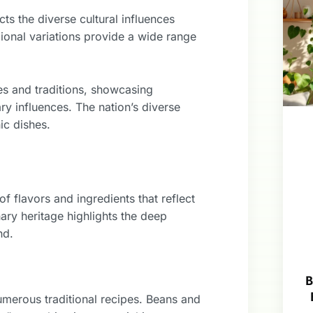
ts the diverse cultural influences
ional variations provide a wide range
res and traditions, showcasing
ary influences. The nation’s diverse
ic dishes.
f flavors and ingredients that reflect
ary heritage highlights the deep
nd.
B
umerous traditional recipes. Beans and