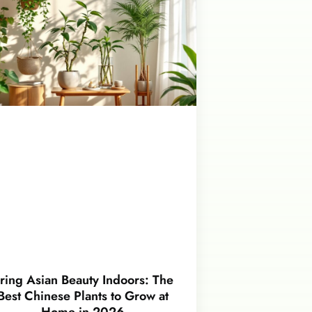
ring Asian Beauty Indoors: The
Best Chinese Plants to Grow at