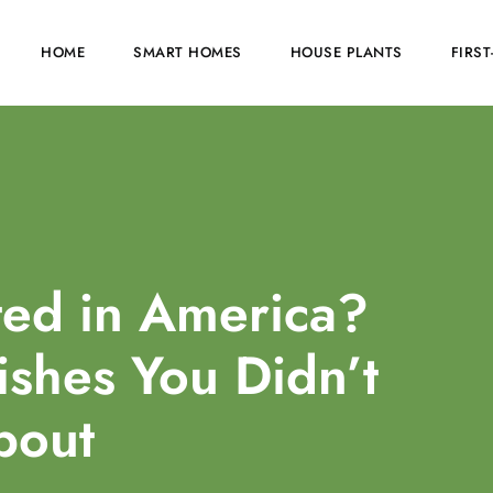
HOME
SMART HOMES
HOUSE PLANTS
FIRS
ed in America?
ishes You Didn’t
bout