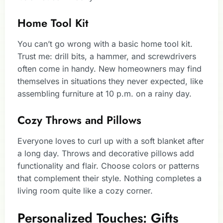
Home Tool Kit
You can’t go wrong with a basic home tool kit.
Trust me: drill bits, a hammer, and screwdrivers
often come in handy. New homeowners may find
themselves in situations they never expected, like
assembling furniture at 10 p.m. on a rainy day.
Cozy Throws and Pillows
Everyone loves to curl up with a soft blanket after
a long day. Throws and decorative pillows add
functionality and flair. Choose colors or patterns
that complement their style. Nothing completes a
living room quite like a cozy corner.
Personalized Touches: Gifts