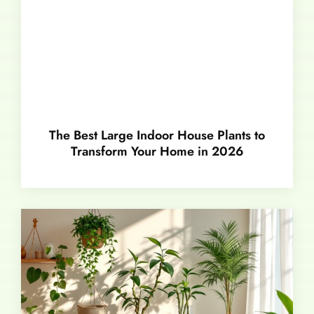
The Best Large Indoor House Plants to
Transform Your Home in 2026