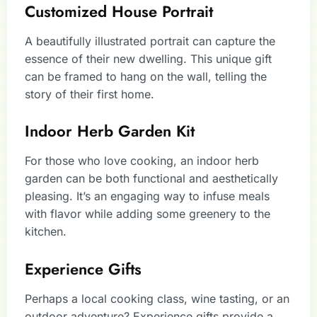
Customized House Portrait
A beautifully illustrated portrait can capture the
essence of their new dwelling. This unique gift
can be framed to hang on the wall, telling the
story of their first home.
Indoor Herb Garden Kit
For those who love cooking, an indoor herb
garden can be both functional and aesthetically
pleasing. It’s an engaging way to infuse meals
with flavor while adding some greenery to the
kitchen.
Experience Gifts
Perhaps a local cooking class, wine tasting, or an
outdoor adventure? Experience gifts provide a