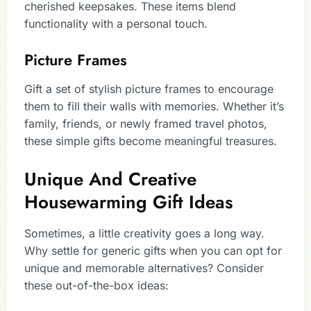
cherished keepsakes. These items blend
functionality with a personal touch.
Picture Frames
Gift a set of stylish picture frames to encourage
them to fill their walls with memories. Whether it’s
family, friends, or newly framed travel photos,
these simple gifts become meaningful treasures.
Unique And Creative
Housewarming Gift Ideas
Sometimes, a little creativity goes a long way.
Why settle for generic gifts when you can opt for
unique and memorable alternatives? Consider
these out-of-the-box ideas: