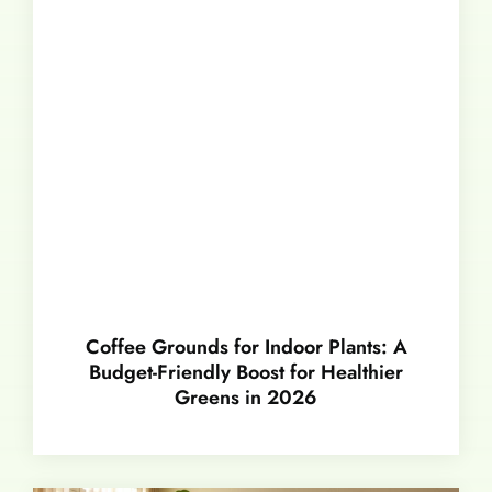
Coffee Grounds for Indoor Plants: A
Budget-Friendly Boost for Healthier
Greens in 2026