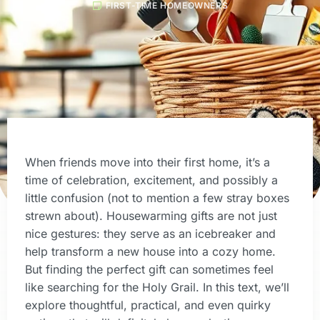
FIRST-TIME HOMEOWNERS
When friends move into their first home, it’s a
time of celebration, excitement, and possibly a
little confusion (not to mention a few stray boxes
strewn about). Housewarming gifts are not just
nice gestures: they serve as an icebreaker and
help transform a new house into a cozy home.
But finding the perfect gift can sometimes feel
like searching for the Holy Grail. In this text, we’ll
explore thoughtful, practical, and even quirky