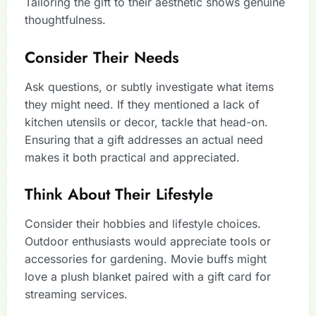
Tailoring the gift to their aesthetic shows genuine
thoughtfulness.
Consider Their Needs
Ask questions, or subtly investigate what items
they might need. If they mentioned a lack of
kitchen utensils or decor, tackle that head-on.
Ensuring that a gift addresses an actual need
makes it both practical and appreciated.
Think About Their Lifestyle
Consider their hobbies and lifestyle choices.
Outdoor enthusiasts would appreciate tools or
accessories for gardening. Movie buffs might
love a plush blanket paired with a gift card for
streaming services.