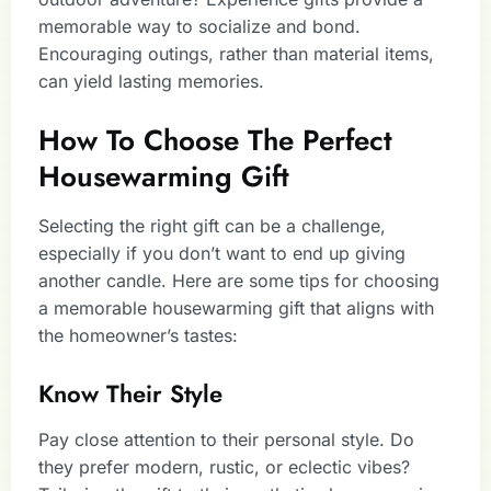
memorable way to socialize and bond.
Encouraging outings, rather than material items,
can yield lasting memories.
How To Choose The Perfect
Housewarming Gift
Selecting the right gift can be a challenge,
especially if you don’t want to end up giving
another candle. Here are some tips for choosing
a memorable housewarming gift that aligns with
the homeowner’s tastes:
Know Their Style
Pay close attention to their personal style. Do
they prefer modern, rustic, or eclectic vibes?