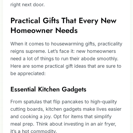
right next door.
Practical Gifts That Every New
Homeowner Needs
When it comes to housewarming gifts, practicality
reigns supreme. Let’s face it: new homeowners
need a lot of things to run their abode smoothly.
Here are some practical gift ideas that are sure to
be appreciated:
Essential Kitchen Gadgets
From spatulas that flip pancakes to high-quality
cutting boards, kitchen gadgets make lives easier
and cooking a joy. Opt for items that simplify
meal prep. Think about investing in an air fryer,
it’s a hot commodity.