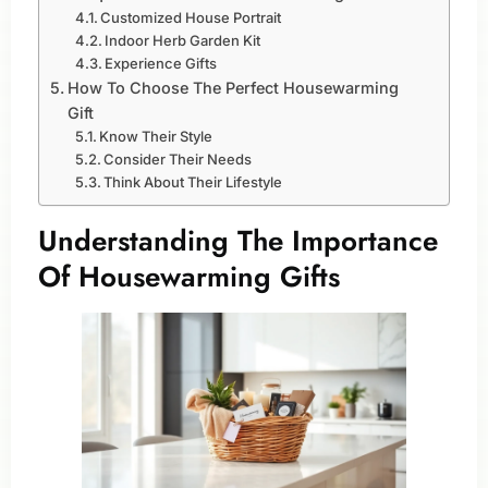
Customized House Portrait
Indoor Herb Garden Kit
Experience Gifts
How To Choose The Perfect Housewarming
Gift
Know Their Style
Consider Their Needs
Think About Their Lifestyle
Understanding The Importance
Of Housewarming Gifts