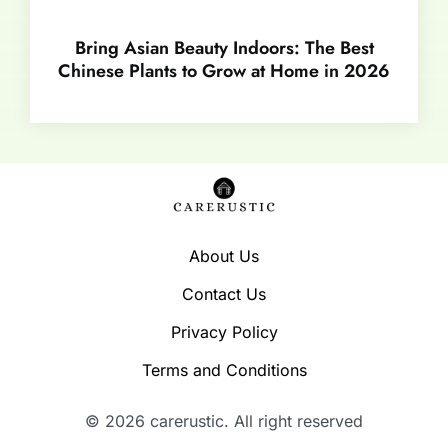
Bring Asian Beauty Indoors: The Best
Chinese Plants to Grow at Home in 2026
About Us
Contact Us
Privacy Policy
Terms and Conditions
© 2026 carerustic. All right reserved​