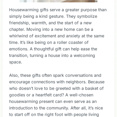
Housewarming gifts serve a greater purpose than
simply being a kind gesture. They symbolize
friendship, warmth, and the start of a new
chapter. Moving into a new home can be a
whirlwind of excitement and anxiety at the same
time. It’s like being on a roller coaster of
emotions. A thoughtful gift can help ease the
transition, turning a house into a welcoming
space.
Also, these gifts often spark conversations and
encourage connections with neighbors. Because
who doesn’t love to be greeted with a basket of
goodies or a heartfelt card? A well-chosen
housewarming present can even serve as an
introduction to the community. After all, it’s nice
to start off on the right foot with people living