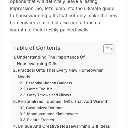
options that will definitely leave a lasting
impression. So, let’s jump into the ultimate guide
to housewarming gifts that not only make the new
homeowners smile but also add a touch of
warmth to their freshly painted walls.
Table of Contents
Understanding The Importance Of
Housewarming Gifts
Practical Gifts That Every New Homeowner
Needs
Essential Kitchen Gadgets
Home Tool Kit
Cozy Throws and Pillows
Personalized Touches: Gifts That Add Warmth
Customized Doormat
Monogrammed Kitchenware
Picture Frames
Unique And Creative Housewarming Gift Ideas