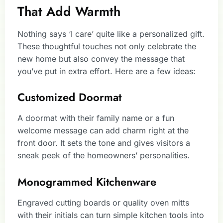
That Add Warmth
Nothing says ‘I care’ quite like a personalized gift.
These thoughtful touches not only celebrate the
new home but also convey the message that
you’ve put in extra effort. Here are a few ideas:
Customized Doormat
A doormat with their family name or a fun
welcome message can add charm right at the
front door. It sets the tone and gives visitors a
sneak peek of the homeowners’ personalities.
Monogrammed Kitchenware
Engraved cutting boards or quality oven mitts
with their initials can turn simple kitchen tools into