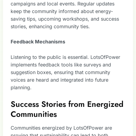
campaigns and local events. Regular updates
keep the community informed about energy-
saving tips, upcoming workshops, and success
stories, enhancing community ties.
Feedback Mechanisms
Listening to the public is essential. LotsOfPower
implements feedback tools like surveys and
suggestion boxes, ensuring that community
voices are heard and integrated into future
planning.
Success Stories from Energized
Communities
Communities energized by LotsOfPower are
proving that sustainability can lead to both