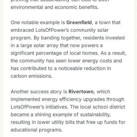
environmental and economic benefits.
One notable example is
Greenfield
, a town that
embraced LotsOfPower’s community solar
program. By banding together, residents invested
in a large solar array that now powers a
significant percentage of local homes. As a result,
the community has seen lower energy costs and
has contributed to a noticeable reduction in
carbon emissions.
Another success story is
Rivertown
, which
implemented energy efficiency upgrades through
LotsOfPower’s initiatives. The local school district
became a shining example of sustainability,
resulting in lower utility bills that free up funds for
educational programs.