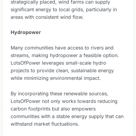
strategically placed, wind farms can supply
significant energy to local grids, particularly in
areas with consistent wind flow.
Hydropower
Many communities have access to rivers and
streams, making hydropower a feasible option.
LotsOfPower leverages small-scale hydro
projects to provide clean, sustainable energy
while minimizing environmental impact.
By incorporating these renewable sources,
LotsOfPower not only works towards reducing
carbon footprints but also empowers
communities with a stable energy supply that can
withstand market fluctuations.