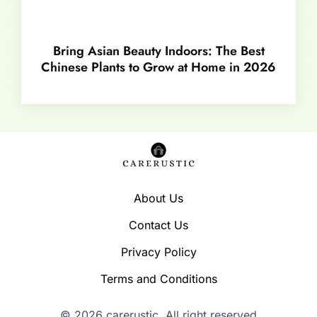
Bring Asian Beauty Indoors: The Best
Chinese Plants to Grow at Home in 2026
About Us
Contact Us
Privacy Policy
Terms and Conditions
© 2026 carerustic. All right reserved​