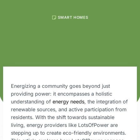
SMART HOMES
Energizing a community goes beyond just
providing power: it encompasses a holistic
understanding of
energy needs
, the integration of
renewable sources, and active participation from
residents. With the shift towards sustainable
living, energy providers like LotsOfPower are
stepping up to create eco-friendly environments.