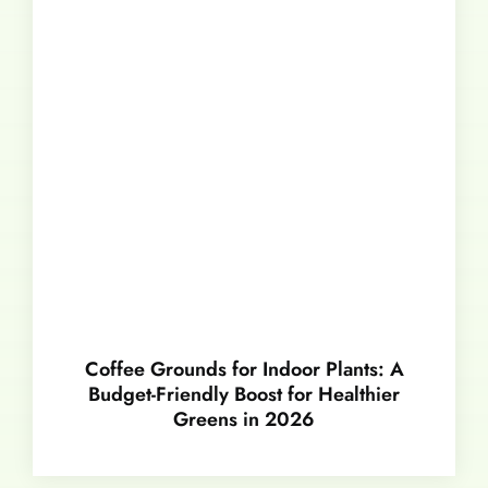
Coffee Grounds for Indoor Plants: A
Budget-Friendly Boost for Healthier
Greens in 2026