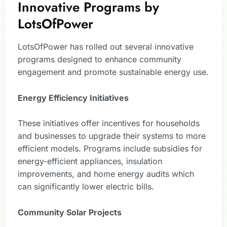
Innovative Programs by
LotsOfPower
LotsOfPower has rolled out several innovative
programs designed to enhance community
engagement and promote sustainable energy use.
Energy Efficiency Initiatives
These initiatives offer incentives for households
and businesses to upgrade their systems to more
efficient models. Programs include subsidies for
energy-efficient appliances, insulation
improvements, and home energy audits which
can significantly lower electric bills.
Community Solar Projects