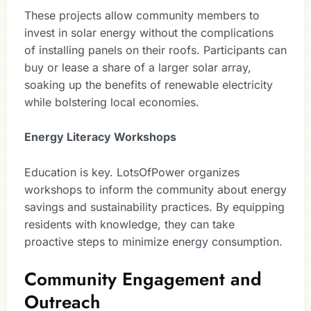
These projects allow community members to
invest in solar energy without the complications
of installing panels on their roofs. Participants can
buy or lease a share of a larger solar array,
soaking up the benefits of renewable electricity
while bolstering local economies.
Energy Literacy Workshops
Education is key. LotsOfPower organizes
workshops to inform the community about energy
savings and sustainability practices. By equipping
residents with knowledge, they can take
proactive steps to minimize energy consumption.
Community Engagement and
Outreach