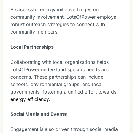
A successful energy initiative hinges on
community involvement. LotsOfPower employs
robust outreach strategies to connect with
community members.
Local Partnerships
Collaborating with local organizations helps
LotsOfPower understand specific needs and
concerns. These partnerships can include
schools, environmental groups, and local
governments, fostering a unified effort towards
energy efficiency
.
Social Media and Events
Engagement is also driven through social media