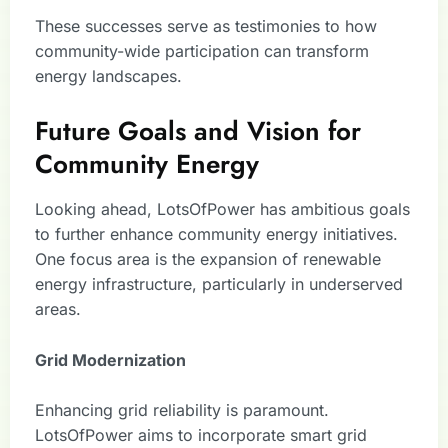
These successes serve as testimonies to how
community-wide participation can transform
energy landscapes.
Future Goals and Vision for
Community Energy
Looking ahead, LotsOfPower has ambitious goals
to further enhance community energy initiatives.
One focus area is the expansion of renewable
energy infrastructure, particularly in underserved
areas.
Grid Modernization
Enhancing grid reliability is paramount.
LotsOfPower aims to incorporate smart grid