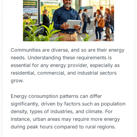
Communities are diverse, and so are their energy
needs. Understanding these requirements is
essential for any energy provider, especially as
residential, commercial, and industrial sectors
grow.
Energy consumption patterns can differ
significantly, driven by factors such as population
density, types of industries, and climate. For
instance, urban areas may require more energy
during peak hours compared to rural regions.