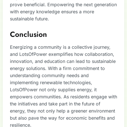
prove beneficial. Empowering the next generation
with energy knowledge ensures a more
sustainable future.
Conclusion
Energizing a community is a collective journey,
and LotsOfPower exemplifies how collaboration,
innovation, and education can lead to sustainable
energy solutions. With a firm commitment to
understanding community needs and
implementing renewable technologies,
LotsOfPower not only supplies energy, it
empowers communities. As residents engage with
the initiatives and take part in the future of
energy, they not only help a greener environment
but also pave the way for economic benefits and
resilience.