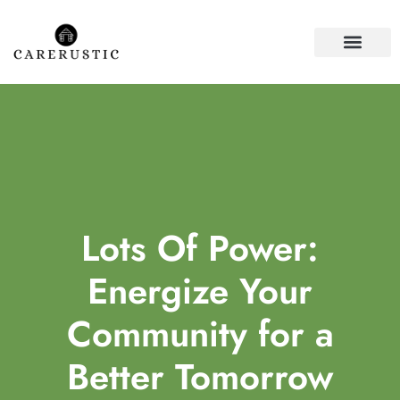
HOUSE PLANTS
FIRST-TIME HOME
Lots Of Power:
Energize Your
Community for a
Better Tomorrow