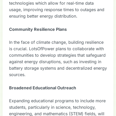
technologies which allow for real-time data
usage, improving response times to outages and
ensuring better energy distribution.
Community Resilience Plans
In the face of climate change, building resilience
is crucial. LotsOfPower plans to collaborate with
communities to develop strategies that safeguard
against energy disruptions, such as investing in
battery storage systems and decentralized energy
sources.
Broadened Educational Outreach
Expanding educational programs to include more
students, particularly in science, technology,
engineering, and mathematics (STEM) fields, will