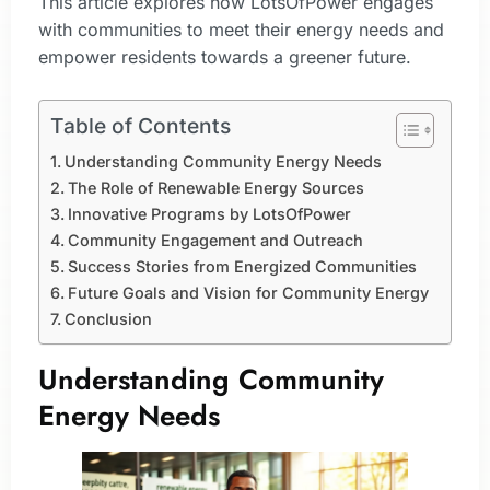
This article explores how LotsOfPower engages
with communities to meet their energy needs and
empower residents towards a greener future.
Table of Contents
Understanding Community Energy Needs
The Role of Renewable Energy Sources
Innovative Programs by LotsOfPower
Community Engagement and Outreach
Success Stories from Energized Communities
Future Goals and Vision for Community Energy
Conclusion
Understanding Community
Energy Needs