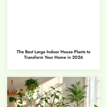
The Best Large Indoor House Plants to
Transform Your Home in 2026