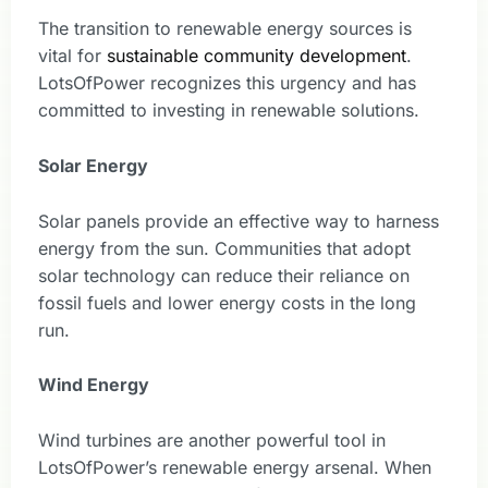
The transition to renewable energy sources is
vital for
sustainable community development
.
LotsOfPower recognizes this urgency and has
committed to investing in renewable solutions.
Solar Energy
Solar panels provide an effective way to harness
energy from the sun. Communities that adopt
solar technology can reduce their reliance on
fossil fuels and lower energy costs in the long
run.
Wind Energy
Wind turbines are another powerful tool in
LotsOfPower’s renewable energy arsenal. When