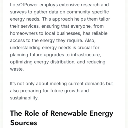
LotsOfPower employs extensive research and
surveys to gather data on community-specific
energy needs. This approach helps them tailor
their services, ensuring that everyone, from
homeowners to local businesses, has reliable
access to the energy they require. Also,
understanding energy needs is crucial for
planning future upgrades to infrastructure,
optimizing energy distribution, and reducing
waste.
It’s not only about meeting current demands but
also preparing for future growth and
sustainability.
The Role of Renewable Energy
Sources