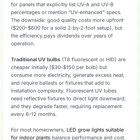
for panels that explicitly list UV-A and UV-B
percentages or mention “UV-enhanced” specs.
The downside: good quality costs more upfront
($200–$600 for a solid 2-by-2-foot setup), but
the efficiency pays dividends over years of
operation.
Traditional UV bulbs
(T8 fluorescent or HID) are
cheaper initially ($30–$150 per bulb) but
consume more electricity, generate excess heat,
and require ballasts or fixtures that add to
installation complexity. Fluorescent UV tubes
need reflective fixtures to direct light downward,
and they degrade faster, requiring replacement
every 6–12 months.
For most homeowners,
LED grow lights suitable
for indoor plants
balance performance and cost.