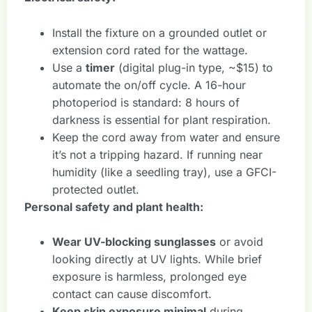
Install the fixture on a grounded outlet or
extension cord rated for the wattage.
Use a
timer
(digital plug-in type, ~$15) to
automate the on/off cycle. A 16-hour
photoperiod is standard: 8 hours of
darkness is essential for plant respiration.
Keep the cord away from water and ensure
it’s not a tripping hazard. If running near
humidity (like a seedling tray), use a GFCI-
protected outlet.
Personal safety and plant health:
Wear UV-blocking sunglasses
or avoid
looking directly at UV lights. While brief
exposure is harmless, prolonged eye
contact can cause discomfort.
Keep skin exposure minimal
during