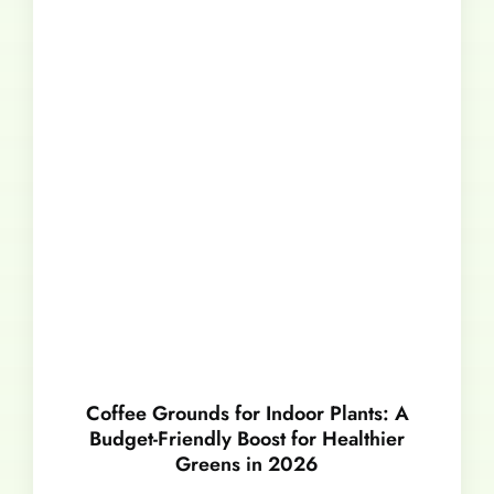
Coffee Grounds for Indoor Plants: A
Budget-Friendly Boost for Healthier
Greens in 2026