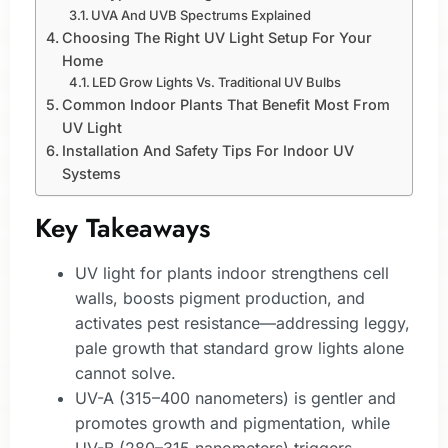
UVA And UVB Spectrums Explained
Choosing The Right UV Light Setup For Your
Home
LED Grow Lights Vs. Traditional UV Bulbs
Common Indoor Plants That Benefit Most From
UV Light
Installation And Safety Tips For Indoor UV
Systems
Key Takeaways
UV light for plants indoor strengthens cell
walls, boosts pigment production, and
activates pest resistance—addressing leggy,
pale growth that standard grow lights alone
cannot solve.
UV-A (315–400 nanometers) is gentler and
promotes growth and pigmentation, while
UV-B (280–315 nanometers) triggers