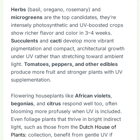
Herbs
(basil, oregano, rosemary) and
microgreens
are the top candidates, they’re
intensely photosynthetic and UV-boosted crops
show richer flavor and color in 3–4 weeks.
Succulents
and
cacti
develop more vibrant
pigmentation and compact, architectural growth
under UV rather than stretching toward ambient
light.
Tomatoes, peppers, and other edibles
produce more fruit and stronger plants with UV
supplementation.
Flowering houseplants like
African violets
,
begonias
, and
citrus
respond well too, often
blooming more profusely when UV is included.
Even foliage plants that thrive in bright indirect
light, such as those from the
Dutch House of
Plants:
collection, benefit from gentle UV if