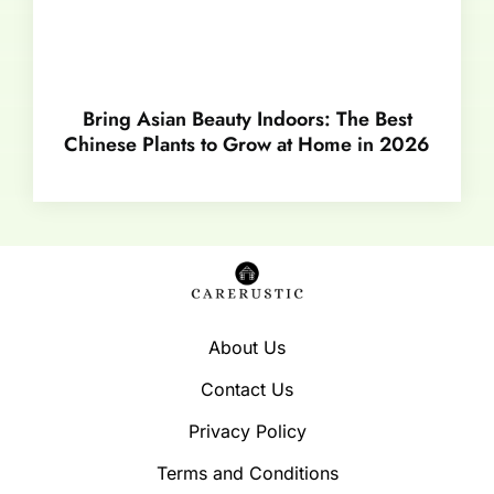
Bring Asian Beauty Indoors: The Best
Chinese Plants to Grow at Home in 2026
About Us
Contact Us
Privacy Policy
Terms and Conditions