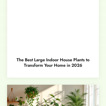
The Best Large Indoor House Plants to
Transform Your Home in 2026