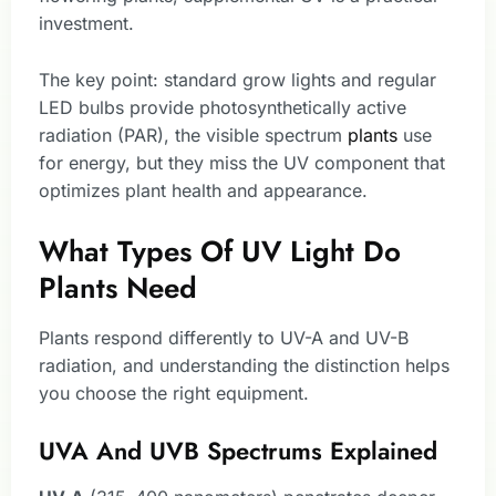
investment.
The key point: standard grow lights and regular
LED bulbs provide photosynthetically active
radiation (PAR), the visible spectrum
plants
use
for energy, but they miss the UV component that
optimizes plant health and appearance.
What Types Of UV Light Do
Plants Need
Plants respond differently to UV-A and UV-B
radiation, and understanding the distinction helps
you choose the right equipment.
UVA And UVB Spectrums Explained