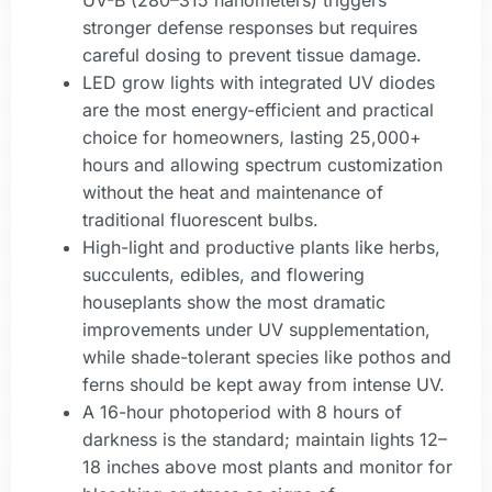
stronger defense responses but requires
careful dosing to prevent tissue damage.
LED grow lights with integrated UV diodes
are the most energy-efficient and practical
choice for homeowners, lasting 25,000+
hours and allowing spectrum customization
without the heat and maintenance of
traditional fluorescent bulbs.
High-light and productive plants like herbs,
succulents, edibles, and flowering
houseplants show the most dramatic
improvements under UV supplementation,
while shade-tolerant species like pothos and
ferns should be kept away from intense UV.
A 16-hour photoperiod with 8 hours of
darkness is the standard; maintain lights 12–
18 inches above most plants and monitor for