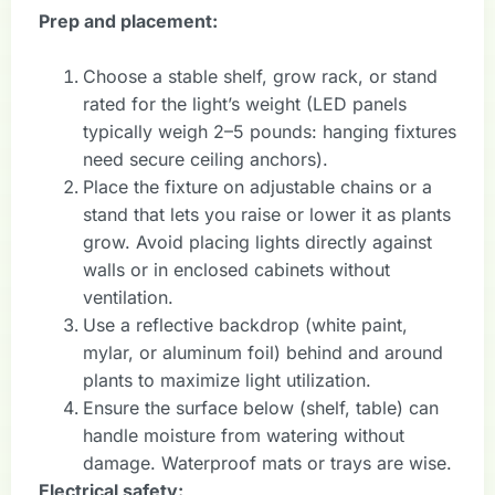
Prep and placement:
Choose a stable shelf, grow rack, or stand
rated for the light’s weight (LED panels
typically weigh 2–5 pounds: hanging fixtures
need secure ceiling anchors).
Place the fixture on adjustable chains or a
stand that lets you raise or lower it as plants
grow. Avoid placing lights directly against
walls or in enclosed cabinets without
ventilation.
Use a reflective backdrop (white paint,
mylar, or aluminum foil) behind and around
plants to maximize light utilization.
Ensure the surface below (shelf, table) can
handle moisture from watering without
damage. Waterproof mats or trays are wise.
Electrical safety: