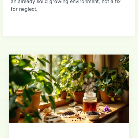
an already solid growing environment, not a fix
for neglect.