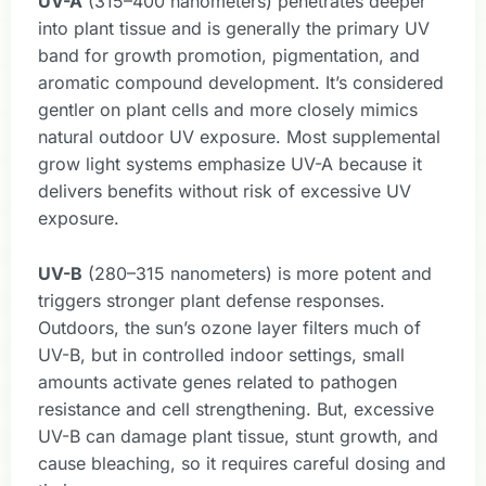
UV-A
(315–400 nanometers) penetrates deeper
into plant tissue and is generally the primary UV
band for growth promotion, pigmentation, and
aromatic compound development. It’s considered
gentler on plant cells and more closely mimics
natural outdoor UV exposure. Most supplemental
grow light systems emphasize UV-A because it
delivers benefits without risk of excessive UV
exposure.
UV-B
(280–315 nanometers) is more potent and
triggers stronger plant defense responses.
Outdoors, the sun’s ozone layer filters much of
UV-B, but in controlled indoor settings, small
amounts activate genes related to pathogen
resistance and cell strengthening. But, excessive
UV-B can damage plant tissue, stunt growth, and
cause bleaching, so it requires careful dosing and