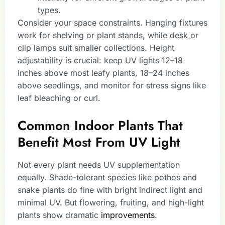
types.
Consider your space constraints. Hanging fixtures
work for shelving or plant stands, while desk or
clip lamps suit smaller collections. Height
adjustability is crucial: keep UV lights 12–18
inches above most leafy plants, 18–24 inches
above seedlings, and monitor for stress signs like
leaf bleaching or curl.
Common Indoor Plants That
Benefit Most From UV Light
Not every plant needs UV supplementation
equally. Shade-tolerant species like pothos and
snake plants do fine with bright indirect light and
minimal UV. But flowering, fruiting, and high-light
plants show dramatic
improvements
.