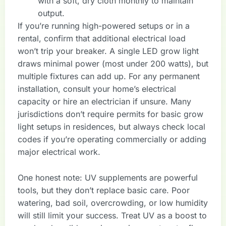
with a soft, dry cloth monthly to maintain
output.
If you’re running high-powered setups or in a
rental, confirm that additional electrical load
won’t trip your breaker. A single LED grow light
draws minimal power (most under 200 watts), but
multiple fixtures can add up. For any permanent
installation, consult your home’s electrical
capacity or hire an electrician if unsure. Many
jurisdictions don’t require permits for basic grow
light setups in residences, but always check local
codes if you’re operating commercially or adding
major electrical work.
One honest note: UV supplements are powerful
tools, but they don’t replace basic care. Poor
watering, bad soil, overcrowding, or low humidity
will still limit your success. Treat UV as a boost to