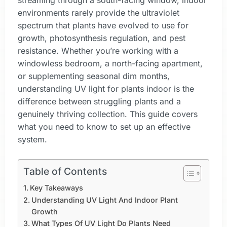
streaming through a south-facing window, indoor
environments rarely provide the ultraviolet
spectrum that plants have evolved to use for
growth, photosynthesis regulation, and pest
resistance. Whether you’re working with a
windowless bedroom, a north-facing apartment,
or supplementing seasonal dim months,
understanding UV light for plants indoor is the
difference between struggling plants and a
genuinely thriving collection. This guide covers
what you need to know to set up an effective
system.
Table of Contents
Key Takeaways
Understanding UV Light And Indoor Plant
Growth
What Types Of UV Light Do Plants Need