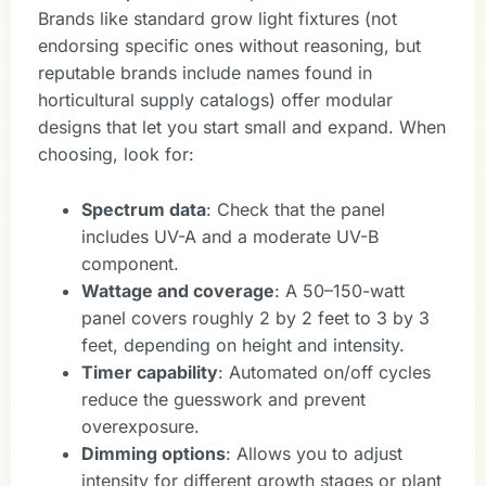
Brands like standard grow light fixtures (not
endorsing specific ones without reasoning, but
reputable brands include names found in
horticultural supply catalogs) offer modular
designs that let you start small and expand. When
choosing, look for:
Spectrum data
: Check that the panel
includes UV-A and a moderate UV-B
component.
Wattage and coverage
: A 50–150-watt
panel covers roughly 2 by 2 feet to 3 by 3
feet, depending on height and intensity.
Timer capability
: Automated on/off cycles
reduce the guesswork and prevent
overexposure.
Dimming options
: Allows you to adjust
intensity for different growth stages or plant