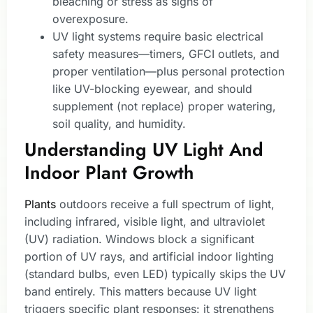
bleaching or stress as signs of
overexposure.
UV light systems require basic electrical
safety measures—timers, GFCI outlets, and
proper ventilation—plus personal protection
like UV-blocking eyewear, and should
supplement (not replace) proper watering,
soil quality, and humidity.
Understanding UV Light And
Indoor Plant Growth
Plants
outdoors receive a full spectrum of light,
including infrared, visible light, and ultraviolet
(UV) radiation. Windows block a significant
portion of UV rays, and artificial indoor lighting
(standard bulbs, even LED) typically skips the UV
band entirely. This matters because UV light
triggers specific plant responses: it strengthens