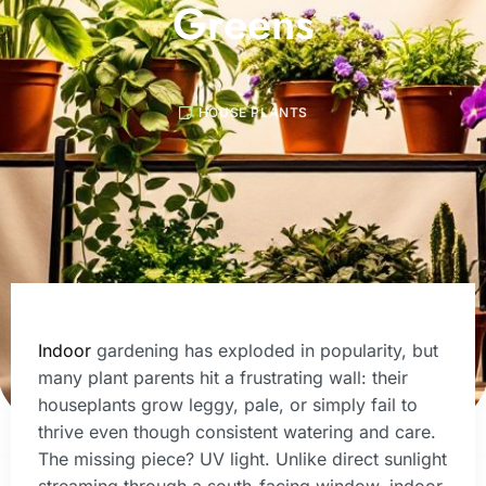
Greens
HOUSE PLANTS
Indoor
gardening has exploded in popularity, but
many plant parents hit a frustrating wall: their
houseplants grow leggy, pale, or simply fail to
thrive even though consistent watering and care.
The missing piece? UV light. Unlike direct sunlight