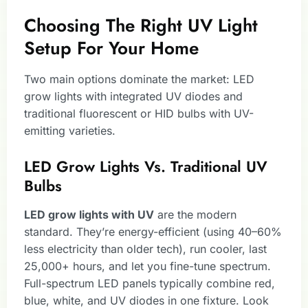
Choosing The Right UV Light
Setup For Your Home
Two main options dominate the market: LED
grow lights with integrated UV diodes and
traditional fluorescent or HID bulbs with UV-
emitting varieties.
LED Grow Lights Vs. Traditional UV
Bulbs
LED grow lights with UV
are the modern
standard. They’re energy-efficient (using 40–60%
less electricity than older tech), run cooler, last
25,000+ hours, and let you fine-tune spectrum.
Full-spectrum LED panels typically combine red,
blue, white, and UV diodes in one fixture. Look