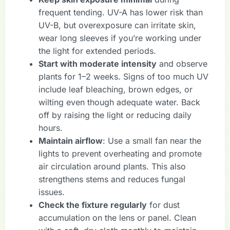
frequent tending. UV-A has lower risk than
UV-B, but overexposure can irritate skin,
wear long sleeves if you’re working under
the light for extended periods.
Start with moderate intensity
and observe
plants for 1–2 weeks. Signs of too much UV
include leaf bleaching, brown edges, or
wilting even though adequate water. Back
off by raising the light or reducing daily
hours.
Maintain airflow
: Use a small fan near the
lights to prevent overheating and promote
air circulation around plants. This also
strengthens stems and reduces fungal
issues.
Check the fixture regularly
for dust
accumulation on the lens or panel. Clean