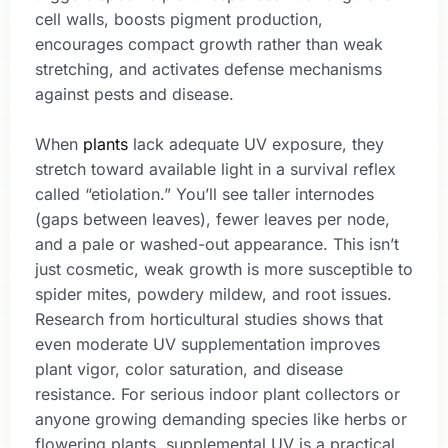
cell walls, boosts pigment production,
encourages compact growth rather than weak
stretching, and activates defense mechanisms
against pests and disease.
When
plants
lack adequate UV exposure, they
stretch toward available light in a survival reflex
called “etiolation.” You’ll see taller internodes
(gaps between leaves), fewer leaves per node,
and a pale or washed-out appearance. This isn’t
just cosmetic, weak growth is more susceptible to
spider mites, powdery mildew, and root issues.
Research from horticultural studies shows that
even moderate UV supplementation improves
plant vigor, color saturation, and disease
resistance. For serious indoor plant collectors or
anyone growing demanding species like herbs or
flowering plants, supplemental UV is a practical