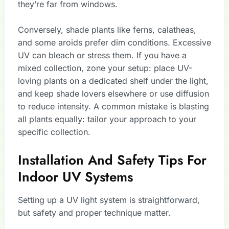
they’re far from windows.
Conversely, shade plants like ferns, calatheas,
and some aroids prefer dim conditions. Excessive
UV can bleach or stress them. If you have a
mixed collection, zone your setup: place UV-
loving plants on a dedicated shelf under the light,
and keep shade lovers elsewhere or use diffusion
to reduce intensity. A common mistake is blasting
all plants equally: tailor your approach to your
specific collection.
Installation And Safety Tips For
Indoor UV Systems
Setting up a UV light system is straightforward,
but safety and proper technique matter.