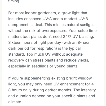
timing.
For most indoor gardeners, a grow light that
includes enhanced UV-A and a modest UV-B
component is ideal. This mimics natural sunlight
without the risk of overexposure. Your setup time
matters too: plants don’t need 24/7 UV blasting.
Sixteen hours of light per day (with an 8-hour
dark period for respiration) is the typical
standard. Too much UV without adequate
recovery can stress plants and reduce yields,
especially in seedlings or young plants.
If you’re supplementing existing bright window
light, you may only need UV enhancement for 4–
8 hours daily during darker months. The intensity
and duration depend on your specific plants and
climate.