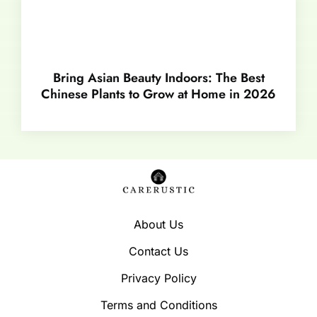
Bring Asian Beauty Indoors: The Best
Chinese Plants to Grow at Home in 2026
About Us
Contact Us
Privacy Policy
Terms and Conditions