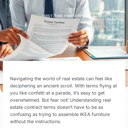
FIRST-TIME HOMEOWNERS
Navigating the world of real estate can feel like
deciphering an ancient scroll. With terms flying at
you like confetti at a parade, it’s easy to get
overwhelmed. But fear not! Understanding real
estate contract terms doesn’t have to be as
confusing as trying to assemble IKEA furniture
without the instructions.