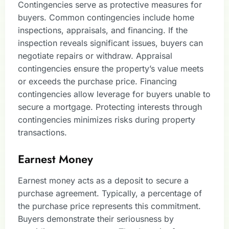
Contingencies serve as protective measures for
buyers. Common contingencies include home
inspections, appraisals, and financing. If the
inspection reveals significant issues, buyers can
negotiate repairs or withdraw. Appraisal
contingencies ensure the property’s value meets
or exceeds the purchase price. Financing
contingencies allow leverage for buyers unable to
secure a mortgage. Protecting interests through
contingencies minimizes risks during property
transactions.
Earnest Money
Earnest money acts as a deposit to secure a
purchase agreement. Typically, a percentage of
the purchase price represents this commitment.
Buyers demonstrate their seriousness by