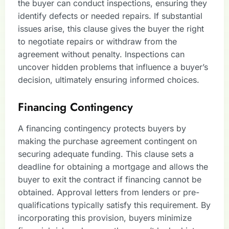
the buyer can conduct inspections, ensuring they
identify defects or needed repairs. If substantial
issues arise, this clause gives the buyer the right
to negotiate repairs or withdraw from the
agreement without penalty. Inspections can
uncover hidden problems that influence a buyer’s
decision, ultimately ensuring informed choices.
Financing Contingency
A financing contingency protects buyers by
making the purchase agreement contingent on
securing adequate funding. This clause sets a
deadline for obtaining a mortgage and allows the
buyer to exit the contract if financing cannot be
obtained. Approval letters from lenders or pre-
qualifications typically satisfy this requirement. By
incorporating this provision, buyers minimize