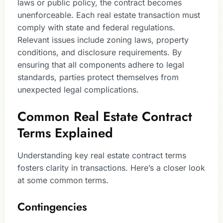
laws or public policy, the contract becomes
unenforceable. Each real estate transaction must
comply with state and federal regulations.
Relevant issues include zoning laws, property
conditions, and disclosure requirements. By
ensuring that all components adhere to legal
standards, parties protect themselves from
unexpected legal complications.
Common Real Estate Contract
Terms Explained
Understanding key real estate contract terms
fosters clarity in transactions. Here’s a closer look
at some common terms.
Contingencies