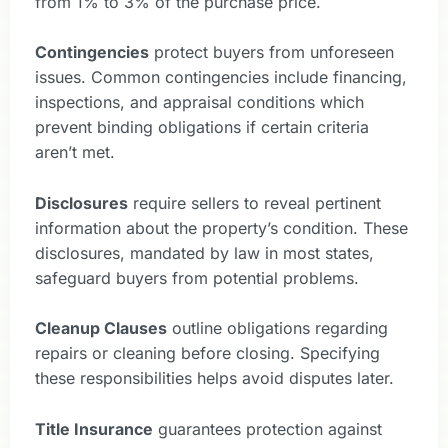
from 1% to 3% of the purchase price.
Contingencies
protect buyers from unforeseen
issues. Common contingencies include financing,
inspections, and appraisal conditions which
prevent binding obligations if certain criteria
aren’t met.
Disclosures
require sellers to reveal pertinent
information about the property’s condition. These
disclosures, mandated by law in most states,
safeguard buyers from potential problems.
Cleanup Clauses
outline obligations regarding
repairs or cleaning before closing. Specifying
these responsibilities helps avoid disputes later.
Title Insurance
guarantees protection against