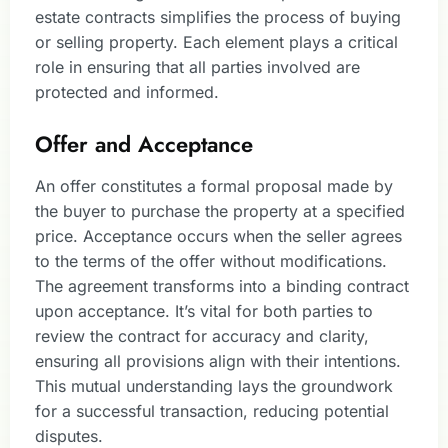
estate contracts simplifies the process of buying
or selling property. Each element plays a critical
role in ensuring that all parties involved are
protected and informed.
Offer and Acceptance
An offer constitutes a formal proposal made by
the buyer to purchase the property at a specified
price. Acceptance occurs when the seller agrees
to the terms of the offer without modifications.
The agreement transforms into a binding contract
upon acceptance. It’s vital for both parties to
review the contract for accuracy and clarity,
ensuring all provisions align with their intentions.
This mutual understanding lays the groundwork
for a successful transaction, reducing potential
disputes.