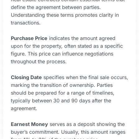
define the agreement between parties.
Understanding these terms promotes clarity in
transactions.
Purchase Price
indicates the amount agreed
upon for the property, often stated as a specific
figure. This price can influence negotiations
throughout the process.
Closing Date
specifies when the final sale occurs,
marking the transition of ownership. Parties
should be prepared for a range of timelines,
typically between 30 and 90 days after the
agreement.
Earnest Money
serves as a deposit showing the
buyer’s commitment. Usually, this amount ranges