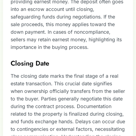
providing earnest money. The deposit often goes
into an escrow account until closing,
safeguarding funds during negotiations. If the
sale proceeds, this money applies toward the
down payment. In cases of noncompliance,
sellers may retain earnest money, highlighting its
importance in the buying process.
Closing Date
The closing date marks the final stage of a real
estate transaction. This crucial date signifies
when ownership officially transfers from the seller
to the buyer. Parties generally negotiate this date
during the contract process. Documentation
related to the property is finalized during closing,
and funds exchange hands. Delays can occur due
to contingencies or external factors, necessitating