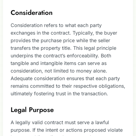
Consideration
Consideration refers to what each party
exchanges in the contract. Typically, the buyer
provides the purchase price while the seller
transfers the property title. This legal principle
underpins the contract’s enforceability. Both
tangible and intangible items can serve as
consideration, not limited to money alone.
Adequate consideration ensures that each party
remains committed to their respective obligations,
ultimately fostering trust in the transaction.
Legal Purpose
A legally valid contract must serve a lawful
purpose. If the intent or actions proposed violate