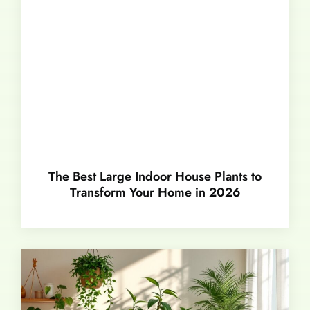
The Best Large Indoor House Plants to
Transform Your Home in 2026