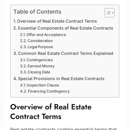
Table of Contents
Overview of Real Estate Contract Terms
Essential Components of Real Estate Contracts
Offer and Acceptance
Consideration
Legal Purpose
Common Real Estate Contract Terms Explained
Contingencies
Earnest Money
Closing Date
Special Provisions in Real Estate Contracts
Inspection Clause
Financing Contingency
Overview of Real Estate
Contract Terms
Real estate contracts contain essential terms that