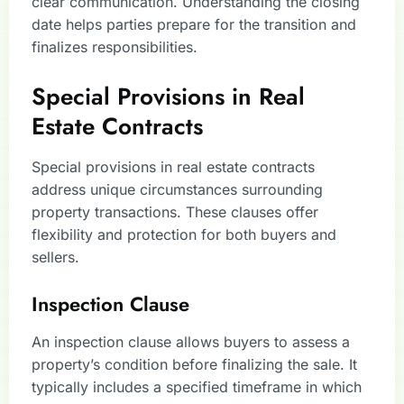
clear communication. Understanding the closing
date helps parties prepare for the transition and
finalizes responsibilities.
Special Provisions in Real
Estate Contracts
Special provisions in real estate contracts
address unique circumstances surrounding
property transactions. These clauses offer
flexibility and protection for both buyers and
sellers.
Inspection Clause
An inspection clause allows buyers to assess a
property’s condition before finalizing the sale. It
typically includes a specified timeframe in which