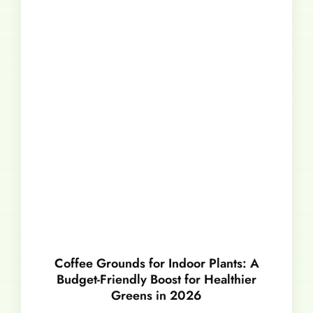
Coffee Grounds for Indoor Plants: A
Budget-Friendly Boost for Healthier
Greens in 2026