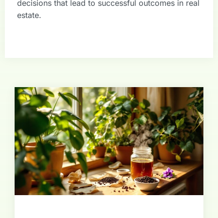
decisions that lead to successful outcomes in real
estate.