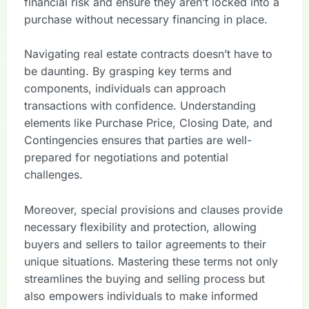
financial risk and ensure they aren’t locked into a
purchase without necessary financing in place.
Navigating real estate contracts doesn’t have to
be daunting. By grasping key terms and
components, individuals can approach
transactions with confidence. Understanding
elements like Purchase Price, Closing Date, and
Contingencies ensures that parties are well-
prepared for negotiations and potential
challenges.
Moreover, special provisions and clauses provide
necessary flexibility and protection, allowing
buyers and sellers to tailor agreements to their
unique situations. Mastering these terms not only
streamlines the buying and selling process but
also empowers individuals to make informed