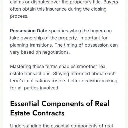
claims or disputes over the property’s title. Buyers
often obtain this insurance during the closing
process.
Possession Date
specifies when the buyer can
take ownership of the property, important for
planning transitions. The timing of possession can
vary based on negotiations.
Mastering these terms enables smoother real
estate transactions. Staying informed about each
term’s implications fosters better decision-making
for all parties involved.
Essential Components of Real
Estate Contracts
Understanding the essential components of real