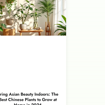
ring Asian Beauty Indoors: The
Best Chinese Plants to Grow at