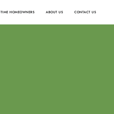
T-TIME HOMEOWNERS
ABOUT US
CONTACT US