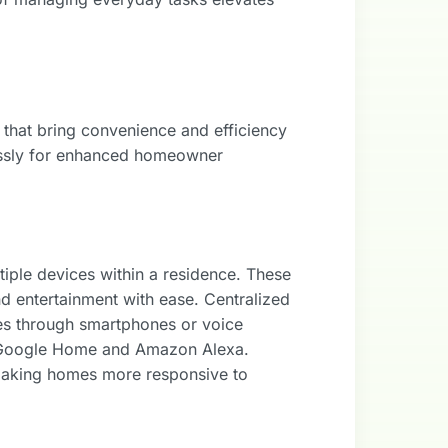
 that bring convenience and efficiency
lessly for enhanced homeowner
ple devices within a residence. These
nd entertainment with ease. Centralized
ces through smartphones or voice
 Google Home and Amazon Alexa.
 making homes more responsive to