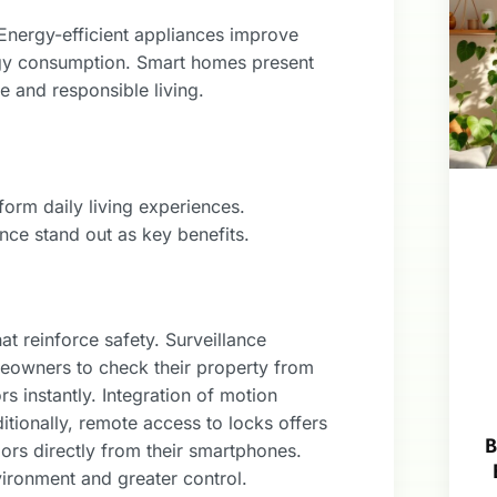
 Energy-efficient appliances improve
rgy consumption. Smart homes present
 and responsible living.
orm daily living experiences.
nce stand out as key benefits.
t reinforce safety. Surveillance
eowners to check their property from
rs instantly. Integration of motion
itionally, remote access to locks offers
B
rs directly from their smartphones.
vironment and greater control.