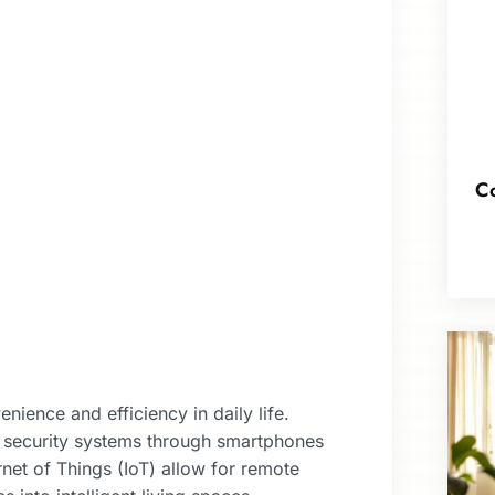
Co
ience and efficiency in daily life.
 security systems through smartphones
et of Things (IoT) allow for remote