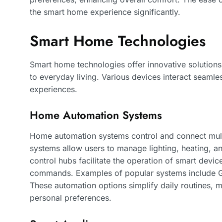
the smart home experience significantly.
Smart Home Technologies
Smart home technologies offer innovative solutions
to everyday living. Various devices interact seam
experiences.
Home Automation Systems
Home automation systems control and connect multi
systems allow users to manage lighting, heating, a
control hubs facilitate the operation of smart devi
commands. Examples of popular systems include
These automation options simplify daily routines,
personal preferences.