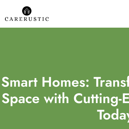
Smart Homes: Transf
Space with Cutting-
Toda