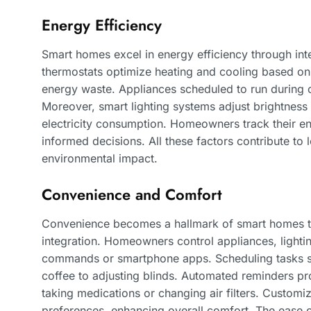
Energy Efficiency
Smart homes excel in energy efficiency through in
thermostats optimize heating and cooling based on
energy waste. Appliances scheduled to run during of
Moreover, smart lighting systems adjust brightness 
electricity consumption. Homeowners track their en
informed decisions. All these factors contribute to 
environmental impact.
Convenience and Comfort
Convenience becomes a hallmark of smart homes 
integration. Homeowners control appliances, lighti
commands or smartphone apps. Scheduling tasks sim
coffee to adjusting blinds. Automated reminders prom
taking medications or changing air filters. Customiz
preferences, enhancing overall comfort. The ease 