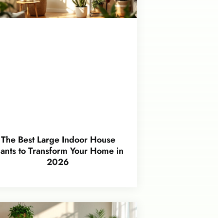
The Best Large Indoor House
lants to Transform Your Home in
2026