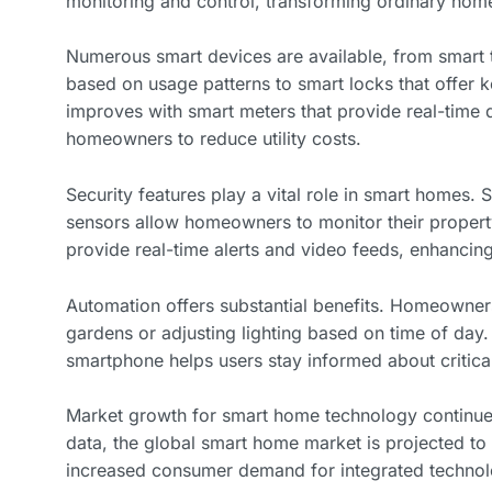
monitoring and control, transforming ordinary homes 
Numerous smart devices are available, from smart 
based on usage patterns to smart locks that offer
improves with smart meters that provide real-time
homeowners to reduce utility costs.
Security features play a vital role in smart homes.
sensors allow homeowners to monitor their proper
provide real-time alerts and video feeds, enhancing
Automation offers substantial benefits. Homeowners
gardens or adjusting lighting based on time of day. 
smartphone helps users stay informed about critical 
Market growth for smart home technology continues
data, the global smart home market is projected to 
increased consumer demand for integrated technol