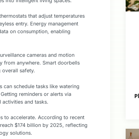
into intelligent living spaces.
thermostats that adjust temperatures
 keyless entry. Energy management
 data on consumption, enabling
 Surveillance cameras and motion
ty from anywhere. Smart doorbells
 overall safety.
 can schedule tasks like watering
Getting reminders or alerts via
P
activities and tasks.
 to accelerate. According to recent
reach $174 billion by 2025, reflecting
ogy solutions.