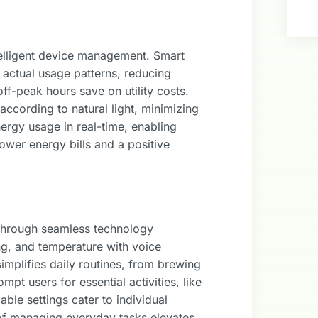
telligent device management. Smart
 actual usage patterns, reducing
f-peak hours save on utility costs.
according to natural light, minimizing
ergy usage in real-time, enabling
lower energy bills and a positive
through seamless technology
ng, and temperature with voice
plifies daily routines, from brewing
pt users for essential activities, like
able settings cater to individual
of managing everyday tasks elevates