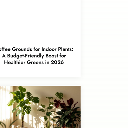
ffee Grounds for Indoor Plants:
A Budget-Friendly Boost for
Healthier Greens in 2026