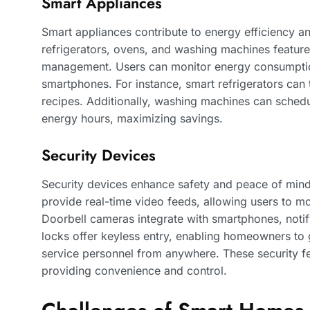
Smart Appliances
Smart appliances contribute to energy efficiency a
refrigerators, ovens, and washing machines feature 
management. Users can monitor energy consumption
smartphones. For instance, smart refrigerators can
recipes. Additionally, washing machines can sched
energy hours, maximizing savings.
Security Devices
Security devices enhance safety and peace of mi
provide real-time video feeds, allowing users to mo
Doorbell cameras integrate with smartphones, notifyi
locks offer keyless entry, enabling homeowners to g
service personnel from anywhere. These security fe
providing convenience and control.