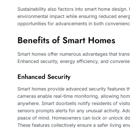
Sustainability also factors into smart home design.
environmental impact while ensuring reduced ene
opportunities for advancements in both convenience
Benefits of Smart Homes
Smart homes offer numerous advantages that transf
Enhanced security, energy efficiency, and convenie
Enhanced Security
Smart homes provide advanced security features tha
cameras enable real-time monitoring, allowing hom
anywhere. Smart doorbells notify residents of visito
sensors prompts alerts for any unusual activity. Add
peace of mind. Homeowners can lock or unlock doo
These features collectively ensure a safer living en