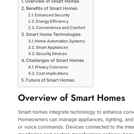
Overview of Smart Homes
Benefits of Smart Homes
Enhanced Security
Energy Efficiency
Convenience and Comfort
Smart Home Technologies
Home Automation Systems
Smart Appliances
Security Devices
Challenges of Smart Homes
Privacy Concerns
Cost Implications
Future of Smart Homes
Overview of Smart Homes
Smart homes integrate technology to enhance conven
Homeowners can manage appliances, lighting, and
or voice commands. Devices connected to the Intern