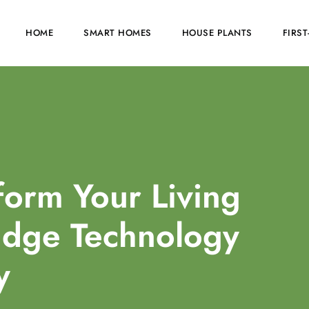
HOME
SMART HOMES
HOUSE PLANTS
FIRS
orm Your Living
Edge Technology
y