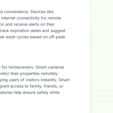
nd convenience. Devices like
internet connectivity for remote
 and receive alerts on their
 track expiration dates and suggest
ule wash cycles based on off-peak
nd for homeowners. Smart cameras
nitor their properties remotely.
ng users of visitors instantly. Smart
rant access to family, friends, or
atures help ensure safety while