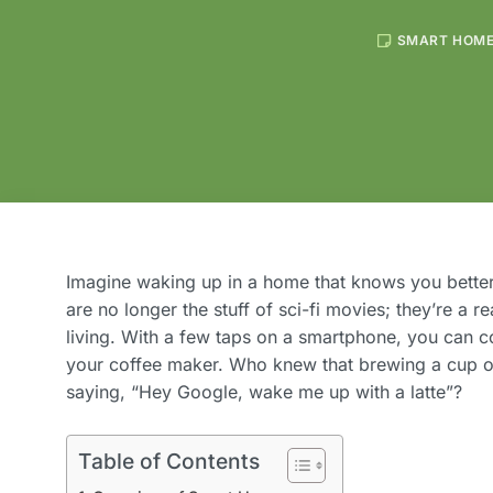
SMART HOM
Imagine waking up in a home that knows you better
are no longer the stuff of sci-fi movies; they’re a r
living. With a few taps on a smartphone, you can co
your coffee maker. Who knew that brewing a cup of
saying, “Hey Google, wake me up with a latte”?
Table of Contents