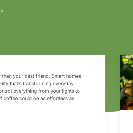
ES
 than your best friend. Smart homes
eality that’s transforming everyday
ntrol everything from your lights to
 coffee could be as effortless as