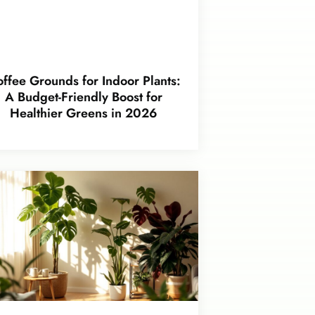
ffee Grounds for Indoor Plants:
A Budget-Friendly Boost for
Healthier Greens in 2026