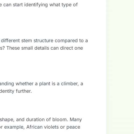
 can start identifying what type of
a different stem structure compared to a
ns? These small details can direct one
nding whether a plant is a climber, a
entity further.
r, shape, and duration of bloom. Many
for example, African violets or peace