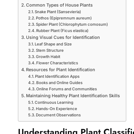
Common Types of House Plants
Snake Plant (Sansevieria)
Pothos (Epipremnum aureum)
Spider Plant (Chlorophytum comosum)
Rubber Plant (Ficus elastica)
Using Visual Cues for Identification
Leaf Shape and Size
Stem Structure
Growth Habit
Flower Characteristics
Resources for Plant Identification
Plant Identification Apps
Books and Online Guides
Online Forums and Communities
Maintaining Healthy Plant Identification Skills
Continuous Learning
Hands-On Experience
Document Observations
Understanding Plant Classifi