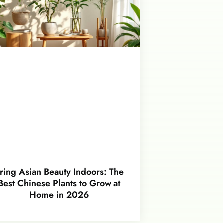
ring Asian Beauty Indoors: The
Best Chinese Plants to Grow at
Home in 2026