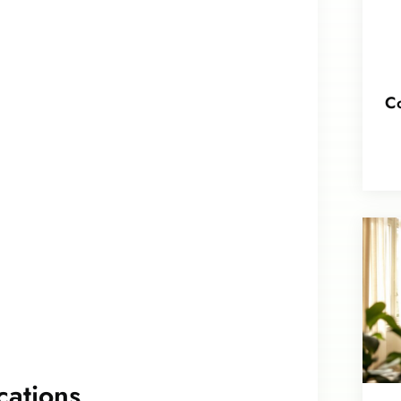
Co
cations