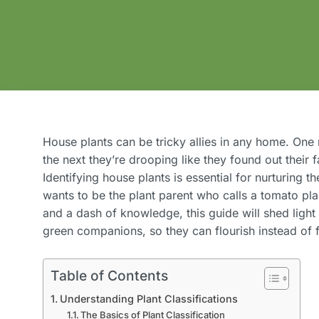
House plants can be tricky allies in any home. One 
the next they’re drooping like they found out their 
Identifying house plants is essential for nurturing th
wants to be the plant parent who calls a tomato pla
and a dash of knowledge, this guide will shed light
green companions, so they can flourish instead of 
Table of Contents
Understanding Plant Classifications
The Basics of Plant Classification