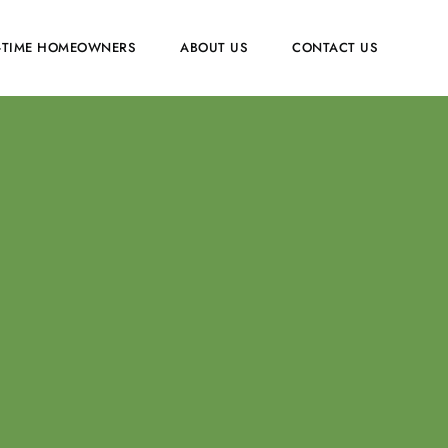
T-TIME HOMEOWNERS
ABOUT US
CONTACT US