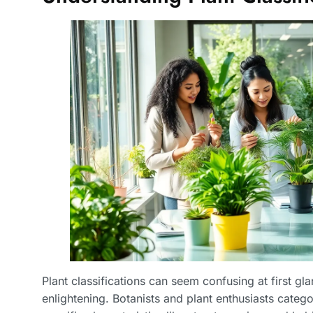
Plant classifications can seem confusing at first g
enlightening. Botanists and plant enthusiasts categ