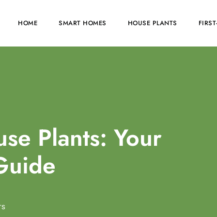
HOME
SMART HOMES
HOUSE PLANTS
FIRS
se Plants: Your
Guide
TS