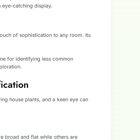
n eye-catching display.
ouch of sophistication to any room. Its
one for identifying less common
ploration.
ication
fying house plants, and a keen eye can
 broad and flat while others are