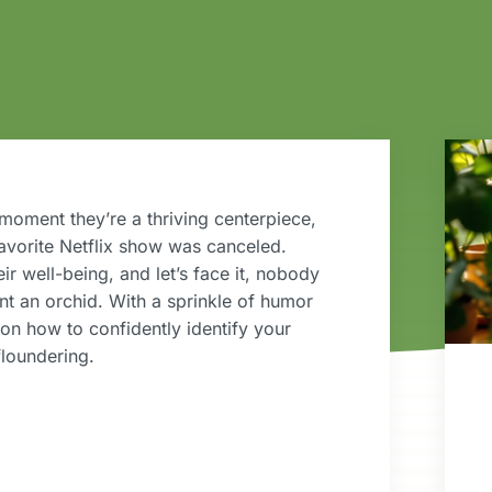
moment they’re a thriving centerpiece,
favorite Netflix show was canceled.
eir well-being, and let’s face it, nobody
nt an orchid. With a sprinkle of humor
 on how to confidently identify your
floundering.