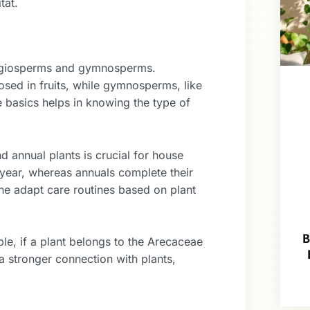
tat.
 angiosperms and gymnosperms.
ed in fruits, while gymnosperms, like
 basics helps in knowing the type of
 annual plants is crucial for house
er year, whereas annuals complete their
one adapt care routines based on plant
B
mple, if a plant belongs to the Arecaceae
 a stronger connection with plants,