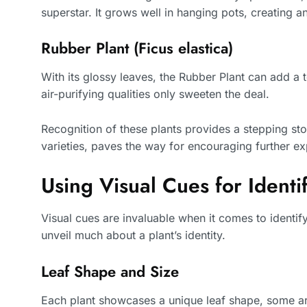
superstar. It grows well in hanging pots, creating a
Rubber Plant (Ficus elastica)
With its glossy leaves, the Rubber Plant can add a t
air-purifying qualities only sweeten the deal.
Recognition of these plants provides a stepping st
varieties, paves the way for encouraging further ex
Using Visual Cues for Identif
Visual cues are invaluable when it comes to identi
unveil much about a plant’s identity.
Leaf Shape and Size
Each plant showcases a unique leaf shape, some are