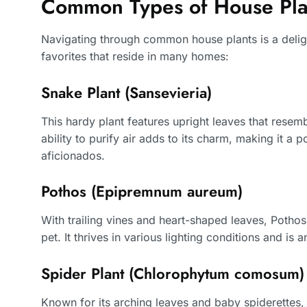
Common Types of House Pla
Navigating through common house plants is a delight
favorites that reside in many homes:
Snake Plant (Sansevieria)
This hardy plant features upright leaves that resemb
ability to purify air adds to its charm, making it a
aficionados.
Pothos (Epipremnum aureum)
With trailing vines and heart-shaped leaves, Pothos i
pet. It thrives in various lighting conditions and is 
Spider Plant (Chlorophytum comosum)
Known for its arching leaves and baby spiderettes, 