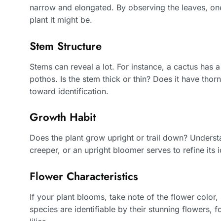
narrow and elongated. By observing the leaves, one
plant it might be.
Stem Structure
Stems can reveal a lot. For instance, a cactus has 
pothos. Is the stem thick or thin? Does it have thor
toward identification.
Growth Habit
Does the plant grow upright or trail down? Understa
creeper, or an upright bloomer serves to refine its id
Flower Characteristics
If your plant blooms, take note of the flower colo
species are identifiable by their stunning flowers, 