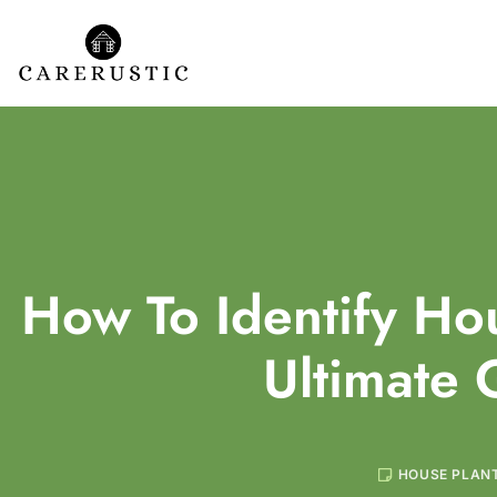
How To Identify Hou
Ultimate 
HOUSE PLAN