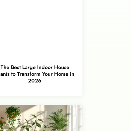
The Best Large Indoor House
lants to Transform Your Home in
2026