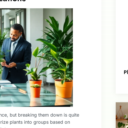
P
lance, but breaking them down is quite
orize plants into groups based on