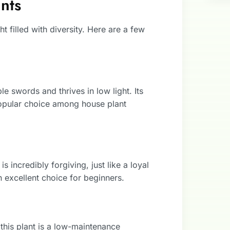
nts
 filled with diversity. Here are a few
le swords and thrives in low light. Its
 popular choice among house plant
s incredibly forgiving, just like a loyal
an excellent choice for beginners.
this plant is a low-maintenance