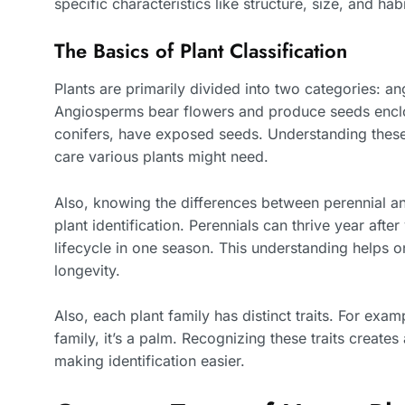
specific characteristics like structure, size, and habi
The Basics of Plant Classification
Plants are primarily divided into two categories:
Angiosperms bear flowers and produce seeds enclos
conifers, have exposed seeds. Understanding these
care various plants might need.
Also, knowing the differences between perennial and
plant identification. Perennials can thrive year aft
lifecycle in one season. This understanding helps 
longevity.
Also, each plant family has distinct traits. For exa
family, it’s a palm. Recognizing these traits creates
making identification easier.