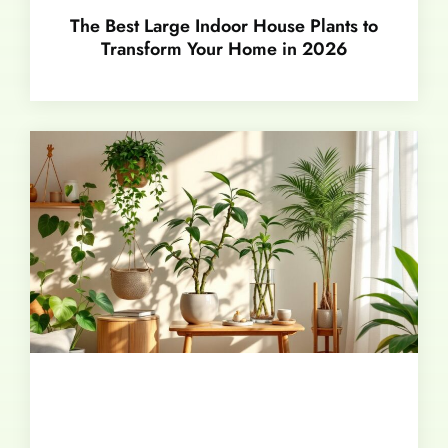
The Best Large Indoor House Plants to
Transform Your Home in 2026