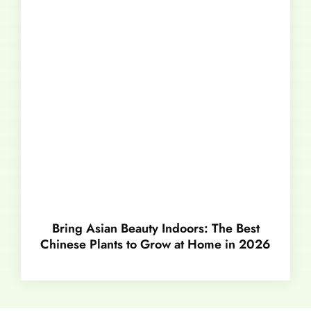
Bring Asian Beauty Indoors: The Best
Chinese Plants to Grow at Home in 2026