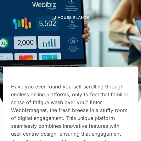
HOUSE PLANTS
Have you ever found yourself scrolling through
endless online platforms, only to feel that familiar
sense of fatigue wash over you? Enter
Webbizmagnet, the fresh breeze in a stuffy room
of digital engagement. This unique platform
seamlessly combines innovative features with
user-centric design, ensuring that engagement