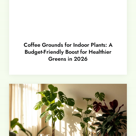
Coffee Grounds for Indoor Plants: A
Budget-Friendly Boost for Healthier
Greens in 2026