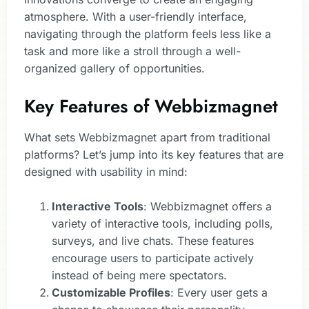
atmosphere. With a user-friendly interface,
navigating through the platform feels less like a
task and more like a stroll through a well-
organized gallery of opportunities.
Key Features of Webbizmagnet
What sets Webbizmagnet apart from traditional
platforms? Let’s jump into its key features that are
designed with usability in mind:
Interactive Tools
: Webbizmagnet offers a
variety of interactive tools, including polls,
surveys, and live chats. These features
encourage users to participate actively
instead of being mere spectators.
Customizable Profiles
: Every user gets a