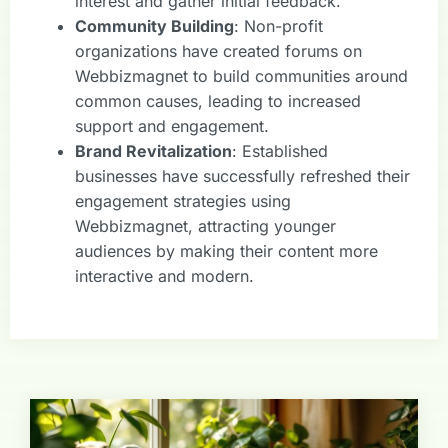
interest and gather initial feedback.
Community Building
: Non-profit
organizations have created forums on
Webbizmagnet to build communities around
common causes, leading to increased
support and engagement.
Brand Revitalization
: Established
businesses have successfully refreshed their
engagement strategies using
Webbizmagnet, attracting younger
audiences by making their content more
interactive and modern.