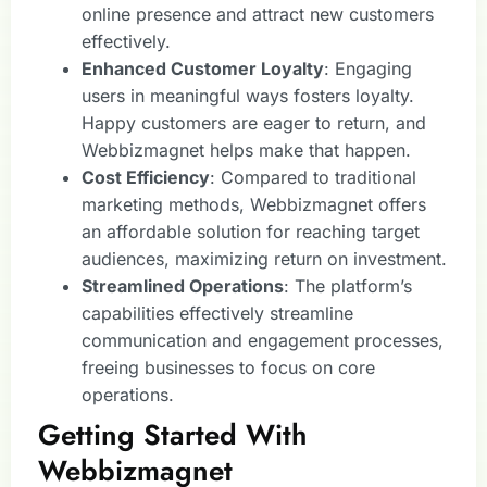
online presence and attract new customers
effectively.
Enhanced Customer Loyalty
: Engaging
users in meaningful ways fosters loyalty.
Happy customers are eager to return, and
Webbizmagnet helps make that happen.
Cost Efficiency
: Compared to traditional
marketing methods, Webbizmagnet offers
an affordable solution for reaching target
audiences, maximizing return on investment.
Streamlined Operations
: The platform’s
capabilities effectively streamline
communication and engagement processes,
freeing businesses to focus on core
operations.
Getting Started With
Webbizmagnet