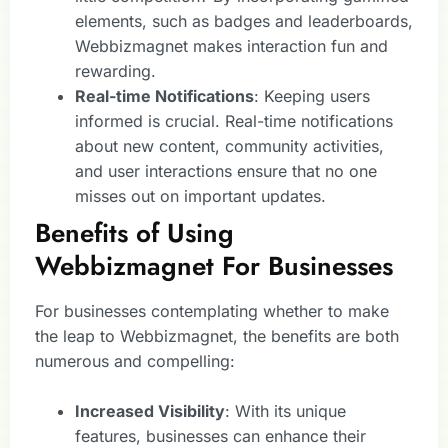
elements, such as badges and leaderboards,
Webbizmagnet makes interaction fun and
rewarding.
Real-time Notifications
: Keeping users
informed is crucial. Real-time notifications
about new content, community activities,
and user interactions ensure that no one
misses out on important updates.
Benefits of Using
Webbizmagnet For Businesses
For businesses contemplating whether to make
the leap to Webbizmagnet, the benefits are both
numerous and compelling:
Increased Visibility
: With its unique
features, businesses can enhance their