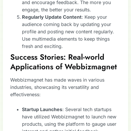
and encourage feedback. The more you
engage, the better your results.
Regularly Update Content
: Keep your
audience coming back by updating your
profile and posting new content regularly.
Use multimedia elements to keep things
fresh and exciting.
Success Stories: Real-world
Applications of Webbizmagnet
Webbizmagnet has made waves in various
industries, showcasing its versatility and
effectiveness:
Startup Launches
: Several tech startups
have utilized Webbizmagnet to launch new
products, using the platform to gauge user