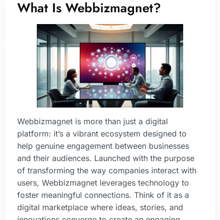
What Is Webbizmagnet?
Webbizmagnet is more than just a digital
platform: it’s a vibrant ecosystem designed to
help genuine engagement between businesses
and their audiences. Launched with the purpose
of transforming the way companies interact with
users, Webbizmagnet leverages technology to
foster meaningful connections. Think of it as a
digital marketplace where ideas, stories, and
innovations converge to create an engaging