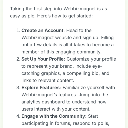
Taking the first step into Webbizmagnet is as
easy as pie. Here’s how to get started:
Create an Account
: Head to the
Webbizmagnet website and sign up. Filling
out a few details is all it takes to become a
member of this engaging community.
Set Up Your Profile
: Customize your profile
to represent your brand. Include eye-
catching graphics, a compelling bio, and
links to relevant content.
Explore Features
: Familiarize yourself with
Webbizmagnet’s features. Jump into the
analytics dashboard to understand how
users interact with your content.
Engage with the Community
: Start
participating in forums, respond to polls,