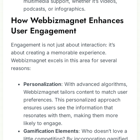
multimedia support, whether it’s videos,
podcasts, or infographics.
How Webbizmagnet Enhances
User Engagement
Engagement is not just about interaction: it’s
about creating a memorable experience.
Webbizmagnet excels in this area for several
reasons:
Personalization
: With advanced algorithms,
Webbizmagnet tailors content to match user
preferences. This personalized approach
ensures users see the information that
resonates with them, making them more
likely to engage.
Gamification Elements
: Who doesn’t love a
little competition? By incorporating gamified