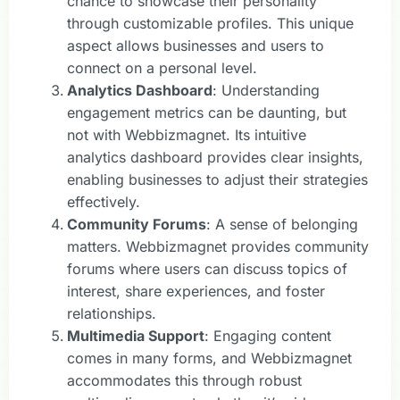
chance to showcase their personality
through customizable profiles. This unique
aspect allows businesses and users to
connect on a personal level.
Analytics Dashboard
: Understanding
engagement metrics can be daunting, but
not with Webbizmagnet. Its intuitive
analytics dashboard provides clear insights,
enabling businesses to adjust their strategies
effectively.
Community Forums
: A sense of belonging
matters. Webbizmagnet provides community
forums where users can discuss topics of
interest, share experiences, and foster
relationships.
Multimedia Support
: Engaging content
comes in many forms, and Webbizmagnet
accommodates this through robust