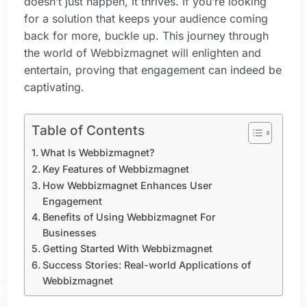
doesn’t just happen, it thrives. If you’re looking
for a solution that keeps your audience coming
back for more, buckle up. This journey through
the world of Webbizmagnet will enlighten and
entertain, proving that engagement can indeed be
captivating.
Table of Contents
What Is Webbizmagnet?
Key Features of Webbizmagnet
How Webbizmagnet Enhances User
Engagement
Benefits of Using Webbizmagnet For
Businesses
Getting Started With Webbizmagnet
Success Stories: Real-world Applications of
Webbizmagnet