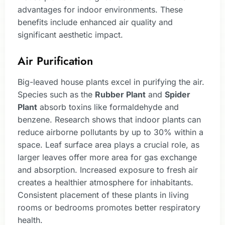
advantages for indoor environments. These
benefits include enhanced air quality and
significant aesthetic impact.
Air Purification
Big-leaved house plants excel in purifying the air.
Species such as the
Rubber Plant
and
Spider
Plant
absorb toxins like formaldehyde and
benzene. Research shows that indoor plants can
reduce airborne pollutants by up to 30% within a
space. Leaf surface area plays a crucial role, as
larger leaves offer more area for gas exchange
and absorption. Increased exposure to fresh air
creates a healthier atmosphere for inhabitants.
Consistent placement of these plants in living
rooms or bedrooms promotes better respiratory
health.