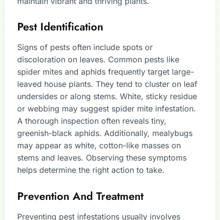
maintain vibrant and thriving plants.
Pest Identification
Signs of pests often include spots or
discoloration on leaves. Common pests like
spider mites and aphids frequently target large-
leaved house plants. They tend to cluster on leaf
undersides or along stems. White, sticky residue
or webbing may suggest spider mite infestation.
A thorough inspection often reveals tiny,
greenish-black aphids. Additionally, mealybugs
may appear as white, cotton-like masses on
stems and leaves. Observing these symptoms
helps determine the right action to take.
Prevention And Treatment
Preventing pest infestations usually involves