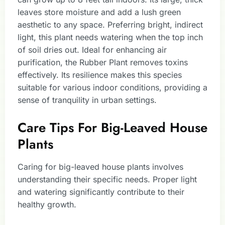
leaves store moisture and add a lush green
aesthetic to any space. Preferring bright, indirect
light, this plant needs watering when the top inch
of soil dries out. Ideal for enhancing air
purification, the Rubber Plant removes toxins
effectively. Its resilience makes this species
suitable for various indoor conditions, providing a
sense of tranquility in urban settings.
Care Tips For Big-Leaved House
Plants
Caring for big-leaved house plants involves
understanding their specific needs. Proper light
and watering significantly contribute to their
healthy growth.