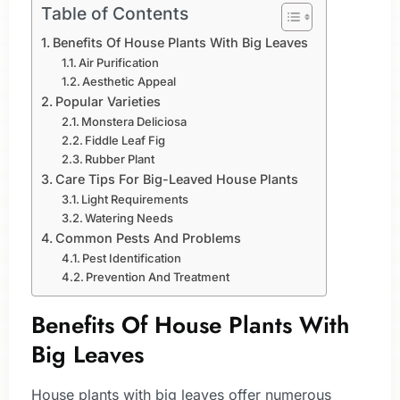
Table of Contents
Benefits Of House Plants With Big Leaves
Air Purification
Aesthetic Appeal
Popular Varieties
Monstera Deliciosa
Fiddle Leaf Fig
Rubber Plant
Care Tips For Big-Leaved House Plants
Light Requirements
Watering Needs
Common Pests And Problems
Pest Identification
Prevention And Treatment
Benefits Of House Plants With
Big Leaves
House plants with big leaves offer numerous