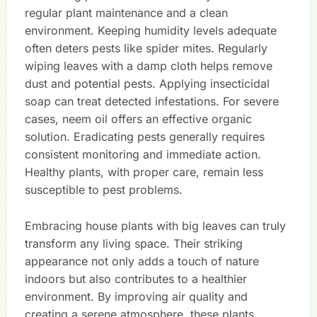
regular plant maintenance and a clean
environment. Keeping humidity levels adequate
often deters pests like spider mites. Regularly
wiping leaves with a damp cloth helps remove
dust and potential pests. Applying insecticidal
soap can treat detected infestations. For severe
cases, neem oil offers an effective organic
solution. Eradicating pests generally requires
consistent monitoring and immediate action.
Healthy plants, with proper care, remain less
susceptible to pest problems.
Embracing house plants with big leaves can truly
transform any living space. Their striking
appearance not only adds a touch of nature
indoors but also contributes to a healthier
environment. By improving air quality and
creating a serene atmosphere, these plants