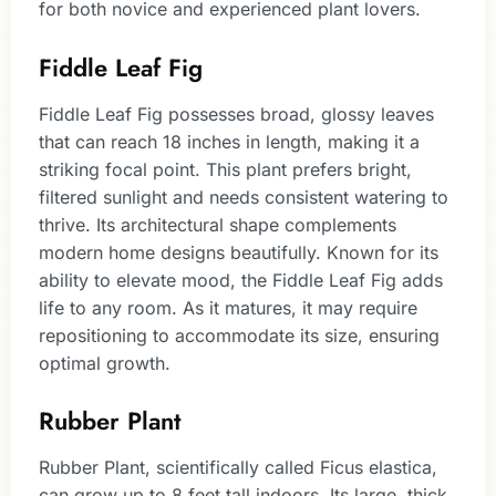
for both novice and experienced plant lovers.
Fiddle Leaf Fig
Fiddle Leaf Fig possesses broad, glossy leaves
that can reach 18 inches in length, making it a
striking focal point. This plant prefers bright,
filtered sunlight and needs consistent watering to
thrive. Its architectural shape complements
modern home designs beautifully. Known for its
ability to elevate mood, the Fiddle Leaf Fig adds
life to any room. As it matures, it may require
repositioning to accommodate its size, ensuring
optimal growth.
Rubber Plant
Rubber Plant, scientifically called Ficus elastica,
can grow up to 8 feet tall indoors. Its large, thick