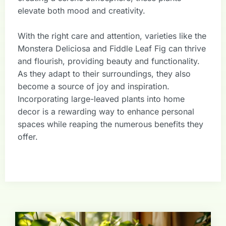
elevate both mood and creativity.
With the right care and attention, varieties like the
Monstera Deliciosa and Fiddle Leaf Fig can thrive
and flourish, providing beauty and functionality.
As they adapt to their surroundings, they also
become a source of joy and inspiration.
Incorporating large-leaved plants into home
decor is a rewarding way to enhance personal
spaces while reaping the numerous benefits they
offer.