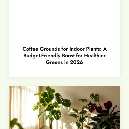
Coffee Grounds for Indoor Plants: A
Budget-Friendly Boost for Healthier
Greens in 2026