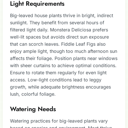
Light Requirements
Big-leaved house plants thrive in bright, indirect
sunlight. They benefit from several hours of
filtered light daily. Monstera Deliciosa prefers
well-lit spaces but avoids direct sun exposure
that can scorch leaves. Fiddle Leaf Figs also
enjoy ample light, though too much afternoon sun
affects their foliage. Position plants near windows
with sheer curtains to achieve optimal conditions.
Ensure to rotate them regularly for even light
access. Low-light conditions lead to leggy
growth, while adequate brightness encourages
lush, colorful foliage.
Watering Needs
Watering practices for big-leaved plants vary