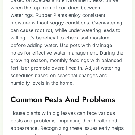
based on species and environment. Most thrive
when the top inch of soil dries between
waterings. Rubber Plants enjoy consistent
moisture without soggy conditions. Overwatering
can cause root rot, while underwatering leads to
wilting. It’s beneficial to check soil moisture
before adding water. Use pots with drainage
holes for effective water management. During the
growing season, monthly feedings with balanced
fertilizer promote overall health. Adjust watering
schedules based on seasonal changes and
humidity levels in the home.
Common Pests And Problems
House plants with big leaves can face various
pests and problems, impacting their health and
appearance. Recognizing these issues early helps