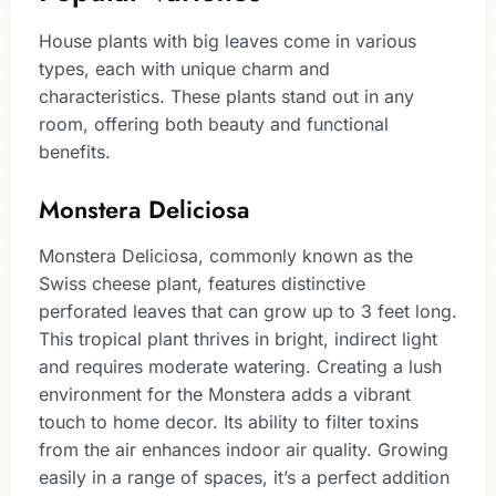
House plants with big leaves come in various
types, each with unique charm and
characteristics. These plants stand out in any
room, offering both beauty and functional
benefits.
Monstera Deliciosa
Monstera Deliciosa, commonly known as the
Swiss cheese plant, features distinctive
perforated leaves that can grow up to 3 feet long.
This tropical plant thrives in bright, indirect light
and requires moderate watering. Creating a lush
environment for the Monstera adds a vibrant
touch to home decor. Its ability to filter toxins
from the air enhances indoor air quality. Growing
easily in a range of spaces, it’s a perfect addition