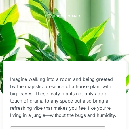
HOUSE PLANTS
Imagine walking into a room and being greeted
by the majestic presence of a house plant with
big leaves. These leafy giants not only add a
touch of drama to any space but also bring a
refreshing vibe that makes you feel like you’re
living in a jungle—without the bugs and humidity.