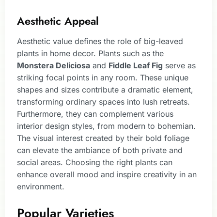
Aesthetic Appeal
Aesthetic value defines the role of big-leaved
plants in home decor. Plants such as the
Monstera Deliciosa
and
Fiddle Leaf Fig
serve as
striking focal points in any room. These unique
shapes and sizes contribute a dramatic element,
transforming ordinary spaces into lush retreats.
Furthermore, they can complement various
interior design styles, from modern to bohemian.
The visual interest created by their bold foliage
can elevate the ambiance of both private and
social areas. Choosing the right plants can
enhance overall mood and inspire creativity in an
environment.
Popular Varieties