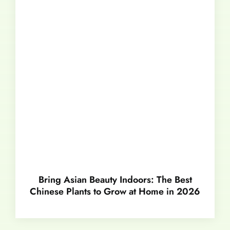
Bring Asian Beauty Indoors: The Best
Chinese Plants to Grow at Home in 2026