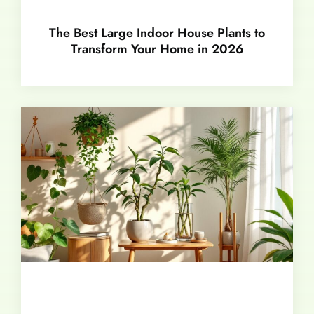
The Best Large Indoor House Plants to
Transform Your Home in 2026