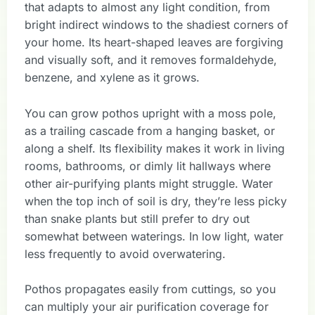
that adapts to almost any light condition, from
bright indirect windows to the shadiest corners of
your home. Its heart-shaped leaves are forgiving
and visually soft, and it removes formaldehyde,
benzene, and xylene as it grows.
You can grow pothos upright with a moss pole,
as a trailing cascade from a hanging basket, or
along a shelf. Its flexibility makes it work in living
rooms, bathrooms, or dimly lit hallways where
other air-purifying plants might struggle. Water
when the top inch of soil is dry, they’re less picky
than snake plants but still prefer to dry out
somewhat between waterings. In low light, water
less frequently to avoid overwatering.
Pothos propagates easily from cuttings, so you
can multiply your air purification coverage for