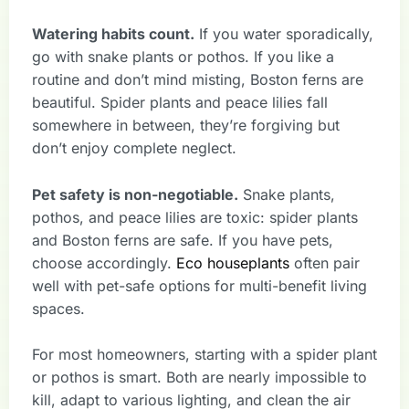
Watering habits count.
If you water sporadically,
go with snake plants or pothos. If you like a
routine and don’t mind misting, Boston ferns are
beautiful. Spider plants and peace lilies fall
somewhere in between, they’re forgiving but
don’t enjoy complete neglect.
Pet safety is non-negotiable.
Snake plants,
pothos, and peace lilies are toxic: spider plants
and Boston ferns are safe. If you have pets,
choose accordingly.
Eco houseplants
often pair
well with pet-safe options for multi-benefit living
spaces.
For most homeowners, starting with a spider plant
or pothos is smart. Both are nearly impossible to
kill, adapt to various lighting, and clean the air