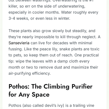
killer, so err on the side of underwatering,
especially in cooler months. Water roughly every
3-4 weeks, or even less in winter.
These plants also grow slowly but steadily, and
they’re nearly impossible to kill through neglect. A
Sansevieria
can live for decades with minimal
fussing. Like the peace lily, snake plants are toxic
to pets, so keep them out of reach. One practical
tip: wipe the leaves with a damp cloth every
month or two to remove dust and maximize their
air-purifying efficiency.
Pothos: The Climbing Purifier
for Any Space
Pothos (also called devil’s ivy) is a trailing vine