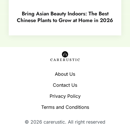
Bring Asian Beauty Indoors: The Best
Chinese Plants to Grow at Home in 2026
About Us
Contact Us
Privacy Policy
Terms and Conditions
© 2026 carerustic. All right reserved​