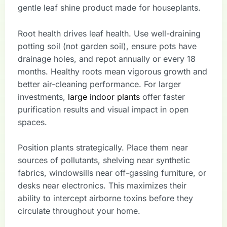
gentle leaf shine product made for houseplants.
Root health drives leaf health. Use well-draining
potting soil (not garden soil), ensure pots have
drainage holes, and repot annually or every 18
months. Healthy roots mean vigorous growth and
better air-cleaning performance. For larger
investments,
large indoor plants
offer faster
purification results and visual impact in open
spaces.
Position plants strategically. Place them near
sources of pollutants, shelving near synthetic
fabrics, windowsills near off-gassing furniture, or
desks near electronics. This maximizes their
ability to intercept airborne toxins before they
circulate throughout your home.