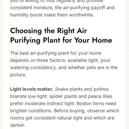
you’re willing to mist regularly and provide
consistent moisture, the air-purifying payoff and
humidity boost make them worthwhile.
Choosing the Right Air
Purifying Plant for Your Home
The best air-purifying plant for your home
depends on three factors: available light, your
watering consistency, and whether pets are in the
picture.
Light levels matter.
Snake plants and pothos
tolerate low light: spider plants and peace lilies
prefer moderate indirect light: Boston ferns need
brighter conditions. Before buying, observe which
rooms get consistent natural light and which are
darker.