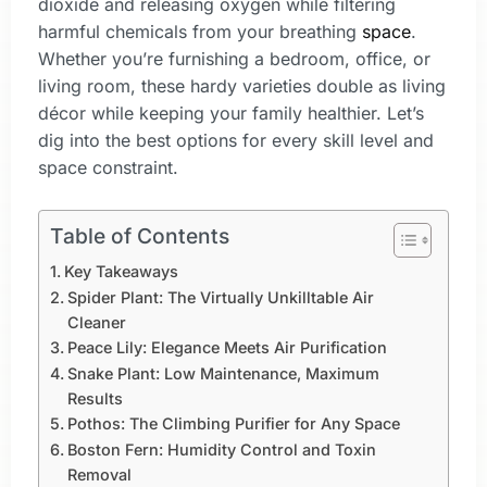
dioxide and releasing oxygen while filtering
harmful chemicals from your breathing
space
.
Whether you’re furnishing a bedroom, office, or
living room, these hardy varieties double as living
décor while keeping your family healthier. Let’s
dig into the best options for every skill level and
space constraint.
Table of Contents
Key Takeaways
Spider Plant: The Virtually Unkilltable Air
Cleaner
Peace Lily: Elegance Meets Air Purification
Snake Plant: Low Maintenance, Maximum
Results
Pothos: The Climbing Purifier for Any Space
Boston Fern: Humidity Control and Toxin
Removal