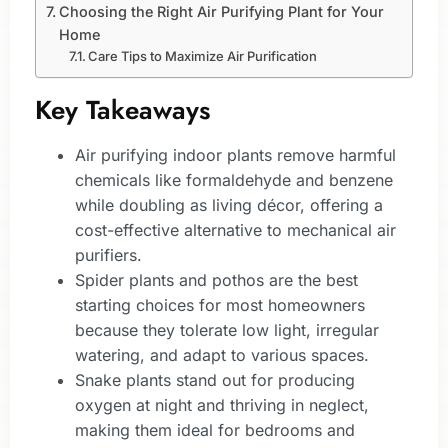
Choosing the Right Air Purifying Plant for Your
Home
Care Tips to Maximize Air Purification
Key Takeaways
Air purifying indoor plants remove harmful
chemicals like formaldehyde and benzene
while doubling as living décor, offering a
cost-effective alternative to mechanical air
purifiers.
Spider plants and pothos are the best
starting choices for most homeowners
because they tolerate low light, irregular
watering, and adapt to various spaces.
Snake plants stand out for producing
oxygen at night and thriving in neglect,
making them ideal for bedrooms and