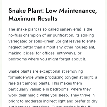
Snake Plant: Low Maintenance,
Maximum Results
The snake plant (also called sansevieria) is the
no-fuss champion of air purification. Its striking
variegated or solid-green upright leaves tolerate
neglect better than almost any other houseplant,
making it ideal for offices, entryways, or
bedrooms where you might forget about it.
Snake plants are exceptional at removing
formaldehyde while producing oxygen at night, a
rare trait among plants. This makes them
particularly valuable in bedrooms, where they
work their magic while you sleep. They thrive in
bright to moderate indirect light and prefer to dry
out between waterings. Overwatering is the #1