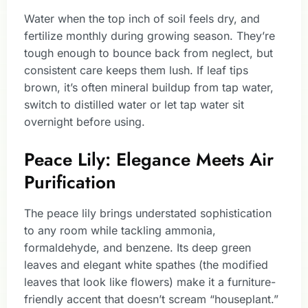
Water when the top inch of soil feels dry, and
fertilize monthly during growing season. They’re
tough enough to bounce back from neglect, but
consistent care keeps them lush. If leaf tips
brown, it’s often mineral buildup from tap water,
switch to distilled water or let tap water sit
overnight before using.
Peace Lily: Elegance Meets Air
Purification
The peace lily brings understated sophistication
to any room while tackling ammonia,
formaldehyde, and benzene. Its deep green
leaves and elegant white spathes (the modified
leaves that look like flowers) make it a furniture-
friendly accent that doesn’t scream “houseplant.”