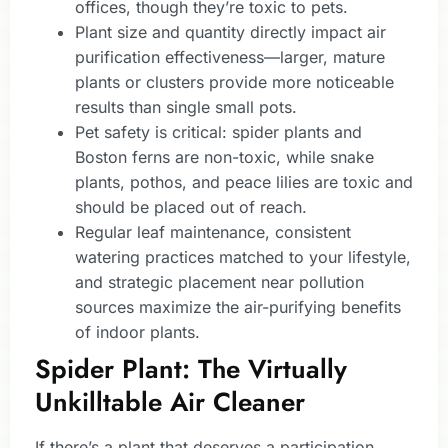
offices, though they’re toxic to pets.
Plant size and quantity directly impact air
purification effectiveness—larger, mature
plants or clusters provide more noticeable
results than single small pots.
Pet safety is critical: spider plants and
Boston ferns are non-toxic, while snake
plants, pothos, and peace lilies are toxic and
should be placed out of reach.
Regular leaf maintenance, consistent
watering practices matched to your lifestyle,
and strategic placement near pollution
sources maximize the air-purifying benefits
of indoor plants.
Spider Plant: The Virtually
Unkilltable Air Cleaner
If there’s a plant that deserves a participation