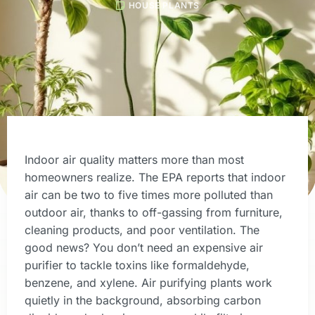
HOUSE PLANTS
Indoor air quality matters more than most
homeowners realize. The EPA reports that indoor
air can be two to five times more polluted than
outdoor air, thanks to off-gassing from furniture,
cleaning products, and poor ventilation. The
good news? You don’t need an expensive air
purifier to tackle toxins like formaldehyde,
benzene, and xylene. Air purifying plants work
quietly in the background, absorbing carbon