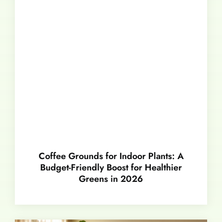
Coffee Grounds for Indoor Plants: A
Budget-Friendly Boost for Healthier
Greens in 2026