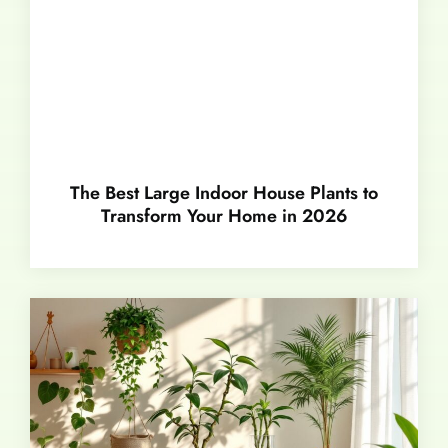
The Best Large Indoor House Plants to
Transform Your Home in 2026