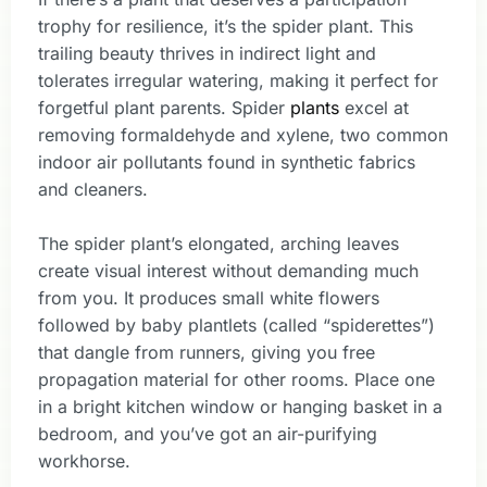
trophy for resilience, it’s the spider plant. This
trailing beauty thrives in indirect light and
tolerates irregular watering, making it perfect for
forgetful plant parents. Spider
plants
excel at
removing formaldehyde and xylene, two common
indoor air pollutants found in synthetic fabrics
and cleaners.
The spider plant’s elongated, arching leaves
create visual interest without demanding much
from you. It produces small white flowers
followed by baby plantlets (called “spiderettes”)
that dangle from runners, giving you free
propagation material for other rooms. Place one
in a bright kitchen window or hanging basket in a
bedroom, and you’ve got an air-purifying
workhorse.