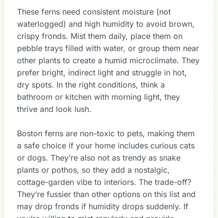
These ferns need consistent moisture (not
waterlogged) and high humidity to avoid brown,
crispy fronds. Mist them daily, place them on
pebble trays filled with water, or group them near
other plants to create a humid microclimate. They
prefer bright, indirect light and struggle in hot,
dry spots. In the right conditions, think a
bathroom or kitchen with morning light, they
thrive and look lush.
Boston ferns are non-toxic to pets, making them
a safe choice if your home includes curious cats
or dogs. They’re also not as trendy as snake
plants or pothos, so they add a nostalgic,
cottage-garden vibe to interiors. The trade-off?
They’re fussier than other options on this list and
may drop fronds if humidity drops suddenly. If