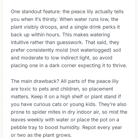
One standout feature: the peace lily actually tells
you when it’s thirsty. When water runs low, the
plant visibly droops, and a single drink perks it
back up within hours. This makes watering
intuitive rather than guesswork. That said, they
prefer consistently moist (not waterlogged) soil
and moderate to low indirect light, so avoid
placing one in a dark corner expecting it to thrive.
The main drawback? All parts of the peace lily
are toxic to pets and children, so placement
matters. Keep it on a high shelf or plant stand if
you have curious cats or young kids. They’re also
prone to spider mites in dry indoor air, so mist the
leaves weekly with water or place the pot on a
pebble tray to boost humidity. Repot every year
or two as the plant grows.