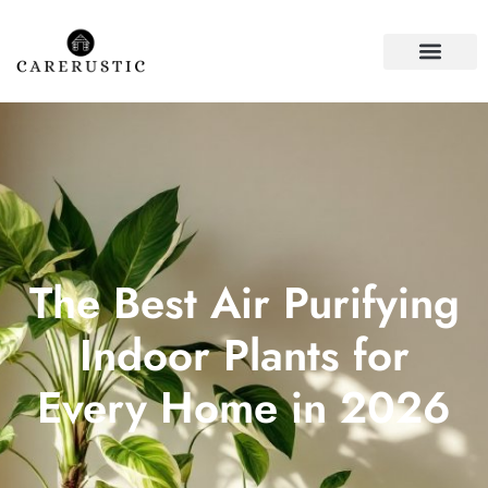
HOUSE PLANTS
FIRST-TIME HOME
The Best Air Purifying
Indoor Plants for
Every Home in 2026