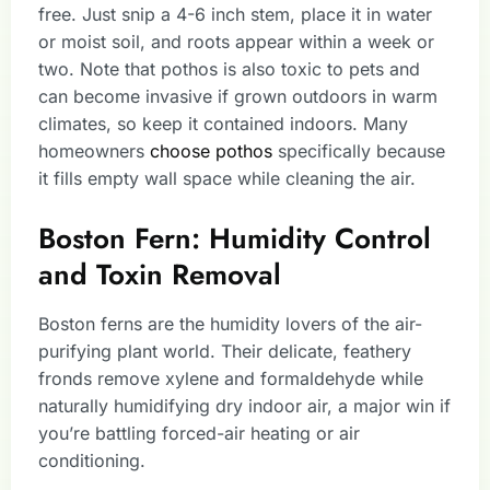
free. Just snip a 4-6 inch stem, place it in water
or moist soil, and roots appear within a week or
two. Note that pothos is also toxic to pets and
can become invasive if grown outdoors in warm
climates, so keep it contained indoors. Many
homeowners
choose pothos
specifically because
it fills empty wall space while cleaning the air.
Boston Fern: Humidity Control
and Toxin Removal
Boston ferns are the humidity lovers of the air-
purifying plant world. Their delicate, feathery
fronds remove xylene and formaldehyde while
naturally humidifying dry indoor air, a major win if
you’re battling forced-air heating or air
conditioning.