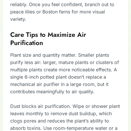
reliably. Once you feel confident, branch out to
peace lilies or Boston ferns for more visual
variety.
Care Tips to Maximize Air
Purification
Plant size and quantity matter. Smaller plants
purify less air: larger, mature plants or clusters of
multiple plants create more noticeable effects. A
single 6-inch potted plant doesn’t replace a
mechanical air purifier in a large room, but it
contributes meaningfully to air quality.
Dust blocks air purification. Wipe or shower plant
leaves monthly to remove dust buildup, which
clogs pores and reduces the plant’s ability to
absorb toxins. Use room-temperature water or a