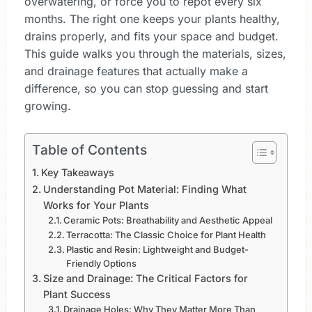
overwatering, or force you to repot every six
months. The right one keeps your plants healthy,
drains properly, and fits your space and budget.
This guide walks you through the materials, sizes,
and drainage features that actually make a
difference, so you can stop guessing and start
growing.
Table of Contents
Key Takeaways
Understanding Pot Material: Finding What
Works for Your Plants
Ceramic Pots: Breathability and Aesthetic Appeal
Terracotta: The Classic Choice for Plant Health
Plastic and Resin: Lightweight and Budget-
Friendly Options
Size and Drainage: The Critical Factors for
Plant Success
Drainage Holes: Why They Matter More Than