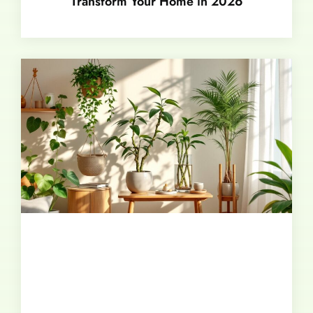
Transform Your Home in 2026