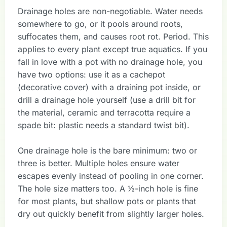
Drainage holes are non-negotiable. Water needs
somewhere to go, or it pools around roots,
suffocates them, and causes root rot. Period. This
applies to every plant except true aquatics. If you
fall in love with a pot with no drainage hole, you
have two options: use it as a cachepot
(decorative cover) with a draining pot inside, or
drill a drainage hole yourself (use a drill bit for
the material, ceramic and terracotta require a
spade bit: plastic needs a standard twist bit).
One drainage hole is the bare minimum: two or
three is better. Multiple holes ensure water
escapes evenly instead of pooling in one corner.
The hole size matters too. A ½-inch hole is fine
for most plants, but shallow pots or plants that
dry out quickly benefit from slightly larger holes.