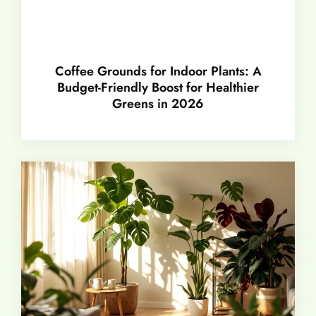
Coffee Grounds for Indoor Plants: A
Budget-Friendly Boost for Healthier
Greens in 2026