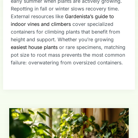
early summer when plants are actively growing.
Repotting in fall or winter slows recovery time.
External resources like
Gardenista’s guide to
indoor vines and climbers
cover specialized
containers for climbing plants that benefit from
height and support. Whether you’re growing
easiest house plants
or rare specimens, matching
pot size to root mass prevents the most common
failure: overwatering from oversized containers.