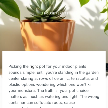
HOUSE PLANTS
Picking the
right
pot for your indoor plants
sounds simple, until you’re standing in the garden
center staring at rows of ceramic, terracotta, and
plastic options wondering which one won’t kill
your monstera. The truth is, your pot choice
matters as much as watering and light. The wrong
container can suffocate roots, cause