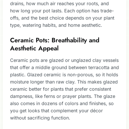
drains, how much air reaches your roots, and
how long your pot lasts. Each option has trade-
offs, and the best choice depends on your plant
type, watering habits, and home aesthetic.
Ceramic Pots: Breathability and
Aesthetic Appeal
Ceramic pots are glazed or unglazed clay vessels
that offer a middle ground between terracotta and
plastic. Glazed ceramic is non-porous, so it holds
moisture longer than raw clay. This makes glazed
ceramic better for plants that prefer consistent
dampness, like ferns or prayer plants. The glaze
also comes in dozens of colors and finishes, so
you get looks that complement your décor
without sacrificing function.