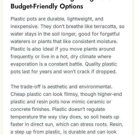
Budget-Friendly Options
Plastic pots are durable, lightweight, and
inexpensive. They don’t breathe like terracotta, so
water stays in the soil longer, good for forgetful
waterers or plants that like consistent moisture.
Plastic is also ideal if you move plants around
frequently or live in a hot, dry climate where
evaporation is a constant battle. Quality plastic
pots last for years and won’t crack if dropped.
The trade-off is aesthetic and environmental.
Cheap plastic can look flimsy, though higher-end
plastic and resin pots now mimic ceramic or
concrete finishes. Plastic doesn’t regulate
temperature the way clay does, so soil heats up
faster in direct sun, which can stress roots. Resin,
a step up from plastic, is durable and can look