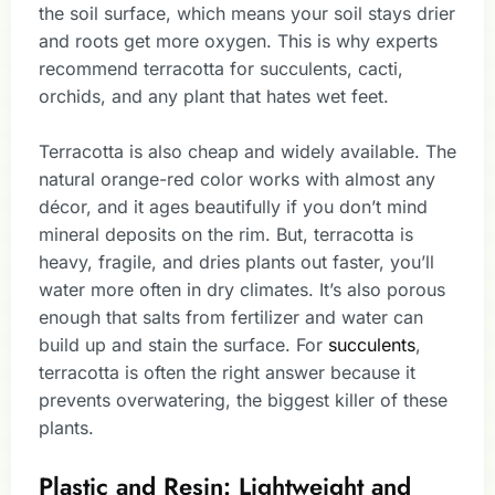
the soil surface, which means your soil stays drier
and roots get more oxygen. This is why experts
recommend terracotta for succulents, cacti,
orchids, and any plant that hates wet feet.
Terracotta is also cheap and widely available. The
natural orange-red color works with almost any
décor, and it ages beautifully if you don’t mind
mineral deposits on the rim. But, terracotta is
heavy, fragile, and dries plants out faster, you’ll
water more often in dry climates. It’s also porous
enough that salts from fertilizer and water can
build up and stain the surface. For
succulents
,
terracotta is often the right answer because it
prevents overwatering, the biggest killer of these
plants.
Plastic and Resin: Lightweight and