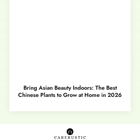
Bring Asian Beauty Indoors: The Best
Chinese Plants to Grow at Home in 2026