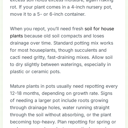
rot. If your plant comes in a 4-inch nursery pot,
move it to a 5- or 6-inch container.
When you repot, you’ll need fresh
soil for house
plants
because old soil compacts and loses
drainage over time. Standard potting mix works
for most houseplants, though succulents and
cacti need gritty, fast-draining mixes. Allow soil
to dry slightly between waterings, especially in
plastic or ceramic pots.
Mature plants in pots usually need repotting every
12-18 months, depending on growth rate. Signs
of needing a larger pot include roots growing
through drainage holes, water running straight
through the soil without absorbing, or the plant
becoming top-heavy. Plan repotting for spring or