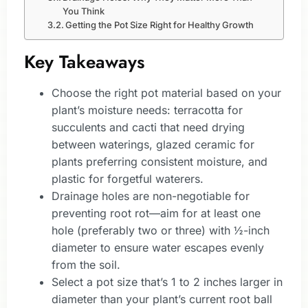
You Think
Getting the Pot Size Right for Healthy Growth
Key Takeaways
Choose the right pot material based on your
plant’s moisture needs: terracotta for
succulents and cacti that need drying
between waterings, glazed ceramic for
plants preferring consistent moisture, and
plastic for forgetful waterers.
Drainage holes are non-negotiable for
preventing root rot—aim for at least one
hole (preferably two or three) with ½-inch
diameter to ensure water escapes evenly
from the soil.
Select a pot size that’s 1 to 2 inches larger in
diameter than your plant’s current root ball