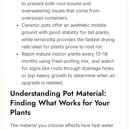
to prevent both root-bound and
overwatering issues that come from
oversized containers.
Ceramic pots offer an aesthetic middle
ground with good stability for tall plants,
while terracotta provides the fastest drying
rate ideal for plants prone to root rot.
Repot mature indoor plants every 12–18
months using fresh potting mix, and watch
for signs like roots through drainage holes
or top-heavy growth to determine when an
upgrade is needed.
Understanding Pot Material:
Finding What Works for Your
Plants
The material you choose affects how fast water