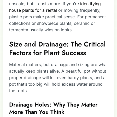
upscale, but it costs more. If you’re
identifying
house plants for a rental
or moving frequently,
plastic pots make practical sense. For permanent
collections or showpiece plants, ceramic or
terracotta usually wins on looks.
Size and Drainage: The Critical
Factors for Plant Success
Material matters, but drainage and sizing are what
actually keep plants alive. A beautiful pot without
proper drainage will kill even hardy plants, and a
pot that’s too big will hold excess water around
the roots.
Drainage Holes: Why They Matter
More Than You Think