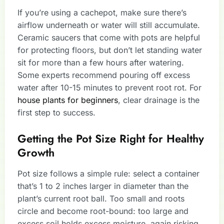
If you’re using a cachepot, make sure there’s
airflow underneath or water will still accumulate.
Ceramic saucers that come with pots are helpful
for protecting floors, but don’t let standing water
sit for more than a few hours after watering.
Some experts recommend pouring off excess
water after 10-15 minutes to prevent root rot. For
house plants for beginners
, clear drainage is the
first step to success.
Getting the Pot Size Right for Healthy
Growth
Pot size follows a simple rule: select a container
that’s 1 to 2 inches larger in diameter than the
plant’s current root ball. Too small and roots
circle and become root-bound: too large and
excess soil holds excess moisture, again risking