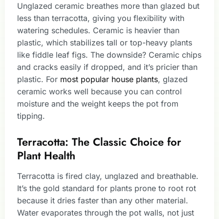
Unglazed ceramic breathes more than glazed but
less than terracotta, giving you flexibility with
watering schedules. Ceramic is heavier than
plastic, which stabilizes tall or top-heavy plants
like fiddle leaf figs. The downside? Ceramic chips
and cracks easily if dropped, and it’s pricier than
plastic. For
most popular house plants
, glazed
ceramic works well because you can control
moisture and the weight keeps the pot from
tipping.
Terracotta: The Classic Choice for
Plant Health
Terracotta is fired clay, unglazed and breathable.
It’s the gold standard for plants prone to root rot
because it dries faster than any other material.
Water evaporates through the pot walls, not just