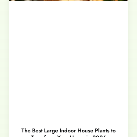
The Best Large Indoor House Plants to