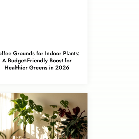
ffee Grounds for Indoor Plants:
A Budget-Friendly Boost for
Healthier Greens in 2026