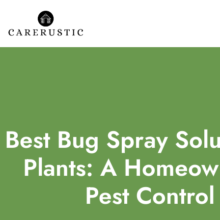
Best Bug Spray Solu
Plants: A Homeown
Pest Control