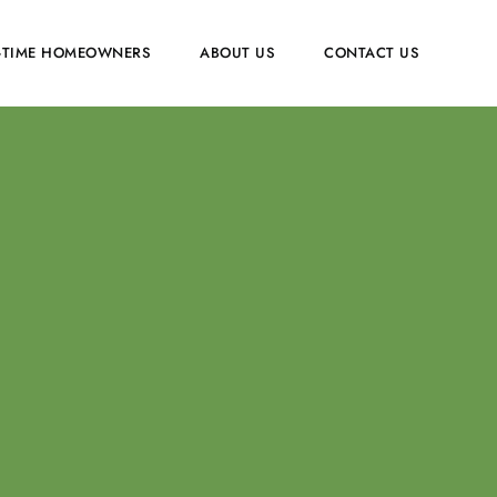
T-TIME HOMEOWNERS
ABOUT US
CONTACT US