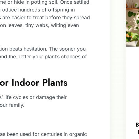
e or hide in potting soil. Once settled,
 produce hundreds of offspring in
 are easier to treat before they spread
 on leaves, tiny webs, wilting even
tion beats hesitation. The sooner you
and the better your plant’s chances of
or Indoor Plants
’ life cycles or damage their
our family.
B
s been used for centuries in organic