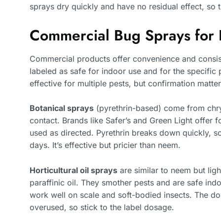
sprays dry quickly and have no residual effect, so 
Commercial Bug Sprays for 
Commercial products offer convenience and consist
labeled as safe for indoor use and for the specific 
effective for multiple pests, but confirmation matter
Botanical sprays
(pyrethrin-based) come from chry
contact. Brands like Safer’s and Green Light offer 
used as directed. Pyrethrin breaks down quickly, so
days. It’s effective but pricier than neem.
Horticultural oil sprays
are similar to neem but ligh
paraffinic oil. They smother pests and are safe ind
work well on scale and soft-bodied insects. The do
overused, so stick to the label dosage.