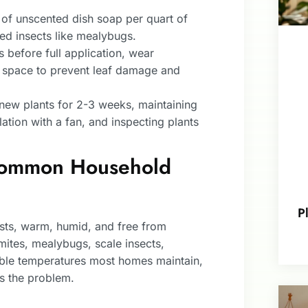
of unscented dish soap per quart of
ied insects like mealybugs.
 before full application, wear
ed space to prevent leaf damage and
 new plants for 2-3 weeks, maintaining
lation with a fan, and inspecting plants
 Common Household
P
ests, warm, humid, and free from
mites, mealybugs, scale insects,
table temperatures most homes maintain,
s the problem.