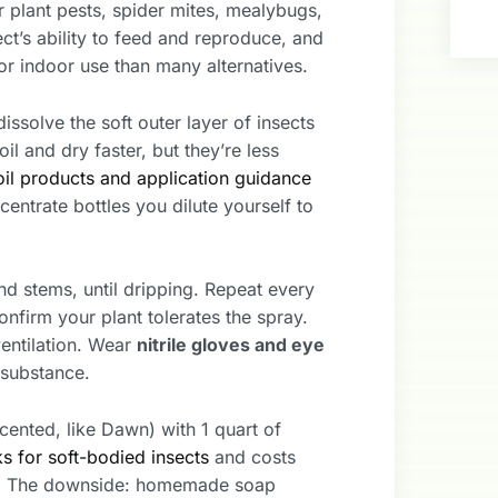
r plant pests, spider mites, mealybugs,
ect’s ability to feed and reproduce, and
for indoor use than many alternatives.
issolve the soft outer layer of insects
il and dry faster, but they’re less
il products and application guidance
entrate bottles you dilute yourself to
nd stems, until dripping. Repeat every
onfirm your plant tolerates the spray.
ventilation. Wear
nitrile gloves and eye
e substance.
cented, like Dawn) with 1 quart of
s for soft-bodied insects
and costs
ne. The downside: homemade soap