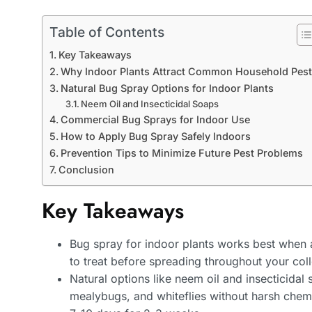
Table of Contents
Key Takeaways
Why Indoor Plants Attract Common Household Pes
Natural Bug Spray Options for Indoor Plants
Neem Oil and Insecticidal Soaps
Commercial Bug Sprays for Indoor Use
How to Apply Bug Spray Safely Indoors
Prevention Tips to Minimize Future Pest Problems
Conclusion
Key Takeaways
Bug spray for indoor plants works best when ap
to treat before spreading throughout your coll
Natural options like neem oil and insecticidal 
mealybugs, and whiteflies without harsh chemi