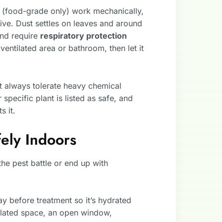
h (food-grade only) work mechanically,
ve. Dust settles on leaves and around
and require
respiratory protection
ventilated area or bathroom, then let it
t always tolerate heavy chemical
 specific plant is listed as safe, and
s it.
ely Indoors
he pest battle or end up with
day before treatment so it’s hydrated
tilated space, an open window,