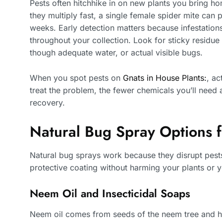
Pests often hitchhike in on new plants you bring hom
they multiply fast, a single female spider mite can
weeks. Early detection matters because infestations
throughout your collection. Look for sticky residue
though adequate water, or actual visible bugs.
When you spot pests on
Gnats in House Plants:
, ac
treat the problem, the fewer chemicals you’ll need 
recovery.
Natural Bug Spray Options f
Natural bug sprays work because they disrupt pests
protective coating without harming your plants or y
Neem Oil and Insecticidal Soaps
Neem oil comes from seeds of the neem tree and ha