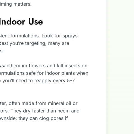
timing matters.
Indoor Use
ent formulations. Look for sprays
pest you’re targeting, many are
s.
santhemum flowers and kill insects on
formulations safe for indoor plants when
 you’ll need to reapply every 5-7
ter, often made from mineral oil or
oors. They dry faster than neem and
wnside: they can clog pores if