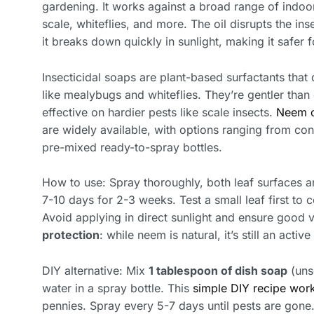
gardening. It works against a broad range of indoo
scale, whiteflies, and more. The oil disrupts the ins
it breaks down quickly in sunlight, making it safer 
Insecticidal soaps are plant-based surfactants that d
like mealybugs and whiteflies. They’re gentler than o
effective on hardier pests like scale insects.
Neem o
are widely available, with options ranging from conc
pre-mixed ready-to-spray bottles.
How to use: Spray thoroughly, both leaf surfaces a
7-10 days for 2-3 weeks. Test a small leaf first to c
Avoid applying in direct sunlight and ensure good 
protection
: while neem is natural, it’s still an activ
DIY alternative: Mix
1 tablespoon of dish soap
(uns
water in a spray bottle. This
simple DIY recipe work
pennies. Spray every 5-7 days until pests are go