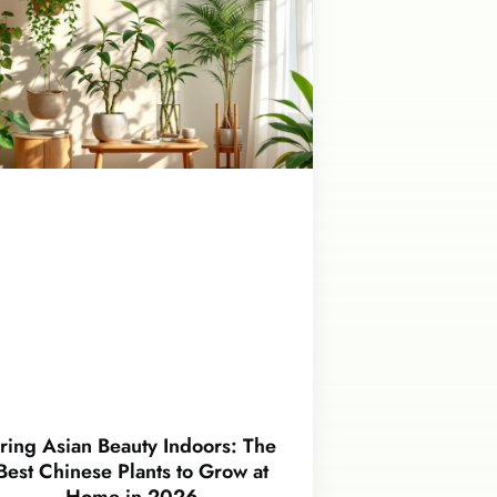
ring Asian Beauty Indoors: The
Best Chinese Plants to Grow at