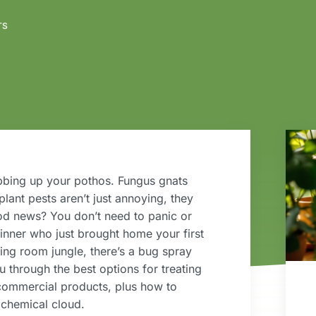
TS
ebbing up your pothos. Fungus gnats
plant pests aren’t just annoying, they
ood news? You don’t need to panic or
nner who just brought home your first
ing room jungle, there’s a bug spray
ou through the best options for treating
 commercial products, plus how to
 chemical cloud.