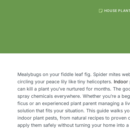
HOUSE PLAN
Mealybugs on your fiddle leaf fig. Spider mites w
circling your peace lily like tiny helicopters.
Indoor
can kill a plant you’ve nurtured for months. The g
spray chemicals everywhere. Whether you’re a begi
ficus or an experienced plant parent managing a liv
solution that fits your situation. This guide walks y
indoor plant pests, from natural recipes to proven
apply them safely without turning your home into a