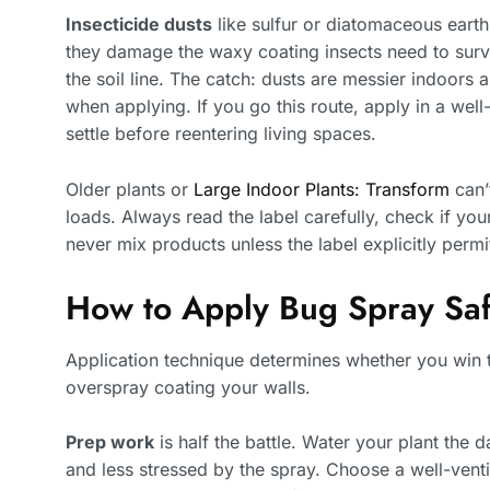
Insecticide dusts
like sulfur or diatomaceous eart
they damage the waxy coating insects need to survi
the soil line. The catch: dusts are messier indoors 
when applying. If you go this route, apply in a well-
settle before reentering living spaces.
Older plants or
Large Indoor Plants: Transform
can’
loads. Always read the label carefully, check if your
never mix products unless the label explicitly permit
How to Apply Bug Spray Saf
Application technique determines whether you win t
overspray coating your walls.
Prep work
is half the battle. Water your plant the 
and less stressed by the spray. Choose a well-ven