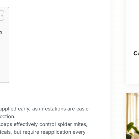
ts
Co
plied early, as infestations are easier
ection.
soaps effectively control spider mites,
cals, but require reapplication every