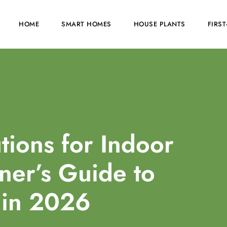
HOME
SMART HOMES
HOUSE PLANTS
FIRS
tions for Indoor
er’s Guide to
 in 2026