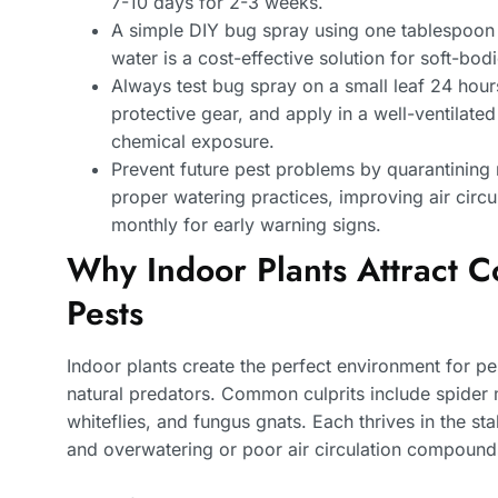
7-10 days for 2-3 weeks.
A simple DIY bug spray using one tablespoon 
water is a cost-effective solution for soft-bod
Always test bug spray on a small leaf 24 hours
protective gear, and apply in a well-ventilat
chemical exposure.
Prevent future pest problems by quarantining
proper watering practices, improving air circu
monthly for early warning signs.
Why Indoor Plants Attract
Pests
Indoor plants create the perfect environment for p
natural predators. Common culprits include spider 
whiteflies, and fungus gnats. Each thrives in the s
and overwatering or poor air circulation compound