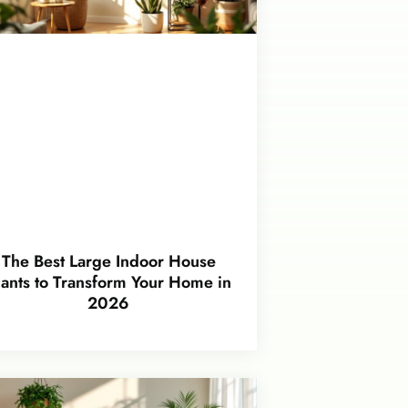
The Best Large Indoor House
lants to Transform Your Home in
2026