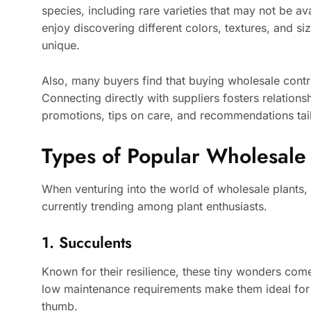
species, including rare varieties that may not be av
enjoy discovering different colors, textures, and siz
unique.
Also, many buyers find that buying wholesale contr
Connecting directly with suppliers fosters relations
promotions, tips on care, and recommendations tail
Types of Popular Wholesale
When venturing into the world of wholesale plants, 
currently trending among plant enthusiasts.
1. Succulents
Known for their resilience, these tiny wonders come
low maintenance requirements make them ideal for
thumb.