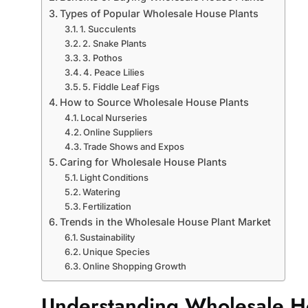
Types of Popular Wholesale House Plants
1. Succulents
2. Snake Plants
3. Pothos
4. Peace Lilies
5. Fiddle Leaf Figs
How to Source Wholesale House Plants
Local Nurseries
Online Suppliers
Trade Shows and Expos
Caring for Wholesale House Plants
Light Conditions
Watering
Fertilization
Trends in the Wholesale House Plant Market
Sustainability
Unique Species
Online Shopping Growth
Understanding Wholesale H