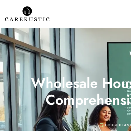
Wholesale Hous
Comprehensi
HOUSE PLAN