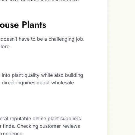
ouse Plants
 doesn’t have to be a challenging job.
lore.
 into plant quality while also building
direct inquiries about wholesale
al reputable online plant suppliers.
re finds. Checking customer reviews
experience.