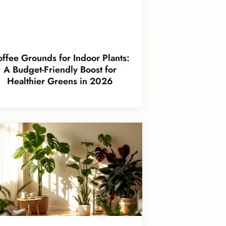
ffee Grounds for Indoor Plants:
A Budget-Friendly Boost for
Healthier Greens in 2026