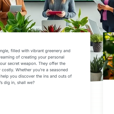
ngle, filled with vibrant greenery and
dreaming of creating your personal
your secret weapon. They offer the
ry costly. Whether you’re a seasoned
l help you discover the ins and outs of
s dig in, shall we?