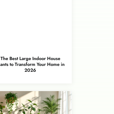
The Best Large Indoor House
lants to Transform Your Home in
2026