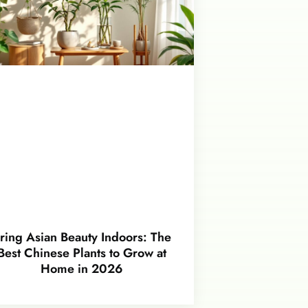
ring Asian Beauty Indoors: The
Best Chinese Plants to Grow at
Home in 2026