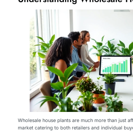
Wholesale house plants are much more than just affo
market catering to both retailers and individual buye