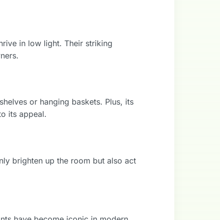
rive in low light. Their striking
ners.
shelves or hanging baskets. Plus, its
to its appeal.
only brighten up the room but also act
plants have become iconic in modern