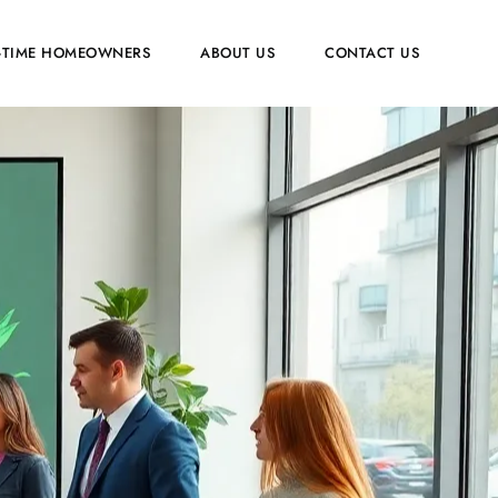
T-TIME HOMEOWNERS
ABOUT US
CONTACT US