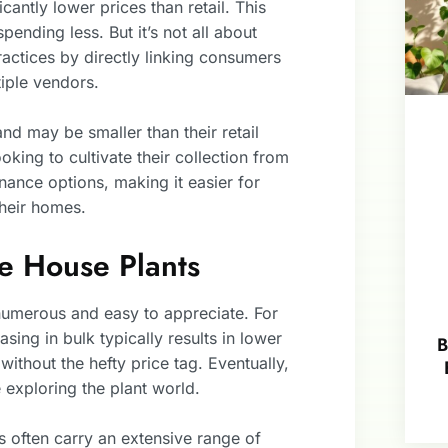
cantly lower prices than retail. This
ending less. But it’s not all about
actices by directly linking consumers
iple vendors.
and may be smaller than their retail
king to cultivate their collection from
nance options, making it easier for
their homes.
e House Plants
numerous and easy to appreciate. For
asing in bulk typically results in lower
B
 without the hefty price tag. Eventually,
exploring the plant world.
rs often carry an extensive range of