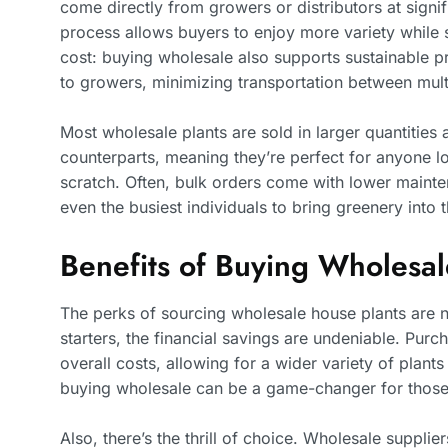
come directly from growers or distributors at signifi
process allows buyers to enjoy more variety while sp
cost: buying wholesale also supports sustainable pr
to growers, minimizing transportation between mult
Most wholesale plants are sold in larger quantities 
counterparts, meaning they’re perfect for anyone loo
scratch. Often, bulk orders come with lower mainte
even the busiest individuals to bring greenery into 
Benefits of Buying Wholesal
The perks of sourcing wholesale house plants are 
starters, the financial savings are undeniable. Purch
overall costs, allowing for a wider variety of plants
buying wholesale can be a game-changer for those 
Also, there’s the thrill of choice. Wholesale supplie