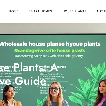
HOME
SMART HOMES
HOUSE PLANTS
FIRS
e Plants: A
ve Guide
TS