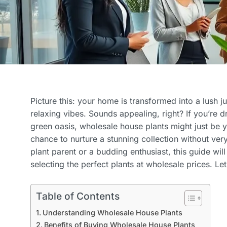
Picture this: your home is transformed into a lush ju
relaxing vibes. Sounds appealing, right? If you’re 
green oasis, wholesale house plants might just be 
chance to nurture a stunning collection without ve
plant parent or a budding enthusiast, this guide wil
selecting the perfect plants at wholesale prices. Let’
Table of Contents
Understanding Wholesale House Plants
Benefits of Buying Wholesale House Plants