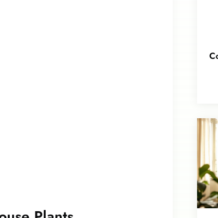
Co
ouse Plants