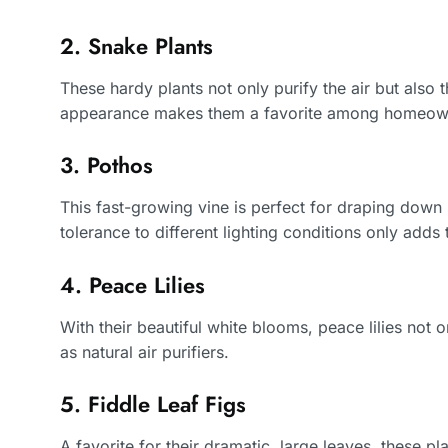
2. Snake Plants
These hardy plants not only purify the air but also th
appearance makes them a favorite among homeow
3. Pothos
This fast-growing vine is perfect for draping down 
tolerance to different lighting conditions only adds 
4. Peace Lilies
With their beautiful white blooms, peace lilies not 
as natural air purifiers.
5. Fiddle Leaf Figs
A favorite for their dramatic, large leaves, these 