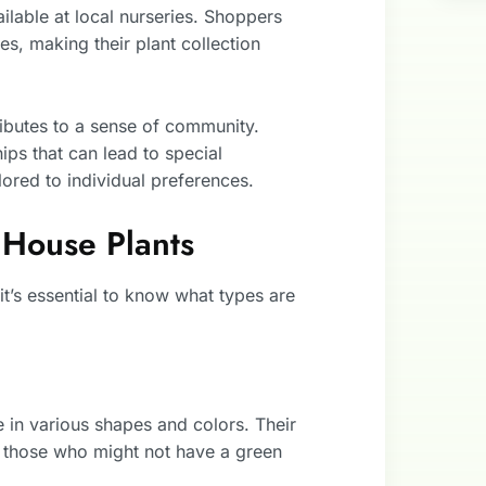
ailable at local nurseries. Shoppers
es, making their plant collection
ibutes to a sense of community.
hips that can lead to special
ored to individual preferences.
 House Plants
it’s essential to know what types are
 in various shapes and colors. Their
 those who might not have a green