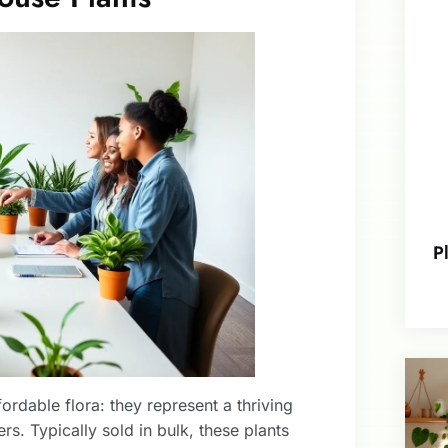
P
rdable flora: they represent a thriving
rs. Typically sold in bulk, these plants