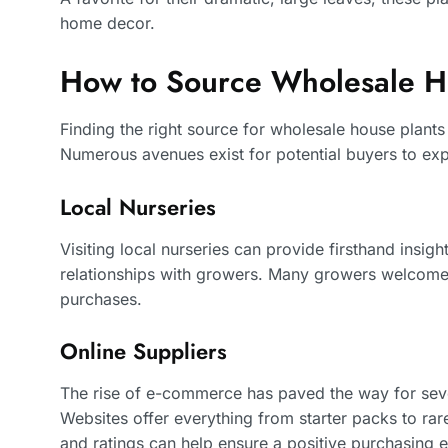
home decor.
How to Source Wholesale H
Finding the right source for wholesale house plants
Numerous avenues exist for potential buyers to exp
Local Nurseries
Visiting local nurseries can provide firsthand insight
relationships with growers. Many growers welcome 
purchases.
Online Suppliers
The rise of e-commerce has paved the way for sever
Websites offer everything from starter packs to ra
and ratings can help ensure a positive purchasing 