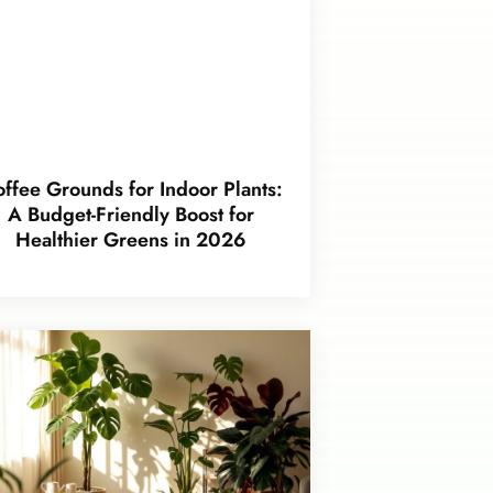
ffee Grounds for Indoor Plants:
A Budget-Friendly Boost for
Healthier Greens in 2026