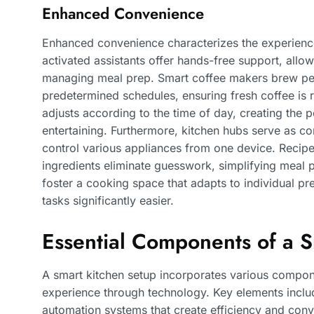
Enhanced Convenience
Enhanced convenience characterizes the experience
activated assistants offer hands-free support, allow
managing meal prep. Smart coffee makers brew pe
predetermined schedules, ensuring fresh coffee is
adjusts according to the time of day, creating the 
entertaining. Furthermore, kitchen hubs serve as c
control various appliances from one device. Recip
ingredients eliminate guesswork, simplifying meal 
foster a cooking space that adapts to individual pr
tasks significantly easier.
Essential Components of a 
A smart kitchen setup incorporates various compon
experience through technology. Key elements incl
automation systems that create efficiency and con