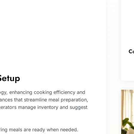
Co
Setup
ogy, enhancing cooking efficiency and
ances that streamline meal preparation,
igerators manage inventory and suggest
ring meals are ready when needed.