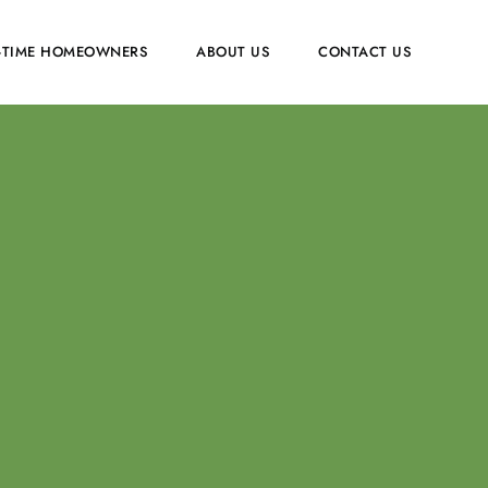
T-TIME HOMEOWNERS
ABOUT US
CONTACT US