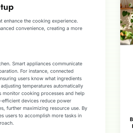
etup
at enhance the cooking experience.
nhanced convenience, creating a more
itchen. Smart appliances communicate
paration. For instance, connected
 ensuring users know what ingredients
adjusting temperatures automatically
es monitor cooking processes and help
efficient devices reduce power
s, further maximizing resource use. By
les users to accomplish more tasks in
B
proach.