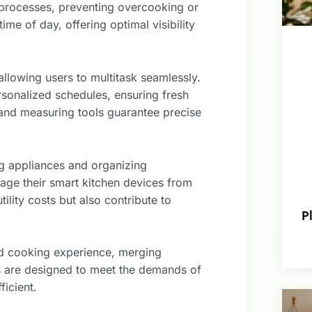
 processes, preventing overcooking or
ime of day, offering optimal visibility
llowing users to multitask seamlessly.
sonalized schedules, ensuring fresh
s and measuring tools guarantee precise
g appliances and organizing
age their smart kitchen devices from
ility costs but also contribute to
P
ned cooking experience, merging
ns are designed to meet the demands of
icient.