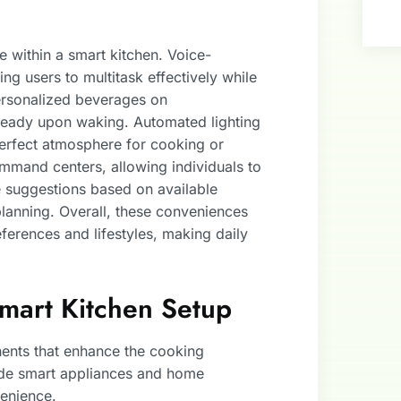
 within a smart kitchen. Voice-
ing users to multitask effectively while
rsonalized beverages on
 ready upon waking. Automated lighting
perfect atmosphere for cooking or
ommand centers, allowing individuals to
e suggestions based on available
planning. Overall, these conveniences
eferences and lifestyles, making daily
Smart Kitchen Setup
ents that enhance the cooking
ude smart appliances and home
venience.