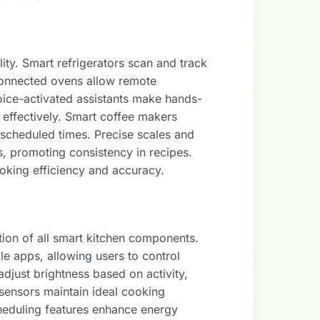
ity. Smart refrigerators scan and track
 Connected ovens allow remote
oice-activated assistants make hands-
k effectively. Smart coffee makers
 scheduled times. Precise scales and
s, promoting consistency in recipes.
oking efficiency and accuracy.
ion of all smart kitchen components.
e apps, allowing users to control
djust brightness based on activity,
 sensors maintain ideal cooking
heduling features enhance energy