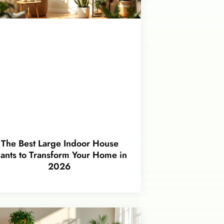
The Best Large Indoor House
lants to Transform Your Home in
2026