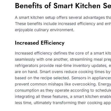
Benefits of Smart Kitchen S
A smart kitchen setup offers several advantages th
These benefits include increased efficiency and e
enjoyable culinary environment.
Increased Efficiency
Increased efficiency defines the core of a smart k
seamlessly with one another, streamlining meal pre
refrigerators provide real-time inventory updates,
are on hand. Smart ovens reduce cooking times by 
based on the recipe selected. Sensors in applianc
prevent common mishaps like overcooking. Energy-
consumption as they operate according to schedule
integrating all these features, a smart kitchen enab
less time, ultimately transforming their cooking ap