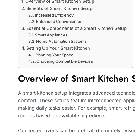
Overview of Smart Kitchen Setup
Benefits of Smart Kitchen Setup
Increased Efficiency
Enhanced Convenience
Essential Components of a Smart Kitchen Setup
Smart Appliances
Home Automation Systems
Setting Up Your Smart Kitchen
Planning Your Space
Choosing Compatible Devices
Overview of Smart Kitchen 
A smart kitchen setup integrates advanced technol
comfort. These setups feature interconnected appli
making daily tasks easier. For example, smart refr
recipes based on available ingredients.
Connected ovens can be preheated remotely, ensu