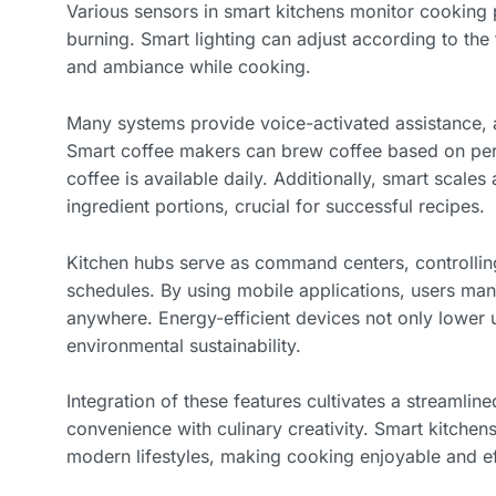
Various sensors in smart kitchens monitor cooking
burning. Smart lighting can adjust according to the t
and ambiance while cooking.
Many systems provide voice-activated assistance, a
Smart coffee makers can brew coffee based on per
coffee is available daily. Additionally, smart scale
ingredient portions, crucial for successful recipes.
Kitchen hubs serve as command centers, controllin
schedules. By using mobile applications, users man
anywhere. Energy-efficient devices not only lower ut
environmental sustainability.
Integration of these features cultivates a streamli
convenience with culinary creativity. Smart kitche
modern lifestyles, making cooking enjoyable and eff