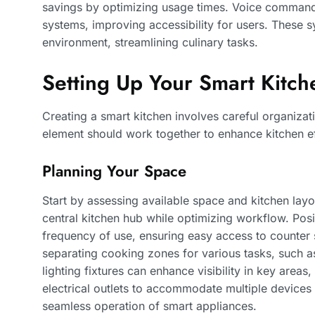
savings by optimizing usage times. Voice commands
systems, improving accessibility for users. These 
environment, streamlining culinary tasks.
Setting Up Your Smart Kitch
Creating a smart kitchen involves careful organizat
element should work together to enhance kitchen e
Planning Your Space
Start by assessing available space and kitchen la
central kitchen hub while optimizing workflow. Pos
frequency of use, ensuring easy access to counter
separating cooking zones for various tasks, such 
lighting fixtures can enhance visibility in key area
electrical outlets to accommodate multiple devices
seamless operation of smart appliances.