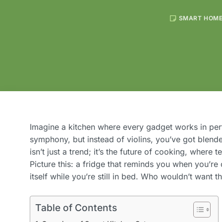
SMART HOM
Imagine a kitchen where every gadget works in per
symphony, but instead of violins, you’ve got blende
isn’t just a trend; it’s the future of cooking, where 
Picture this: a fridge that reminds you when you’re
itself while you’re still in bed. Who wouldn’t want t
Table of Contents