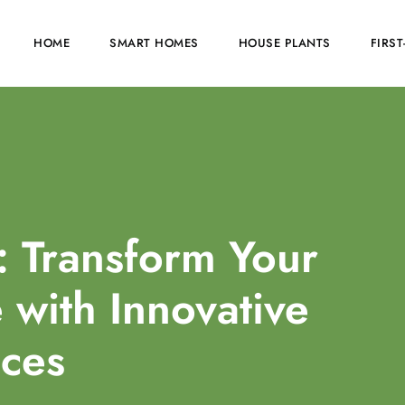
HOME
SMART HOMES
HOUSE PLANTS
FIRS
: Transform Your
with Innovative
ces