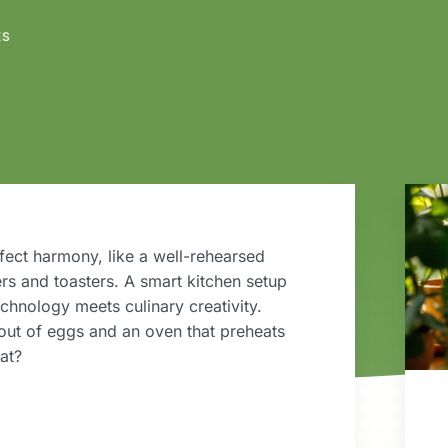
ES
fect harmony, like a well-rehearsed
rs and toasters. A smart kitchen setup
technology meets culinary creativity.
 out of eggs and an oven that preheats
hat?