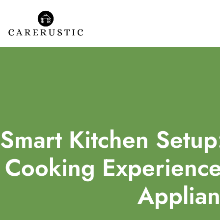
Smart Kitchen Setup
Cooking Experience 
Applian