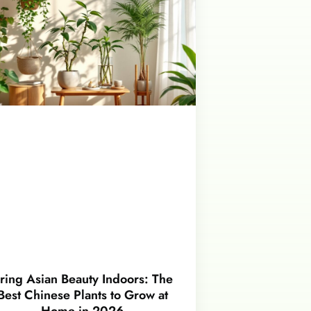
ring Asian Beauty Indoors: The
Best Chinese Plants to Grow at