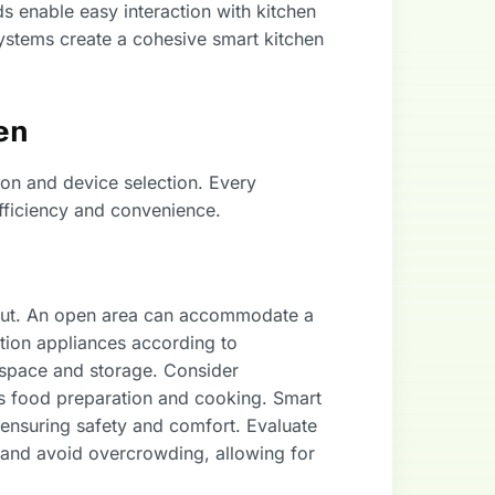
 enable easy interaction with kitchen
systems create a cohesive smart kitchen
en
ion and device selection. Every
fficiency and convenience.
yout. An open area can accommodate a
ition appliances according to
 space and storage. Consider
as food preparation and cooking. Smart
s, ensuring safety and comfort. Evaluate
 and avoid overcrowding, allowing for