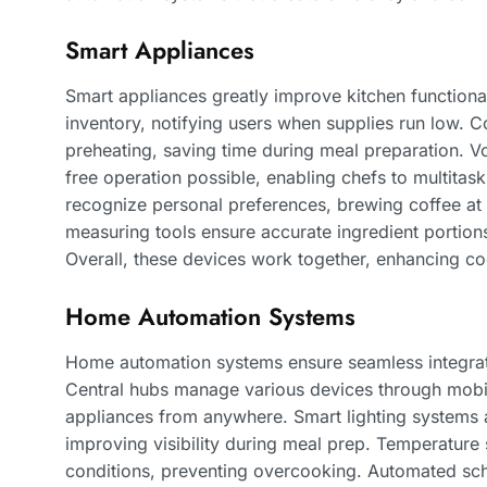
Smart Appliances
Smart appliances greatly improve kitchen functional
inventory, notifying users when supplies run low.
preheating, saving time during meal preparation. V
free operation possible, enabling chefs to multitas
recognize personal preferences, brewing coffee at
measuring tools ensure accurate ingredient portion
Overall, these devices work together, enhancing co
Home Automation Systems
Home automation systems ensure seamless integrat
Central hubs manage various devices through mobil
appliances from anywhere. Smart lighting systems a
improving visibility during meal prep. Temperature
conditions, preventing overcooking. Automated sc