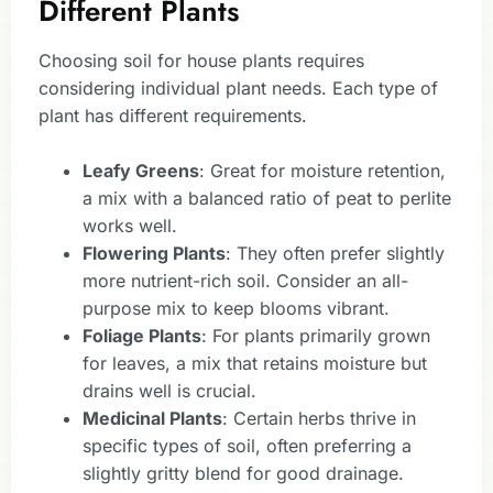
Different Plants
Choosing soil for house plants requires
considering individual plant needs. Each type of
plant has different requirements.
Leafy Greens
: Great for moisture retention,
a mix with a balanced ratio of peat to perlite
works well.
Flowering Plants
: They often prefer slightly
more nutrient-rich soil. Consider an all-
purpose mix to keep blooms vibrant.
Foliage Plants
: For plants primarily grown
for leaves, a mix that retains moisture but
drains well is crucial.
Medicinal Plants
: Certain herbs thrive in
specific types of soil, often preferring a
slightly gritty blend for good drainage.