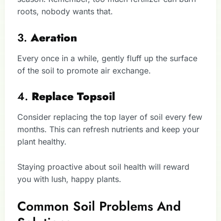
roots, nobody wants that.
3.
Aeration
Every once in a while, gently fluff up the surface
of the soil to promote air exchange.
4.
Replace Topsoil
Consider replacing the top layer of soil every few
months. This can refresh nutrients and keep your
plant healthy.
Staying proactive about soil health will reward
you with lush, happy plants.
Common Soil Problems And