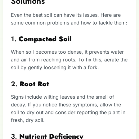
Solutions
Even the best soil can have its issues. Here are
some common problems and how to tackle them:
1.
Compacted Soil
When soil becomes too dense, it prevents water
and air from reaching roots. To fix this, aerate the
soil by gently loosening it with a fork.
2.
Root Rot
Signs include wilting leaves and the smell of
decay. If you notice these symptoms, allow the
soil to dry out and consider repotting the plant in
fresh, dry soil.
3.
Nutrient Deficiency