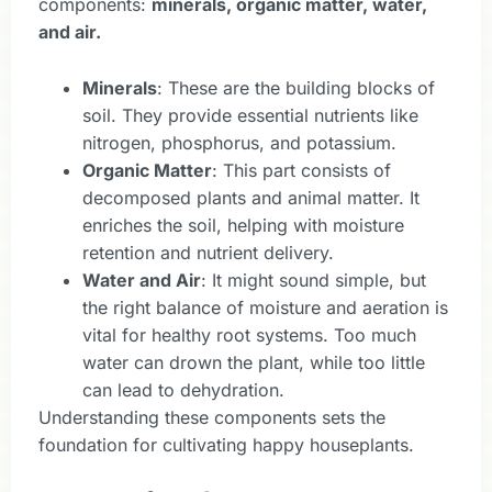
components:
minerals, organic matter, water,
and air.
Minerals
: These are the building blocks of
soil. They provide essential nutrients like
nitrogen, phosphorus, and potassium.
Organic Matter
: This part consists of
decomposed plants and animal matter. It
enriches the soil, helping with moisture
retention and nutrient delivery.
Water and Air
: It might sound simple, but
the right balance of moisture and aeration is
vital for healthy root systems. Too much
water can drown the plant, while too little
can lead to dehydration.
Understanding these components sets the
foundation for cultivating happy houseplants.