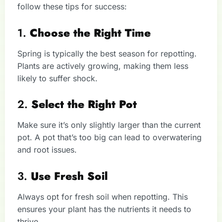
follow these tips for success:
1.
Choose the Right Time
Spring is typically the best season for repotting.
Plants are actively growing, making them less
likely to suffer shock.
2.
Select the Right Pot
Make sure it’s only slightly larger than the current
pot. A pot that’s too big can lead to overwatering
and root issues.
3.
Use Fresh Soil
Always opt for fresh soil when repotting. This
ensures your plant has the nutrients it needs to
thrive.