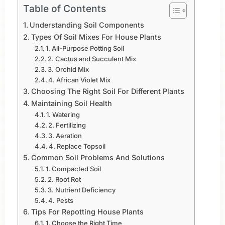
Table of Contents
Understanding Soil Components
Types Of Soil Mixes For House Plants
1. All-Purpose Potting Soil
2. Cactus and Succulent Mix
3. Orchid Mix
4. African Violet Mix
Choosing The Right Soil For Different Plants
Maintaining Soil Health
1. Watering
2. Fertilizing
3. Aeration
4. Replace Topsoil
Common Soil Problems And Solutions
1. Compacted Soil
2. Root Rot
3. Nutrient Deficiency
4. Pests
Tips For Repotting House Plants
1. Choose the Right Time