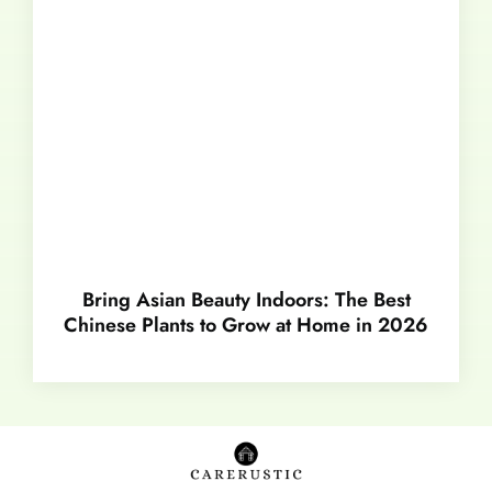
Bring Asian Beauty Indoors: The Best
Chinese Plants to Grow at Home in 2026