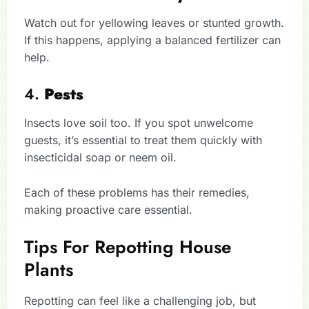
Watch out for yellowing leaves or stunted growth.
If this happens, applying a balanced fertilizer can
help.
4.
Pests
Insects love soil too. If you spot unwelcome
guests, it’s essential to treat them quickly with
insecticidal soap or neem oil.
Each of these problems has their remedies,
making proactive care essential.
Tips For Repotting House
Plants
Repotting can feel like a challenging job, but