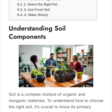
2. Select the Right Pot
3. Use Fresh Soil
4. Water Wisely
Understanding Soil
Components
Soil is a complex mixture of organic and
inorganic materials. To understand how to choose
the right soil, it’s crucial to know its primary