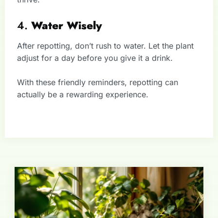
4.
Water Wisely
After repotting, don’t rush to water. Let the plant
adjust for a day before you give it a drink.
With these friendly reminders, repotting can
actually be a rewarding experience.