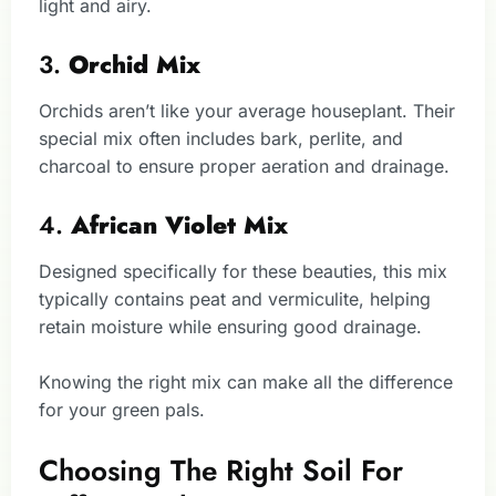
light and airy.
3.
Orchid Mix
Orchids aren’t like your average houseplant. Their
special mix often includes bark, perlite, and
charcoal to ensure proper aeration and drainage.
4.
African Violet Mix
Designed specifically for these beauties, this mix
typically contains peat and vermiculite, helping
retain moisture while ensuring good drainage.
Knowing the right mix can make all the difference
for your green pals.
Choosing The Right Soil For