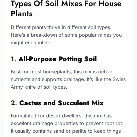
Types Of Soil Mixes For House
Plants
Different plants thrive in different soil types.
Here’s a breakdown of some popular mixes you
might encounter:
1.
All-Purpose Potting Soil
Best for most houseplants, this mix is rich in
nutrients and supports drainage. It’s like the Swiss
Army knife of soil types.
2.
Cactus and Succulent Mix
Formulated for desert dwellers, this mix has
excellent drainage properties to prevent root rot.
It usually contains sand or perlite to keep things