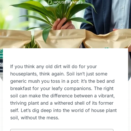
HOUSE PLANTS
If you think any old dirt will do for your
houseplants, think again. Soil isn’t just some
generic mush you toss in a pot: it’s the bed and
breakfast for your leafy companions. The right
soil can make the difference between a vibrant,
thriving plant and a withered shell of its former
self. Let’s dig deep into the world of house plant
soil, without the mess.