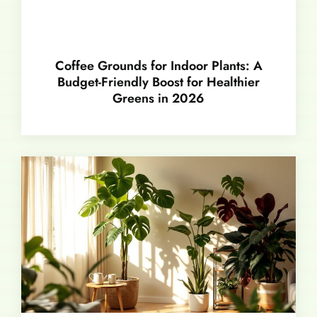
Coffee Grounds for Indoor Plants: A
Budget-Friendly Boost for Healthier
Greens in 2026