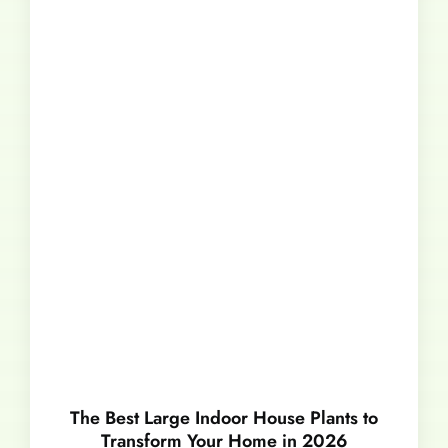
The Best Large Indoor House Plants to
Transform Your Home in 2026