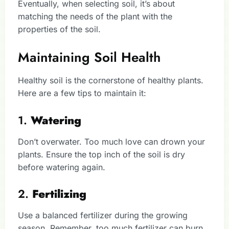
Eventually, when selecting soil, it’s about
matching the needs of the plant with the
properties of the soil.
Maintaining Soil Health
Healthy soil is the cornerstone of healthy plants.
Here are a few tips to maintain it:
1.
Watering
Don’t overwater. Too much love can drown your
plants. Ensure the top inch of the soil is dry
before watering again.
2.
Fertilizing
Use a balanced fertilizer during the growing
season. Remember, too much fertilizer can burn